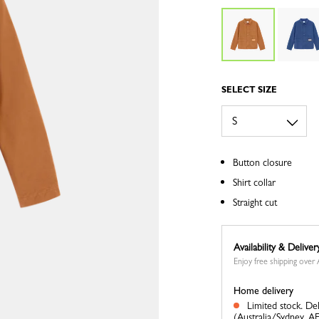
SELECT SIZE
Button closure
Shirt collar
Straight cut
Availability & Deliver
Enjoy free shipping ove
Home delivery
Limited stock.
Del
(Australia/Sydney, A