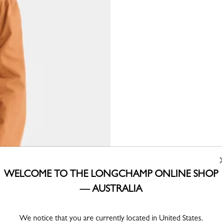
WELCOME TO THE LONGCHAMP ONLINE SHOP
— AUSTRALIA
We notice that you are currently located in United States.