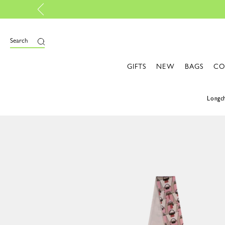
Personalise your own bag, with My Pliage | Create now
Search
GIFTS
NEW
BAGS
CO
Long