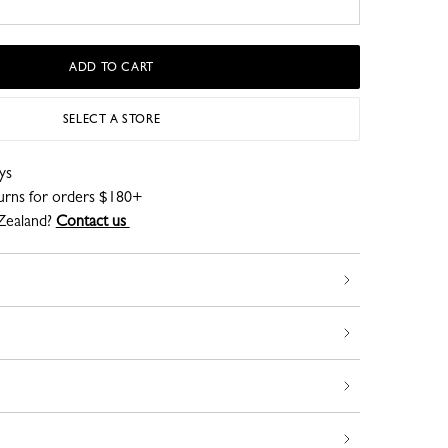
ADD TO CART
SELECT A STORE
ys
turns for orders $180+
Zealand?
Contact us