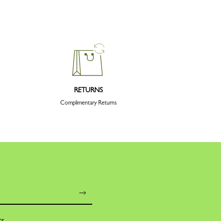
RETURNS
Complimentary Returns
rs,