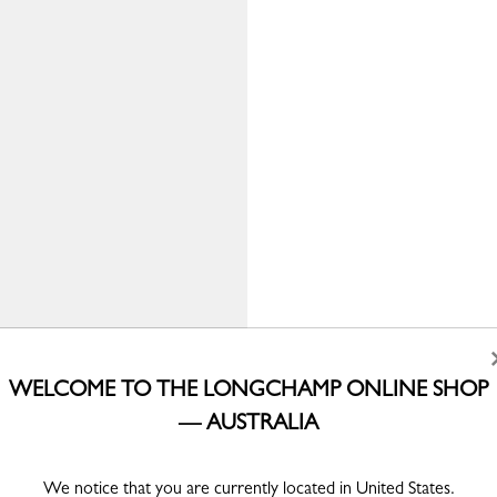
WELCOME TO THE LONGCHAMP ONLINE SHOP
— AUSTRALIA
We notice that you are currently located in United States.