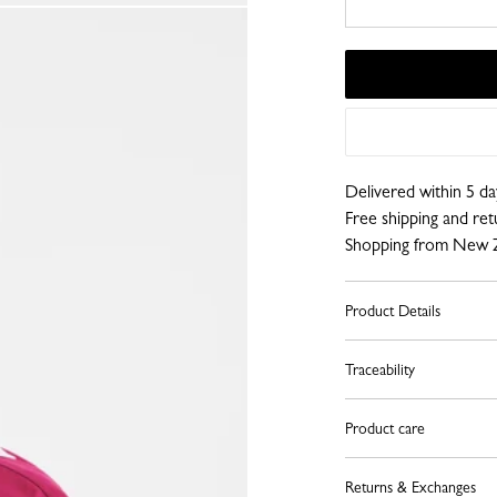
Delivered within 5 da
Free shipping and re
Shopping from New 
Product Details
Traceability
Product care
Returns & Exchanges