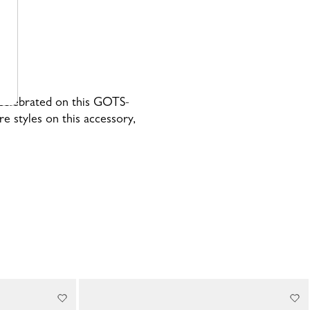
, celebrated on this GOTS-
re styles on this accessory,