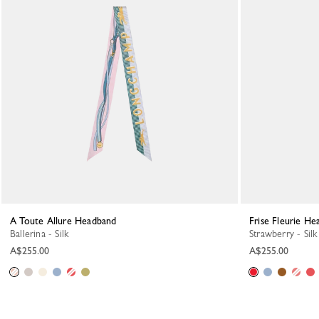
A Toute Allure Headband
Frise Fleurie H
Ballerina - Silk
Strawberry - Silk
A$255.00
A$255.00