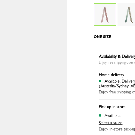
ONE SIZE
Availability & Deliver
Enjoy free shipping ove
Home delivery
Available.
Deliver
(Australia/Sydney, A
Enjoy free shipping
Pick up in store
Available.
Select a store
Enjoy in-store pick-up,