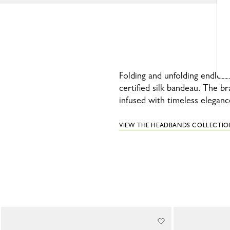
Folding and unfolding endless
certified silk bandeau. The b
infused with timeless eleganc
VIEW THE HEADBANDS COLLECTIO