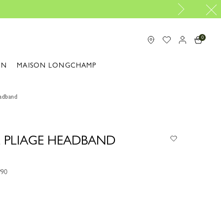
Longchamp is
0
ON
MAISON LONGCHAMP
eadband
E PLIAGE HEADBAND
P90