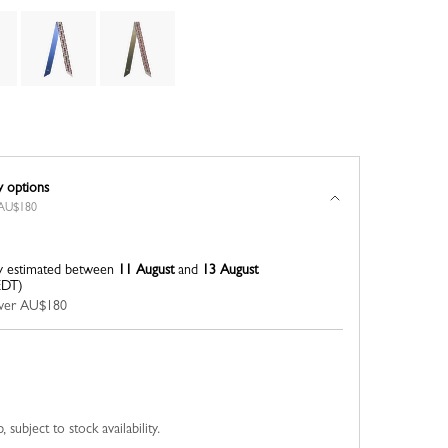
y options
r AU$180
y estimated between
11 August
and
13 August
EDT)
 over AU$180
 subject to stock availability.