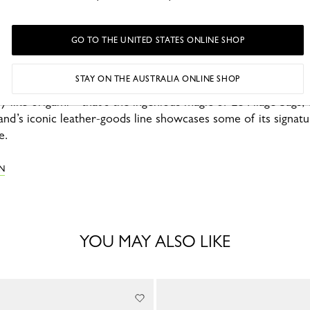
GO TO THE UNITED STATES ONLINE SHOP
STAY ON THE AUSTRALIA ONLINE SHOP
ly like origami—that’s the ingenious magic of Le Pliage bags
rand’s iconic leather-goods line showcases some of its signatu
e.
N
YOU MAY ALSO LIKE