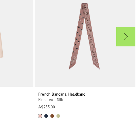
French Bandana Headband
Pink Tea - Silk
A$255.00