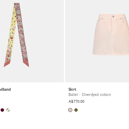
eadband
Skirt
Ballet - Overdyed cotton
A$770.00