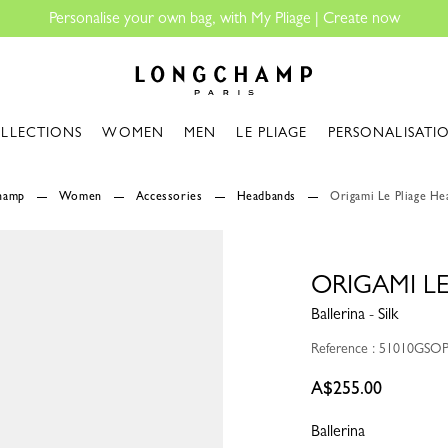
Longchamp - Home
LLECTIONS
WOMEN
MEN
LE PLIAGE
PERSONALISATI
champ
Women
Accessories
Headbands
Origami Le Pliage H
ORIGAMI L
Ballerina - Silk
Reference : 51010GSO
A$255.00
Ballerina