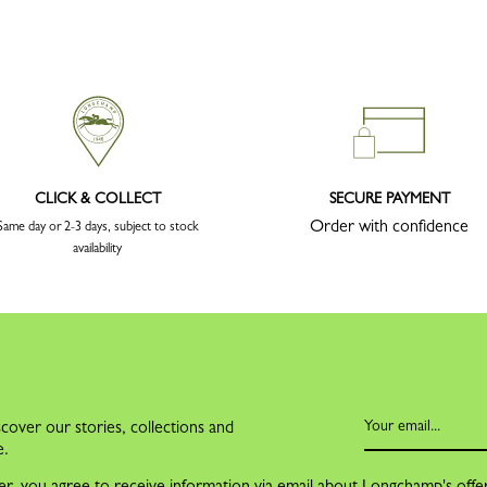
CLICK & COLLECT
SECURE PAYMENT
Order with confidence
Same day or 2-3 days, subject to stock
availability
cover our stories, collections and
e.
er, you agree to receive information via email about Longchamp's offe