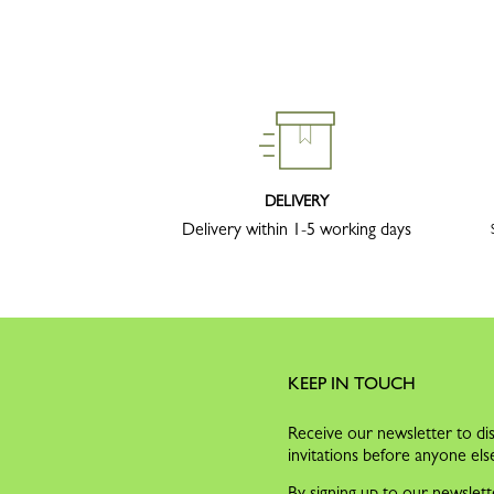
DELIVERY
Delivery within 1-5 working days
KEEP IN TOUCH
Receive our newsletter to dis
invitations before anyone els
By signing up to our newslett