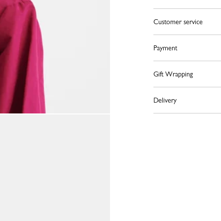
Customer service
Payment
Gift Wrapping
Delivery