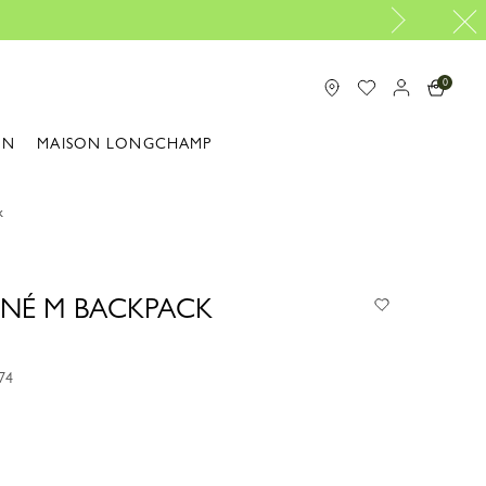
Longchamp is now B-Corp certified |
Discov
0
ON
MAISON LONGCHAMP
k
NÉ M BACKPACK
74