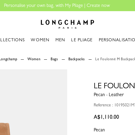
Longchamp - Home
LLECTIONS
WOMEN
MEN
LE PLIAGE
PERSONALISATI
Longchamp
Women
Bags
Backpacks
Le Foulonné M Backpac
LE FOULON
Pecan - Leather
Reference : 10195021M
A$1,110.00
Pecan