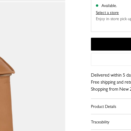
Available.
Select a store
Enjoy in-store pick-up,
Delivered within 5 da
Free shipping and re
Shopping from New 
Product Details
Traceability