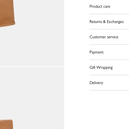
Product care
Returns & Exchanges
Customer service
Payment
Gift Wrapping
Delivery