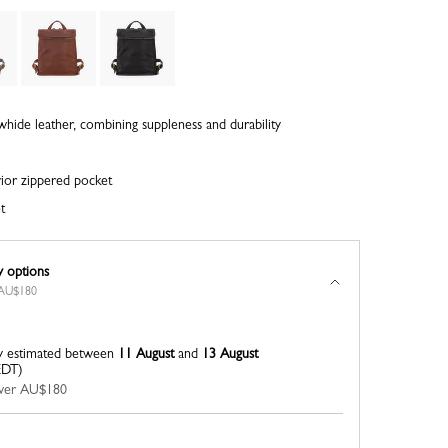
whide leather, combining suppleness and durability
rior zippered pocket
t
y options
r AU$180
y estimated between
11 August
and
13 August
EDT)
 over AU$180