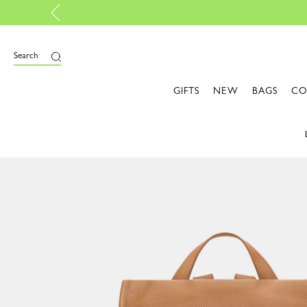
th My Pliage | Create now
Search
GIFTS
NEW
BAGS
CO