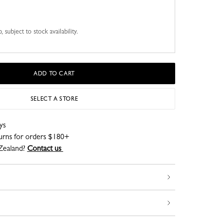
 subject to stock availability.
ADD TO CART
SELECT A STORE
ys
turns for orders $180+
Zealand?
Contact us