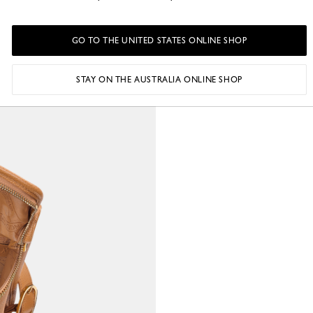
GO TO THE UNITED STATES ONLINE SHOP
STAY ON THE AUSTRALIA ONLINE SHOP