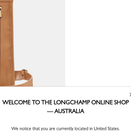
WELCOME TO THE LONGCHAMP ONLINE SHOP
— AUSTRALIA
We notice that you are currently located in United States.