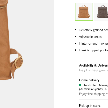
Delicately grained co
Adjustable straps
1 interior and 1 exte
1 inside zipped pocke
Availability & Deliver
Enjoy free shipping ove
Home delivery
Available.
Deliver
(Australia/Sydney, A
Enjoy free shipping
Pick up in store