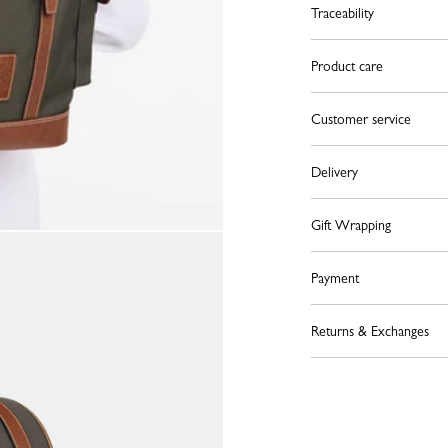
Traceability
Product care
Customer service
Delivery
Gift Wrapping
Payment
Returns & Exchanges