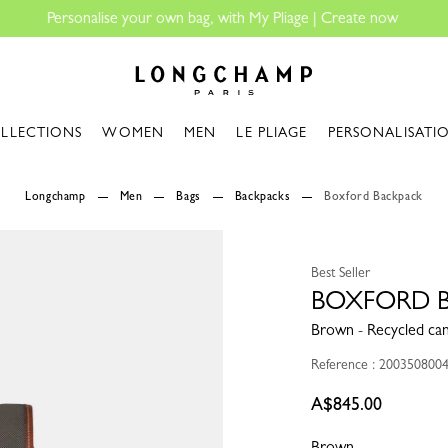
Longchamp - Home
LLECTIONS
WOMEN
MEN
LE PLIAGE
PERSONALISATI
Longchamp
Men
Bags
Backpacks
Boxford Backpack
Best Seller
BOXFORD 
Brown - Recycled ca
Reference : 200350800
A$845.00
Brown