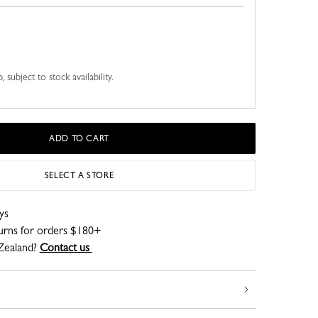
 subject to stock availability.
ADD TO CART
SELECT A STORE
ys
turns for orders $180+
Zealand?
Contact us