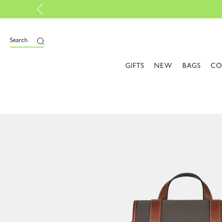
bag, with My Pliage | Create now
Search
GIFTS
NEW
BAGS
CO