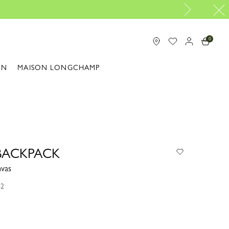
Longchamp is now B-Corp certified 
0
ON
MAISON LONGCHAMP
BACKPACK
nvas
42