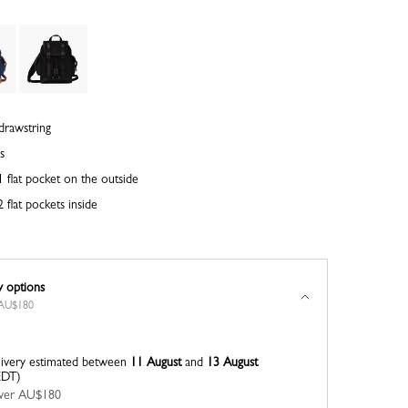
drawstring
s
 flat pocket on the outside
 flat pockets inside
y options
r AU$180
ivery estimated between
11 August
and
13 August
EDT)
 over AU$180