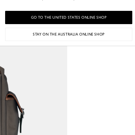
GO TO THE UNITED STATES ONLINE SHOP
STAY ON THE AUSTRALIA ONLINE SHOP