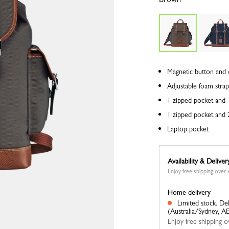
Magnetic button and 
Adjustable foam strap
1 zipped pocket and 1
1 zipped pocket and 2
Laptop pocket
Availability & Deliver
Enjoy free shipping ove
Home delivery
Limited stock.
Del
(Australia/Sydney, A
Enjoy free shipping