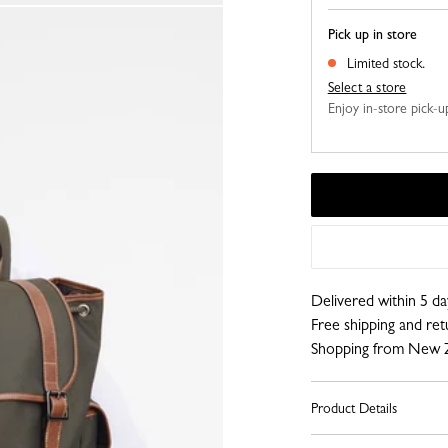
Pick up in store
Limited stock.
Select a store
Enjoy in-store pick-up,
Delivered within 5 da
Free shipping and re
Shopping from New 
Product Details