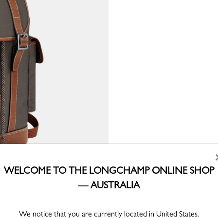
WELCOME TO THE LONGCHAMP ONLINE SHOP
— AUSTRALIA
We notice that you are currently located in United States.