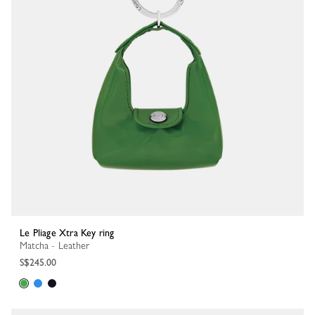
Le Pliage Xtra Key ring
Matcha - Leather
S$245.00