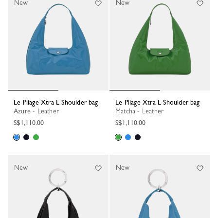
New
New
Le Pliage Xtra L Shoulder bag
Le Pliage Xtra L Shoulder bag
Azure - Leather
Matcha - Leather
S$1,110.00
S$1,110.00
New
New