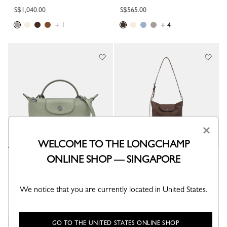
S$1,040.00
S$565.00
+ 1
+ 4
×
WELCOME TO THE LONGCHAMP
ONLINE SHOP — SINGAPORE
Le Pliage Xtra XS Pouch
Le Pliage Xtra M Shoulder bag
Tundra - Leather
Mocha - Leather
S$565.00
S$885.00
We notice that you are currently located in United States.
+ 4
GO TO THE UNITED STATES ONLINE SHOP