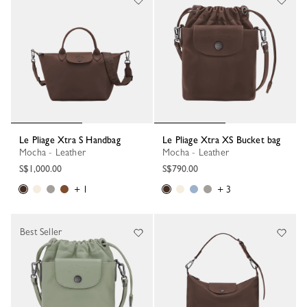
Le Pliage Xtra S Handbag
Le Pliage Xtra XS Bucket bag
Mocha - Leather
Mocha - Leather
S$1,000.00
S$790.00
+ 1
+ 3
Best Seller