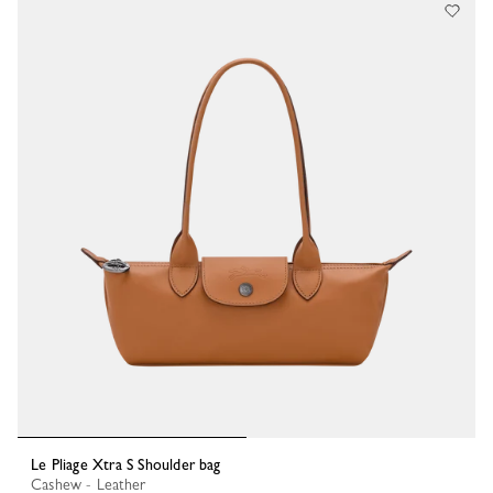
Le Pliage Xtra S Shoulder bag
Cashew - Leather