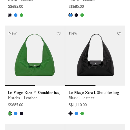
S$685.00
S$685.00
New
New
Le Pliage Xtra M Shoulder bag
Le Pliage Xtra L Shoulder bag
Matcha - Leather
Black - Leather
S$685.00
S$1,110.00