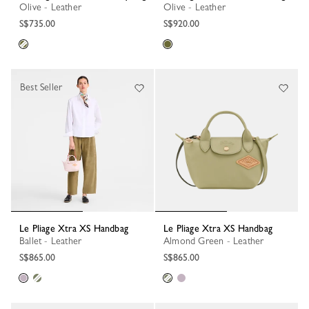
Olive - Leather
Olive - Leather
S$735.00
S$920.00
Best Seller
Le Pliage Xtra XS Handbag
Le Pliage Xtra XS Handbag
Ballet - Leather
Almond Green - Leather
S$865.00
S$865.00