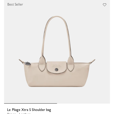
Best Seller
Le Pliage Xtra S Shoulder bag