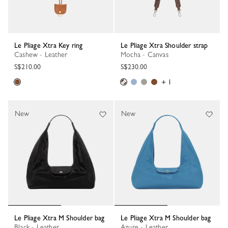
Le Pliage Xtra Key ring
Le Pliage Xtra Shoulder strap
Cashew - Leather
Mocha - Canvas
S$210.00
S$230.00
+ 1
New
New
Le Pliage Xtra M Shoulder bag
Le Pliage Xtra M Shoulder bag
Black - Leather
Azure - Leather