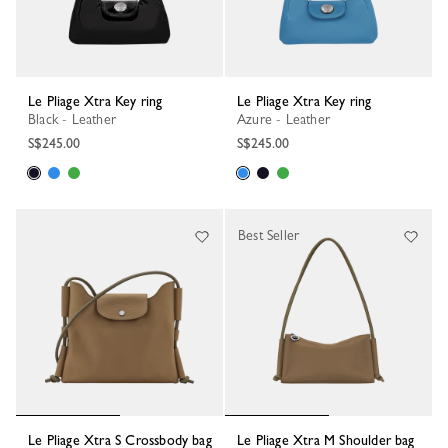
Le Pliage Xtra Key ring
Le Pliage Xtra Key ring
Black - Leather
Azure - Leather
S$245.00
S$245.00
Best Seller
Le Pliage Xtra S Crossbody bag
Le Pliage Xtra M Shoulder bag