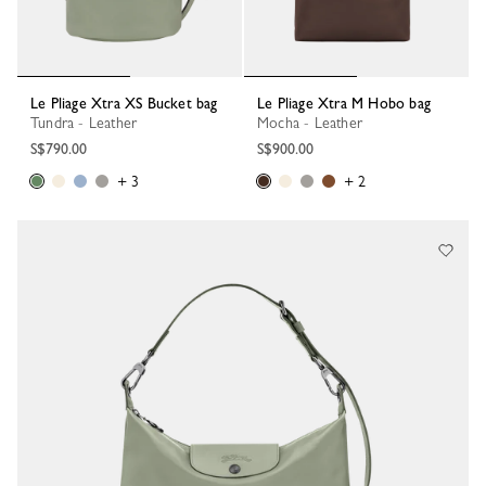
Le Pliage Xtra XS Bucket bag
Le Pliage Xtra M Hobo bag
Tundra - Leather
Mocha - Leather
S$790.00
S$900.00
+ 3
+ 2