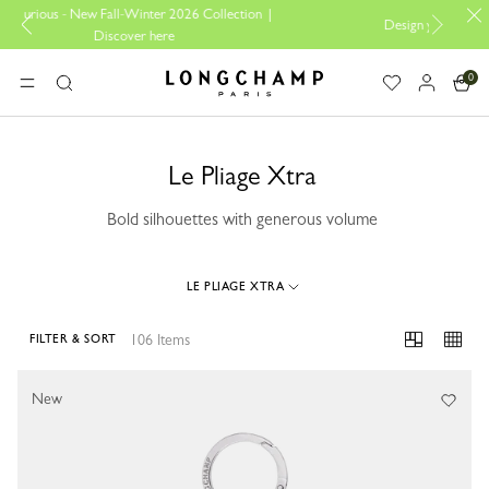
Collection |
Design your My Pliage, exclusively online |
Design her
0
Longchamp - Home
MENU
Search
Le Pliage Xtra
Bold silhouettes with generous volume
LE PLIAGE XTRA
106 Items
FILTER & SORT
106 Results
New