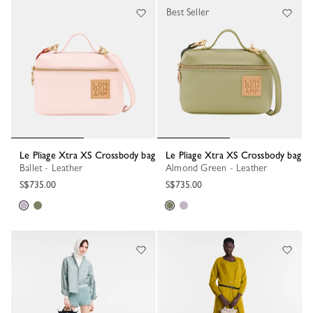
Best Seller
Le Pliage Xtra XS Crossbody bag
Le Pliage Xtra XS Crossbody bag
Ballet - Leather
Almond Green - Leather
S$735.00
S$735.00