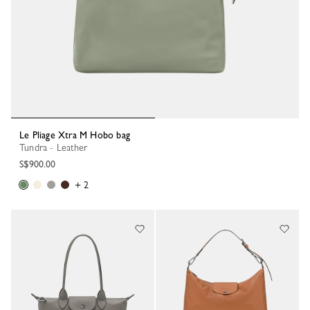
Le Pliage Xtra M Hobo bag
Tundra - Leather
S$900.00
+ 2