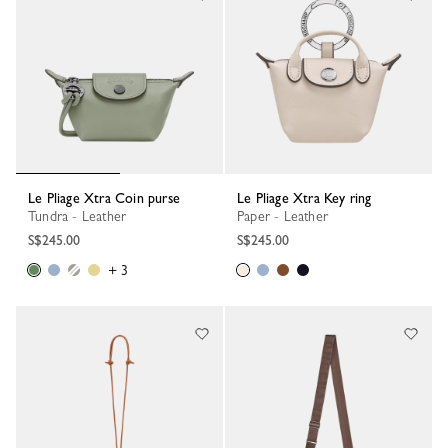
Le Pliage Xtra Coin purse
Le Pliage Xtra Key ring
Tundra - Leather
Paper - Leather
S$245.00
S$245.00
+ 3