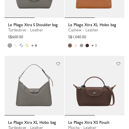
Le Pliage Xtra S Shoulder bag
Le Pliage Xtra XL Hobo bag
Turtledove - Leather
Cashew - Leather
S$600.00
S$1,040.00
+ 4
+ 1
Le Pliage Xtra XL Hobo bag
Le Pliage Xtra XS Pouch
Turtledove - Leather
Mocha - Leather