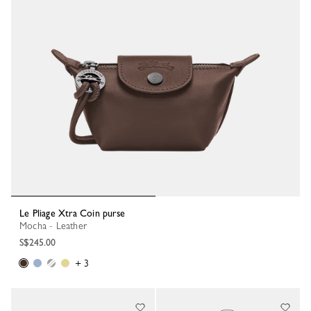
Le Pliage Xtra Coin purse
Mocha - Leather
S$245.00
+ 3