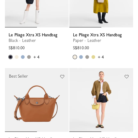
Le Pliage Xtra XS Handbag
Le Pliage Xtra XS Handbag
Black - Leather
Paper - Leather
S$810.00
S$810.00
+ 4
+ 4
Best Seller