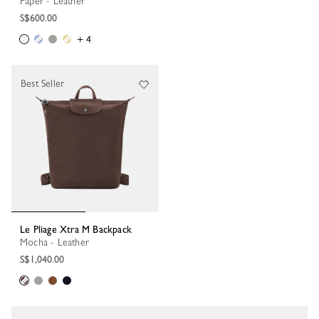
Paper - Leather
S$600.00
+ 4
Best Seller
Le Pliage Xtra M Backpack
Mocha - Leather
S$1,040.00