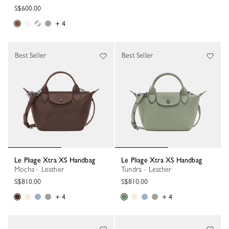
S$600.00
+ 4
Best Seller
Best Seller
Le Pliage Xtra XS Handbag
Le Pliage Xtra XS Handbag
Mocha - Leather
Tundra - Leather
S$810.00
S$810.00
+ 4
+ 4