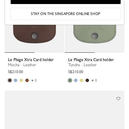
Best Seller
STAY ON THE SINGAPORE ONLINE SHOP
Le Pliage Xtra Card holder
Le Pliage Xtra Card holder
Mocha - Leather
Tundra - Leather
S$210.00
S$210.00
+ 1
+ 1