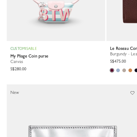
Le Roseau Co
CUSTOMISABLE
Burgundy - Le
My Pliage Coin purse
S$475.00
Canvas
S$280.00
New