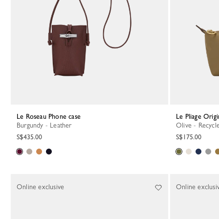
Le Roseau Phone case
Le Pliage Orig
Burgundy - Leather
Olive - Recyc
S$435.00
S$175.00
Online exclusive
Online exclusi