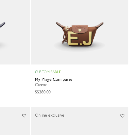
CUSTOMISABLE
My Pliage Coin purse
Canvas
S$280.00
Online exclusive