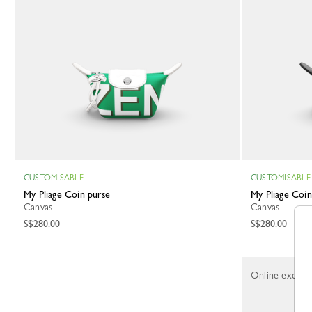
CUSTOMISABLE
CUSTOMISABLE
My Pliage Coin purse
My Pliage Coi
Canvas
Canvas
S$280.00
S$280.00
Online exclusi