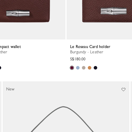
mpact wallet
Le Roseau Card holder
ather
Burgundy - Leather
S$180.00
New