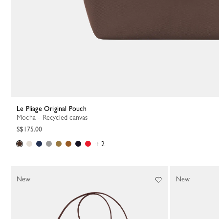
Le Pliage Original Pouch
Mocha - Recycled canvas
S$175.00
+ 2
New
New