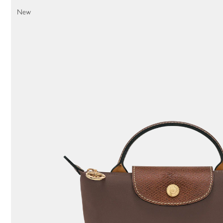
11 Results
New