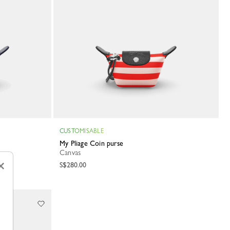
CUSTOMISABLE
My Pliage Coin purse
Canvas
×
S$280.00