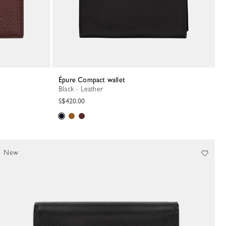
Épure Compact wallet
Black - Leather
S$420.00
New