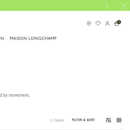
Design your My Pliage, exclus
0
ON
MAISON LONGCHAMP
ped by movement,
11 Items
FILTER & SORT