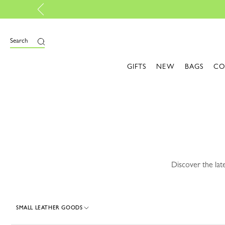
ew Fall-Winter 2026 Collection |
Discover here
e
Search
GIFTS
NEW
BAGS
CO
Discover the lat
SMALL LEATHER GOODS