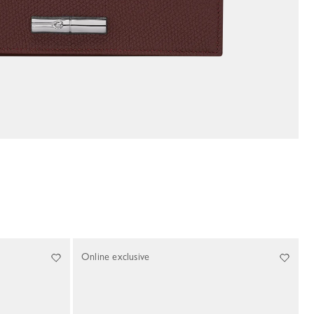
Online exclusive