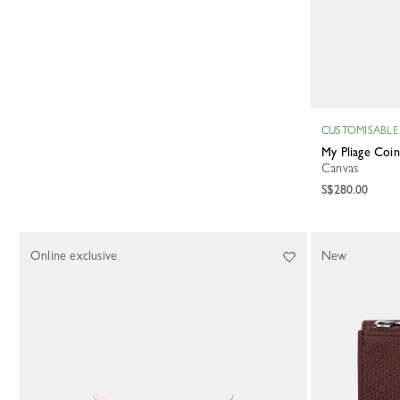
CUSTOMISABLE
My Pliage Coi
Canvas
S$280.00
Online exclusive
New