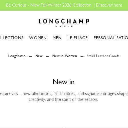
Longchamp - Home
LLECTIONS
WOMEN
MEN
LE PLIAGE
PERSONALISATI
Longchamp
New
New in Women
Small Leather Goods
New in
est arrivals—new silhouettes, fresh colors, and signature designs sha
creativity, and the spirit of the season.