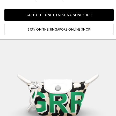
GO TO THE UNITED STATES ONLINE SHOP
STAY ON THE SINGAPORE ONLINE SHOP