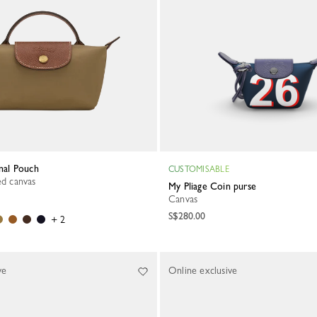
inal Pouch
CUSTOMISABLE
led canvas
My Pliage Coin purse
Canvas
S$280.00
+ 2
ve
Online exclusive