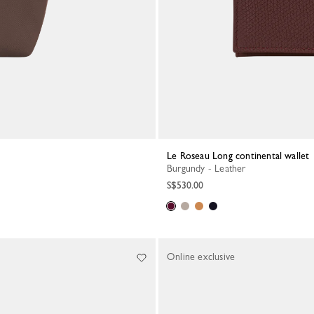
Le Roseau Long continental wallet
Burgundy - Leather
S$530.00
Online exclusive