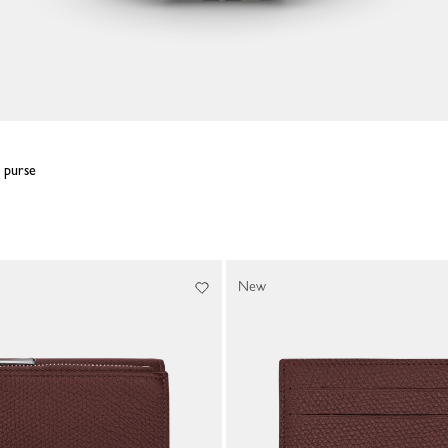
n purse
New