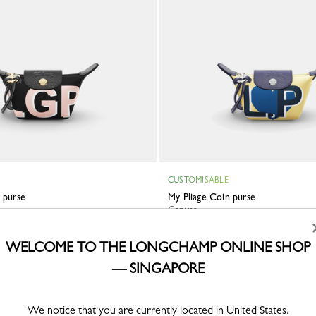
CUSTOMISABLE
n purse
My Pliage Coin purse
Canvas
S$280.00
WELCOME TO THE LONGCHAMP ONLINE SHOP
— SINGAPORE
ve
We notice that you are currently located in United States.