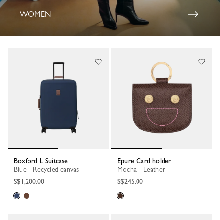
WOMEN
Boxford L Suitcase
Epure Card holder
Blue - Recycled canvas
Mocha - Leather
S$1,200.00
S$245.00