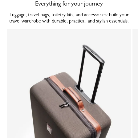
Everything for your journey
Luggage, travel bags, toiletry kits, and accessories: build your
travel wardrobe with durable, practical, and stylish essentials.