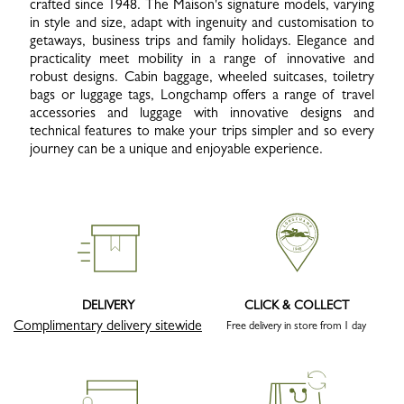
crafted since 1948. The Maison's signature models, varying
in style and size, adapt with ingenuity and customisation to
getaways, business trips and family holidays. Elegance and
practicality meet mobility in a range of innovative and
robust designs. Cabin baggage, wheeled suitcases, toiletry
bags or luggage tags, Longchamp offers a range of travel
accessories and luggage with innovative designs and
technical features to make your trips simpler and so every
journey can be a unique and enjoyable experience.
DELIVERY
CLICK & COLLECT
Complimentary delivery sitewide
Free delivery in store from 1 day