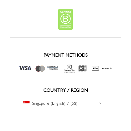
PAYMENT METHODS
COUNTRY / REGION
Singapore (English) / (S$)