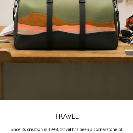
TRAVEL
Since its creation in 1948, travel has been a cornerstone of