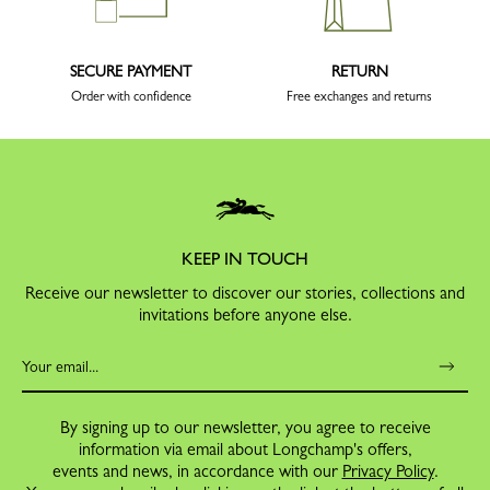
SECURE PAYMENT
RETURN
Order with confidence
Free exchanges and returns
KEEP IN TOUCH
Receive our newsletter to discover our stories, collections and
invitations before anyone else.
By signing up to our newsletter, you agree to receive
information via email about Longchamp's offers,
events and news, in accordance with our
Privacy Policy
.