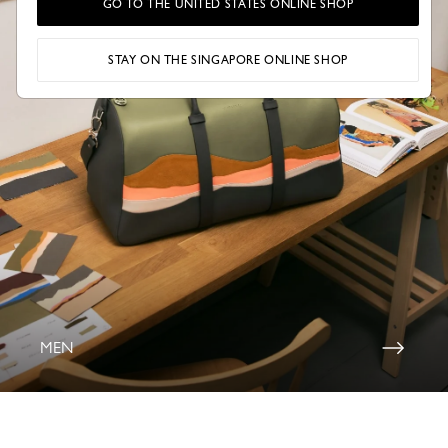
GO TO THE UNITED STATES ONLINE SHOP
STAY ON THE SINGAPORE ONLINE SHOP
MEN