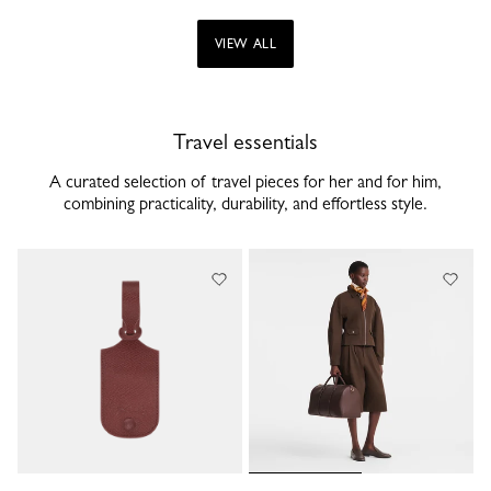
VIEW ALL
Travel essentials
A curated selection of travel pieces for her and for him,
combining practicality, durability, and effortless style.