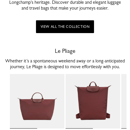
Longchamp's heritage. Discover durable and elegant luggage
and travel bags that make your journeys easier.
VIEW ALL THE COLLECTION
Le Pliage
Whether it’s a spontaneous weekend away or a long-anticipated
journey, Le Pliage is designed to move effortlessly with you.