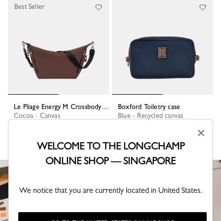
Best Seller
Le Pliage Energy M Crossbody bag
Boxford Toiletry case
Cocoa - Canvas
Blue - Recycled canvas
S$545.00
S$210.00
×
WELCOME TO THE LONGCHAMP
ONLINE SHOP — SINGAPORE
We notice that you are currently located in United States.