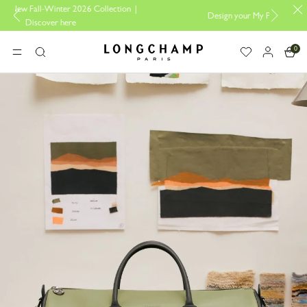
ollection |
Design your My Pliage, exclusively online |
Design here
0
Longchamp - Home
MENU
Search