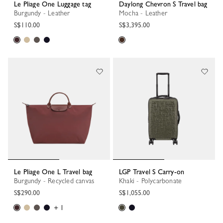
Le Pliage One Luggage tag
Daylong Chevron S Travel bag
Burgundy - Leather
Mocha - Leather
S$110.00
S$3,395.00
Le Pliage One L Travel bag
LGP Travel S Carry-on
Burgundy - Recycled canvas
Khaki - Polycarbonate
S$290.00
S$1,055.00
+ 1