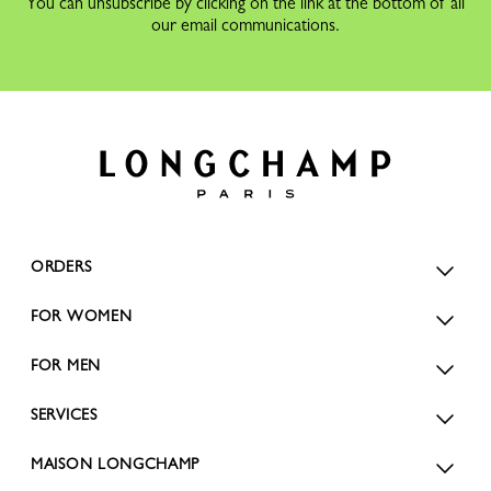
You can unsubscribe by clicking on the link at the bottom of all
our email communications.
ORDERS
FOR WOMEN
FOR MEN
SERVICES
MAISON LONGCHAMP