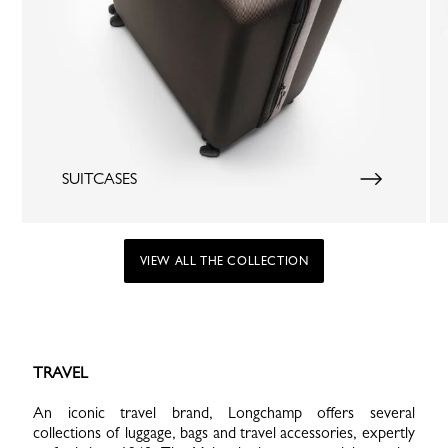
SUITCASES
VIEW ALL THE COLLECTION
TRAVEL
An iconic travel brand, Longchamp offers several
collections of luggage, bags and travel accessories, expertly