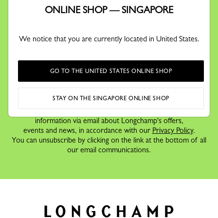
ONLINE SHOP — SINGAPORE
KEEP IN TOUCH
We notice that you are currently located in United States.
Receive our newsletter to discover our stories, collections and
invitations before anyone else.
GO TO THE UNITED STATES ONLINE SHOP
STAY ON THE SINGAPORE ONLINE SHOP
By signing up to our newsletter, you agree to receive
information via email about Longchamp's offers,
events and news, in accordance with our
Privacy Policy
.
You can unsubscribe by clicking on the link at the bottom of all
our email communications.