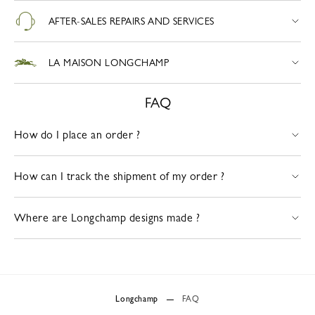
AFTER-SALES REPAIRS AND SERVICES
LA MAISON LONGCHAMP
FAQ
How do I place an order ?
How can I track the shipment of my order ?
Where are Longchamp designs made ?
Longchamp
FAQ