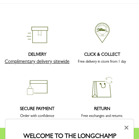
DELIVERY
CLICK & COLLECT
Complimentary delivery sitewide
Free delivery in store from 1 day
SECURE PAYMENT
RETURN
Order with confidence
Free exchanges and returns
×
WELCOME TO THE LONGCHAMP