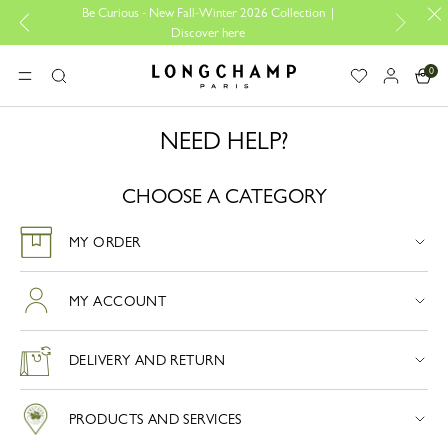
Be Curious - New Fall-Winter 2026 Collection |
Des
Discover here
0
Longchamp - Home
MENU
Search
NEED HELP?
CHOOSE A CATEGORY
MY ORDER
MY ACCOUNT
DELIVERY AND RETURN
PRODUCTS AND SERVICES