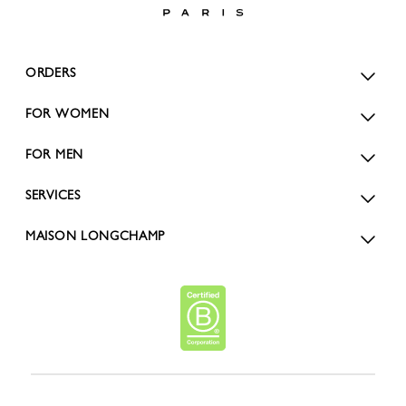
ORDERS
FOR WOMEN
FOR MEN
SERVICES
MAISON LONGCHAMP