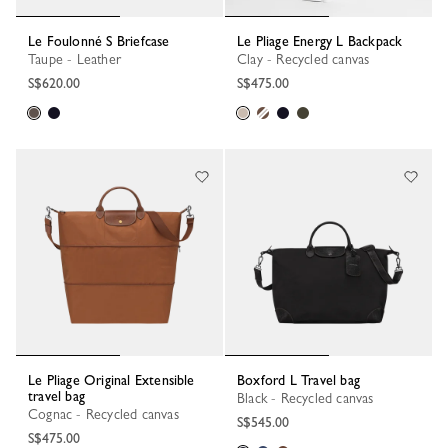
Le Foulonné S Briefcase
Le Pliage Energy L Backpack
Taupe - Leather
Clay - Recycled canvas
S$620.00
S$475.00
Le Pliage Original Extensible
Boxford L Travel bag
travel bag
Black - Recycled canvas
Cognac - Recycled canvas
S$545.00
S$475.00