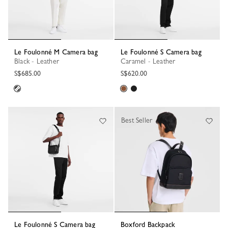
Le Foulonné M Camera bag
Le Foulonné S Camera bag
Black - Leather
Caramel - Leather
S$685.00
S$620.00
Best Seller
Le Foulonné S Camera bag
Boxford Backpack