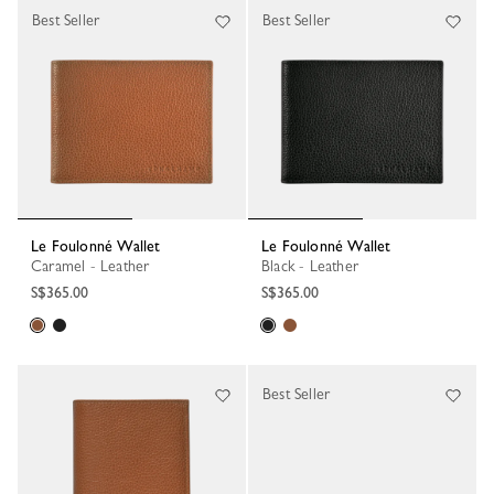
Best Seller
Best Seller
Le Foulonné Wallet
Le Foulonné Wallet
Caramel - Leather
Black - Leather
S$365.00
S$365.00
Best Seller