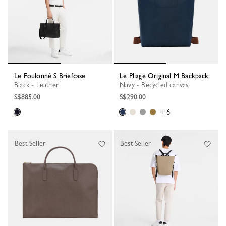
Le Foulonné S Briefcase
Le Pliage Original M Backpack
Black - Leather
Navy - Recycled canvas
S$885.00
S$290.00
+ 6
Best Seller
Best Seller