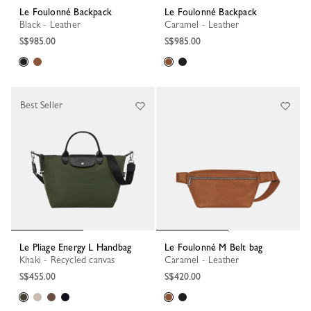
Le Foulonné Backpack
Le Foulonné Backpack
Black - Leather
Caramel - Leather
S$985.00
S$985.00
Best Seller
Le Pliage Energy L Handbag
Le Foulonné M Belt bag
Khaki - Recycled canvas
Caramel - Leather
S$455.00
S$420.00