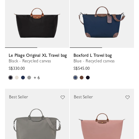
Le Pliage Original XL Travel bag
Boxford L Travel bag
Black - Recycled canvas
Blue - Recycled canvas
S$330.00
S$545.00
+ 6
Best Seller
Best Seller