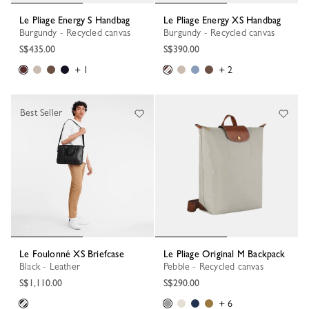
Le Pliage Energy S Handbag
Le Pliage Energy XS Handbag
Burgundy - Recycled canvas
Burgundy - Recycled canvas
S$435.00
S$390.00
+ 1
+ 2
Best Seller
Le Foulonné XS Briefcase
Le Pliage Original M Backpack
Black - Leather
Pebble - Recycled canvas
S$1,110.00
S$290.00
+ 6