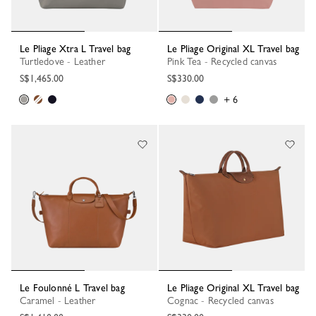
Le Pliage Xtra L Travel bag
Le Pliage Original XL Travel bag
Turtledove - Leather
Pink Tea - Recycled canvas
S$1,465.00
S$330.00
+ 6
Le Foulonné L Travel bag
Le Pliage Original XL Travel bag
Caramel - Leather
Cognac - Recycled canvas