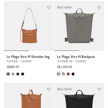
Best Seller
Le Pliage Xtra M Shoulder bag
Le Pliage Xtra M Backpack
Cashew - Leather
Turtledove - Leather
S$885.00
S$1,040.00
Best Seller