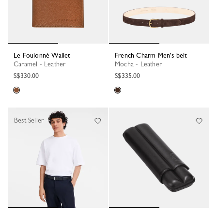
Le Foulonné Wallet
French Charm Men's belt
Caramel - Leather
Mocha - Leather
S$330.00
S$335.00
Best Seller