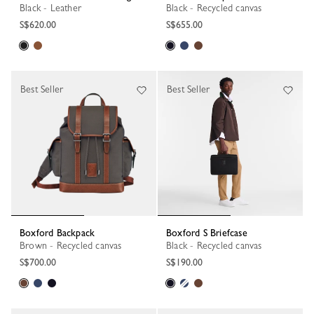
Black - Leather
Black - Recycled canvas
S$620.00
S$655.00
Best Seller
Best Seller
Boxford Backpack
Boxford S Briefcase
Brown - Recycled canvas
Black - Recycled canvas
S$700.00
S$190.00