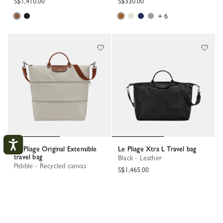
S$1,410.00
S$330.00
+ 6
Le Pliage Original Extensible
Le Pliage Xtra L Travel bag
travel bag
Black - Leather
Pebble - Recycled canvas
S$1,465.00
S$475.00
My Account
CLOS
+ 2
LOGIN