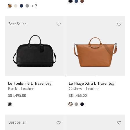
+ 2
Best Seller
Le Foulonné L Travel bag
Le Pliage Xtra L Travel bag
Black - Leather
Cashew - Leather
S$1,495.00
S$1,465.00
Best Seller