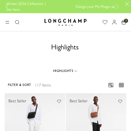
tion |
Design your My Pliage, exclusively online |
Design here
0
Longchamp - Home
MENU
Search
Highlights
HIGHLIGHTS
117 Items
FILTER & SORT
117 Results
Best Seller
Best Seller