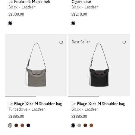
Le Foulonné Men's belt
Cigars case
Black - Leather
Black - Leather
S$300.00
S$210.00
Best Seller
Le Pliage Xtra M Shoulder bag
Le Pliage Xtra M Shoulder bag
Turtledove - Leather
Black - Leather
S$885.00
S$885.00