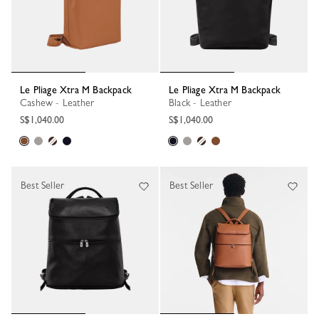
Le Pliage Xtra M Backpack
Le Pliage Xtra M Backpack
Cashew - Leather
Black - Leather
S$1,040.00
S$1,040.00
Best Seller
Best Seller