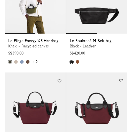
Le Pliage Energy XS Handbag
Le Foulonné M Belt bag
Khaki - Recycled canvas
Black - Leather
S$390.00
S$420.00
+ 2