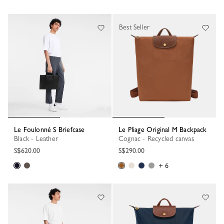
Best Seller
Le Foulonné S Briefcase
Le Pliage Original M Backpack
Black - Leather
Cognac - Recycled canvas
S$620.00
S$290.00
+ 6