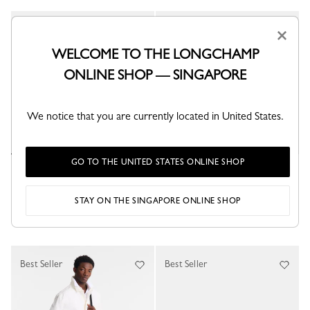
Best Seller
Best Seller
×
WELCOME TO THE LONGCHAMP
ONLINE SHOP — SINGAPORE
We notice that you are currently located in United States.
GO TO THE UNITED STATES ONLINE SHOP
Le Pliage Energy XS Handbag
Le Pliage Energy L Handbag
Black - Recycled canvas
Black - Recycled canvas
S$390.00
S$455.00
STAY ON THE SINGAPORE ONLINE SHOP
+ 2
Best Seller
Best Seller