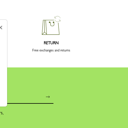
×
RETURN
Free exchanges and returns
rs,