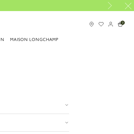
0
ON
MAISON LONGCHAMP