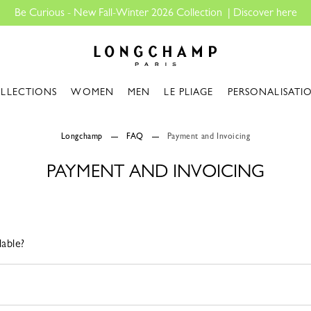
Be Curious - New Fall-Winter 2026 Collection |
Discover here
Longchamp - Home
LLECTIONS
WOMEN
MEN
LE PLIAGE
PERSONALISATI
Longchamp
FAQ
Payment and Invoicing
PAYMENT AND INVOICING
able?