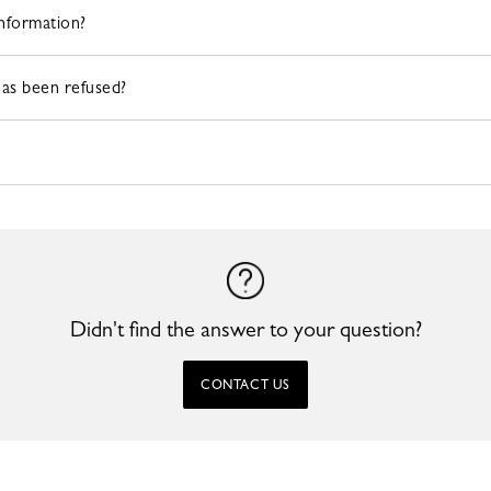
information?
has been refused?
Didn't find the answer to your question?
CONTACT US