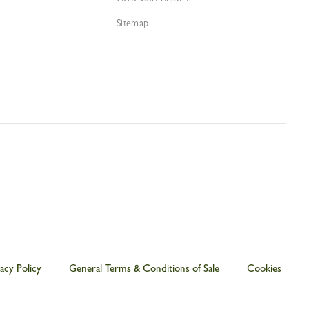
Sitemap
acy Policy
General Terms & Conditions of Sale
Cookies