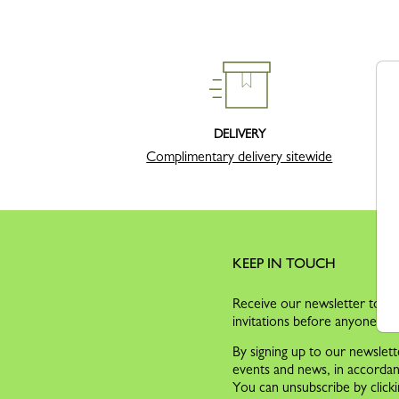
DELIVERY
Complimentary delivery sitewide
KEEP IN TOUCH
Receive our newsletter to dis
invitations before anyone els
By signing up to our newslett
events and news, in accorda
You can unsubscribe by clicki