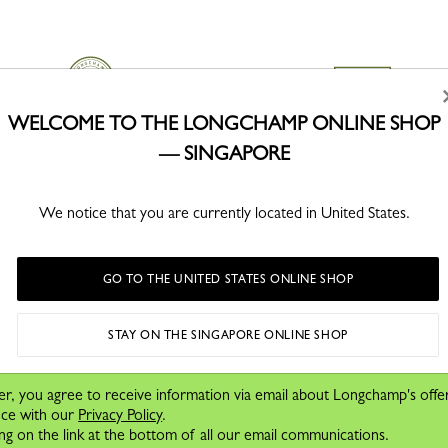
WELCOME TO THE LONGCHAMP ONLINE SHOP
— SINGAPORE
CLICK & COLLECT
SECURE PAYMENT
Free delivery in store from 1 day
Order with confidence
We notice that you are currently located in United States.
GO TO THE UNITED STATES ONLINE SHOP
STAY ON THE SINGAPORE ONLINE SHOP
cover our stories, collections and
e.
er, you agree to receive information via email about Longchamp's offe
nce with our
Privacy Policy
.
ng on the link at the bottom of all our email communications.