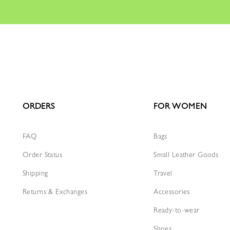
ORDERS
FOR WOMEN
FAQ
Bags
Order Status
Small Leather Goods
Shipping
Travel
Returns & Exchanges
Accessories
Ready-to-wear
Shoes