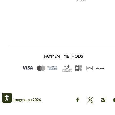
PAYMENT METHODS
Longchamp
Longchamp
Longc
© Longchamp 2026.
on
on
on
Facebook
Twitter
Instag