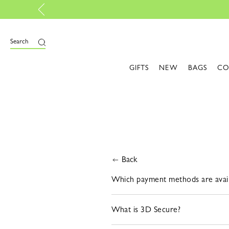
Search
GIFTS
NEW
BAGS
CO
Back
Which payment methods are avail
What is 3D Secure?