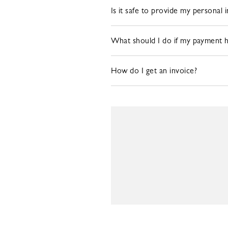
Is it safe to provide my personal 
What should I do if my payment 
How do I get an invoice?