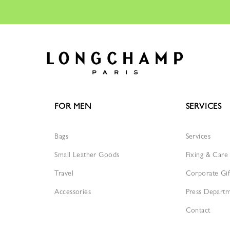
FOR MEN
SERVICES
Bags
Services
Small Leather Goods
Fixing & Care
Travel
Corporate Gif
Accessories
Press Depart
Contact