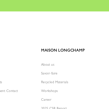
MAISON LONGCHAMP
About us
Savoir-faire
ts
Recycled Materials
ment Contact
Workshops
Career
2025 CSR Report