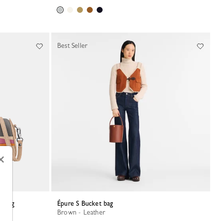
Best Seller
×
ndbag
Épure S Bucket bag
Brown - Leather