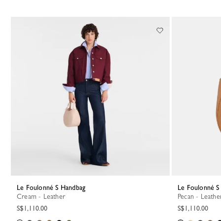
Le Foulonné S Handbag
Le Foulonné 
Cream - Leather
Pecan - Leathe
S$1,110.00
S$1,110.00