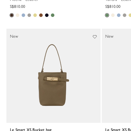
S$810.00
S$810.00
New
New
Le Smart XS Bucket bag
Le Smart XS B