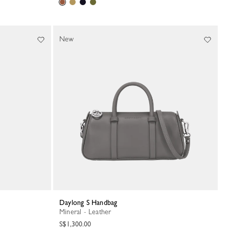
New
Daylong S Handbag
Mineral - Leather
S$1,300.00