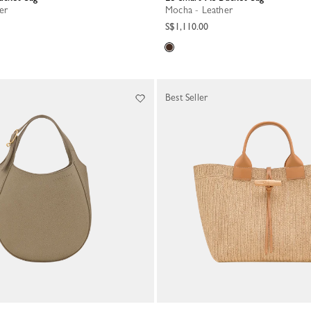
her
Mocha - Leather
S$1,110.00
Best Seller