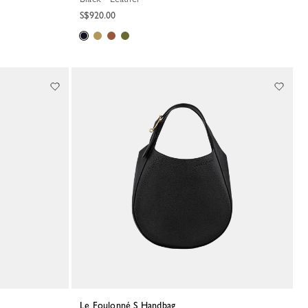
S$920.00
Le Foulonné S Handbag