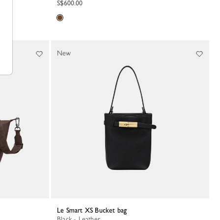
S$600.00
New
Le Smart XS Bucket bag
Black - Leather