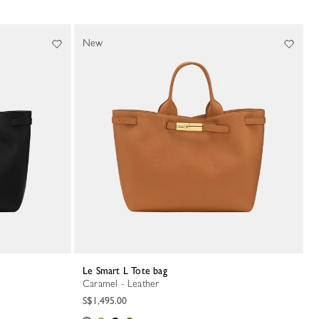
New
Le Smart L Tote bag
Caramel - Leather
S$1,495.00