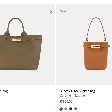
New
te bag
Le Smart XS Bucket bag
r
Caramel - Leather
S$920.00