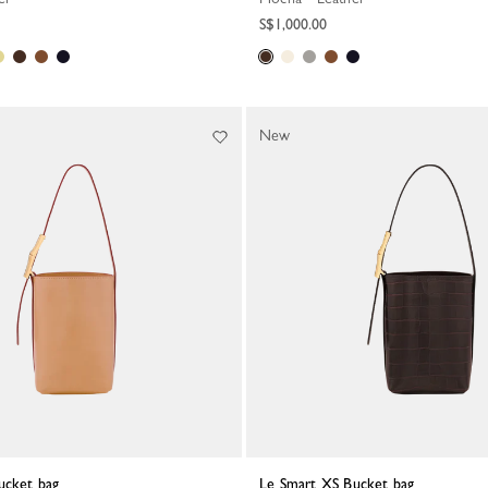
S$1,000.00
New
ucket bag
Le Smart XS Bucket bag