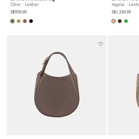
Olive - Leather
Vegetal - Leat
S$920.00
S$1,230.00