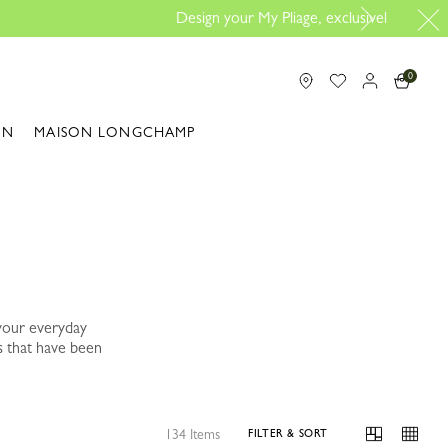
Design here
0
ON
MAISON LONGCHAMP
your everyday
s that have been
134 Items
FILTER & SORT