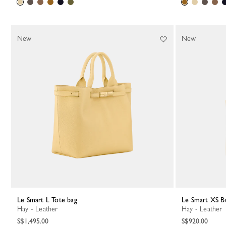
New
New
Le Smart L Tote bag
Le Smart XS B
Hay - Leather
Hay - Leather
S$1,495.00
S$920.00