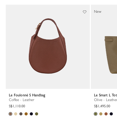
134 Results
New
Le Foulonné S Handbag
Le Smart L To
Coffee - Leather
Olive - Leathe
S$1,110.00
S$1,495.00