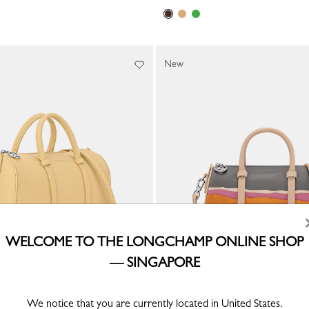
New
WELCOME TO THE LONGCHAMP ONLINE SHOP
— SINGAPORE
ndbag
Caroline Hélain x Longchamp S Ha
Beige - Leather
We notice that you are currently located in United States.