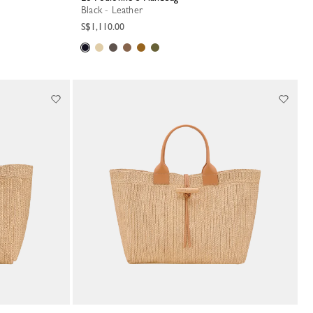
Black - Leather
S$1,110.00