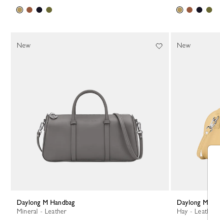
New
New
Daylong M Handbag
Daylong M Ha
Mineral - Leather
Hay - Leather