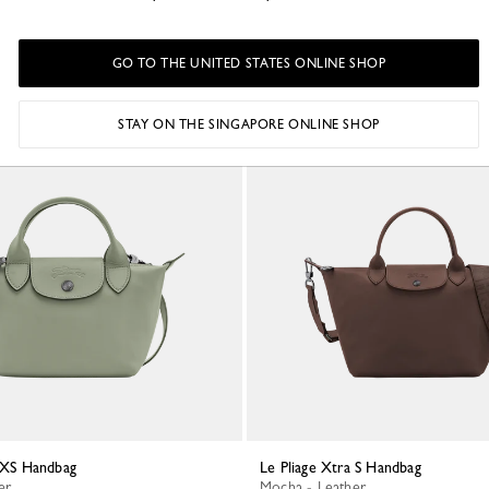
S$1,495.00
GO TO THE UNITED STATES ONLINE SHOP
STAY ON THE SINGAPORE ONLINE SHOP
a XS Handbag
Le Pliage Xtra S Handbag
er
Mocha - Leather