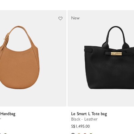
New
S Handbag
Le Smart L Tote bag
r
Black - Leather
S$1,495.00