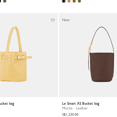
New
ucket bag
Le Smart XS Bucket bag
Mocha - Leather
S$1,230.00