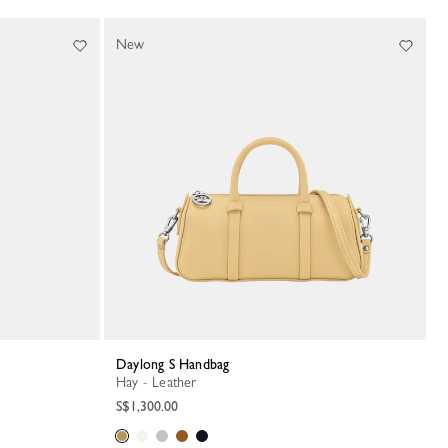
New
Daylong S Handbag
Hay - Leather
S$1,300.00