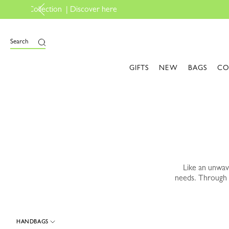
e
Search
GIFTS
NEW
BAGS
CO
Like an unwa
needs. Through 
HANDBAGS