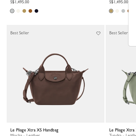
S$1,495.00
S$1,495.00
Best Seller
Best Seller
Le Pliage Xtra XS Handbag
Le Pliage Xtr
Mocha - Leather
Tundra - Leath