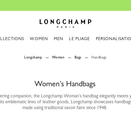
Design your My Pliage, exclusively online |
Longchamp - Home
LLECTIONS
WOMEN
MEN
LE PLIAGE
PERSONALISATI
Longchamp
Women
Bags
Handbags
Women’s Handbags
vering companion, the Longchamp Woman’s handbag elegantly meets 
its emblematic lines of leather goods, Longchamp showcases handbag
made using traditional savoir-faire since 1948.