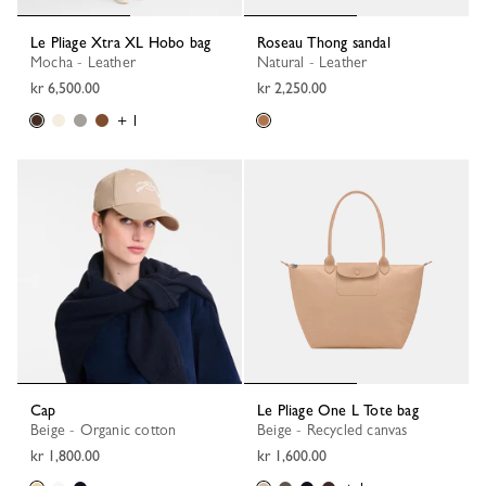
Le Pliage Xtra XL Hobo bag
Roseau Thong sandal
Mocha - Leather
Natural - Leather
kr 6,500.00
kr 2,250.00
+ 1
Cap
Le Pliage One L Tote bag
Beige - Organic cotton
Beige - Recycled canvas
kr 1,800.00
kr 1,600.00