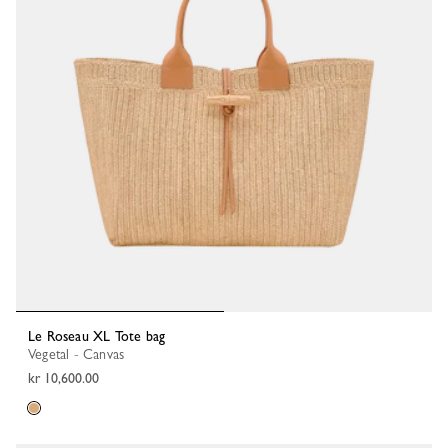
Le Roseau XL Tote bag
Vegetal - Canvas
kr 10,600.00