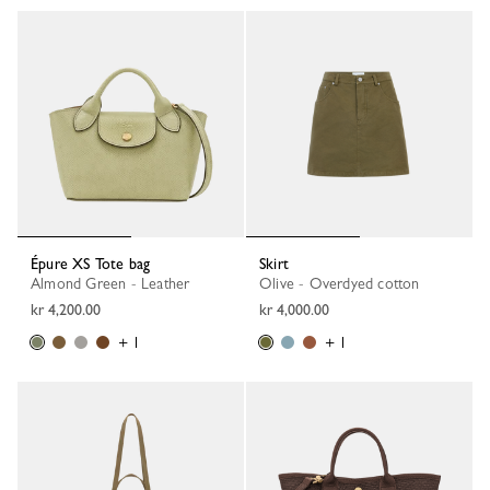
Épure XS Tote bag
Skirt
Almond Green - Leather
Olive - Overdyed cotton
kr 4,200.00
kr 4,000.00
+ 1
+ 1