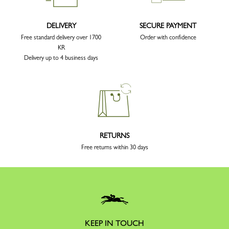
DELIVERY
SECURE PAYMENT
Free standard delivery over 1700
Order with confidence
KR
Delivery up to 4 business days
RETURNS
Free returns within 30 days
KEEP IN TOUCH