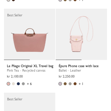
Best Seller
Le Pliage Original XL Travel bag
Épure Phone case with lace
Pink Tea - Recycled canvas
Ballet - Leather
kr 2,100.00
kr 2,250.00
+ 6
+ 1
Best Seller