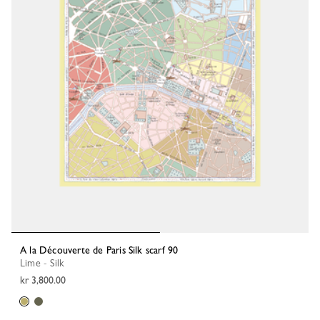
A la Découverte de Paris Silk scarf 90
Lime - Silk
kr 3,800.00