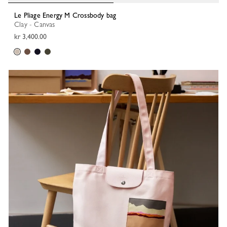
Le Pliage Energy M Crossbody bag
Clay - Canvas
kr 3,400.00