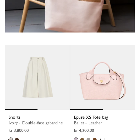
Shorts
Épure XS Tote bag
Ivory - Double-face gabardine
Ballet - Leather
kr 3,800.00
kr 4,200.00
+ 1