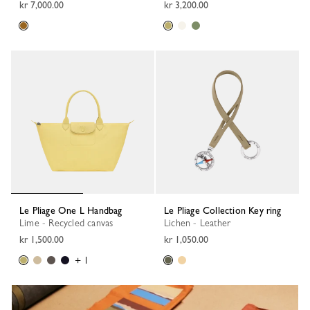
kr 7,000.00
kr 3,200.00
Le Pliage One L Handbag
Le Pliage Collection Key ring
Lime - Recycled canvas
Lichen - Leather
kr 1,500.00
kr 1,050.00
+ 1