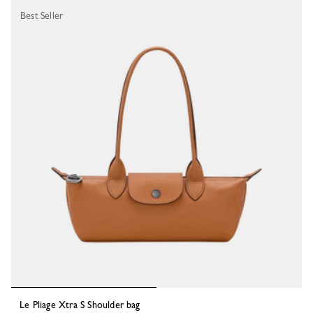
Best Seller
Le Pliage Xtra S Shoulder bag