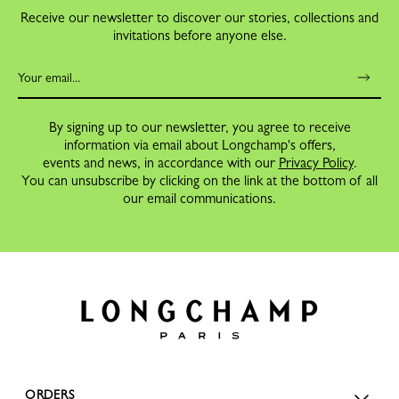
Receive our newsletter to discover our stories, collections and
invitations before anyone else.
By signing up to our newsletter, you agree to receive
information via email about Longchamp's offers,
events and news, in accordance with our
Privacy Policy
.
You can unsubscribe by clicking on the link at the bottom of all
our email communications.
ORDERS