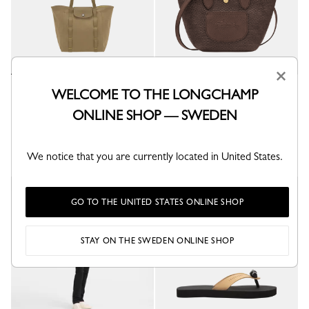
×
Le Pliage Collection M Tote bag
Le Pliage Collection XS Basket
WELCOME TO THE LONGCHAMP
bag
Lichen - Canvas
ONLINE SHOP — SWEDEN
Mocha - Canvas
kr 4,200.00
kr 3,300.00
We notice that you are currently located in United States.
GO TO THE UNITED STATES ONLINE SHOP
STAY ON THE SWEDEN ONLINE SHOP