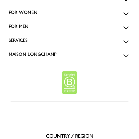
FOR WOMEN
FOR MEN
SERVICES
MAISON LONGCHAMP
COUNTRY / REGION