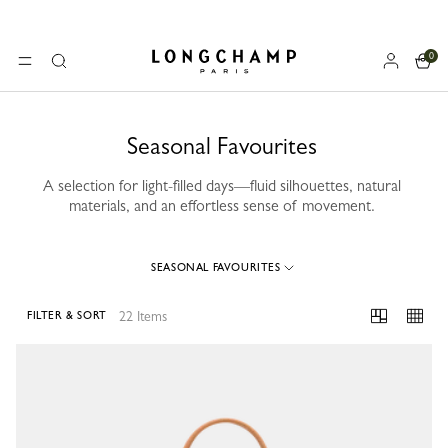
0
Longchamp - Home
MENU
Search
Seasonal Favourites
A selection for light-filled days—fluid silhouettes, natural
materials, and an effortless sense of movement.
SEASONAL FAVOURITES
22 Items
FILTER & SORT
22 Results