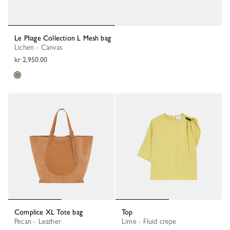
Le Pliage Collection L Mesh bag
Lichen - Canvas
kr 2,950.00
Complice XL Tote bag
Top
Pecan - Leather
Lime - Fluid crepe