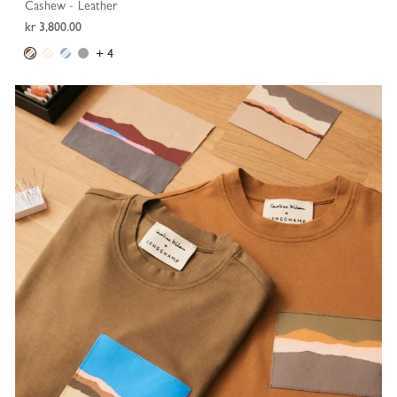
Cashew - Leather
kr 3,800.00
+ 4