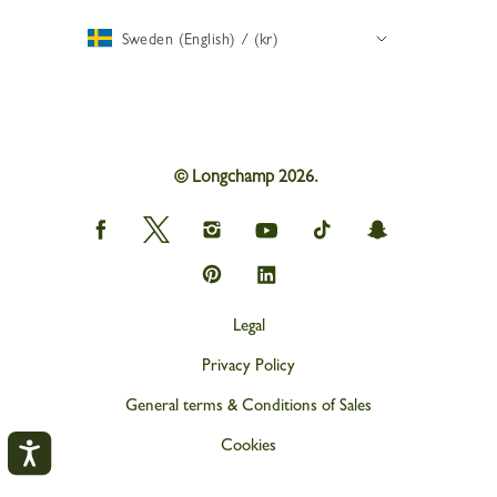
Sweden (English) / (kr)
© Longchamp 2026.
Longchamp
Longchamp
Longchamp
Longchamp
Longchamp
Longchamp
on
on
on
on
on
on
Facebook
Twitter
Instagram
youtube
tik
snapchat
Longchamp
Longchamp
tok
on
on
Pinterest
Linkedin
Legal
Privacy Policy
General terms & Conditions of Sales
Cookies