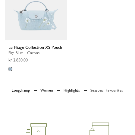
Le Pliage Collection XS Pouch
Sky Blue - Canvas
kr 2,850.00
Longchamp
Women
Highlights
Seasonal Favourites