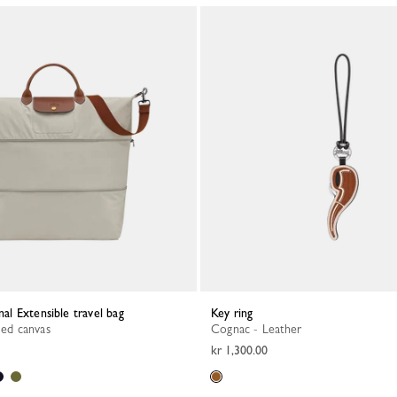
inal Extensible travel bag
Key ring
led canvas
Cognac - Leather
kr 1,300.00