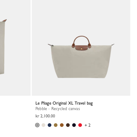
Le Pliage Original XL Travel bag
Pebble - Recycled canvas
kr 2,100.00
+ 2