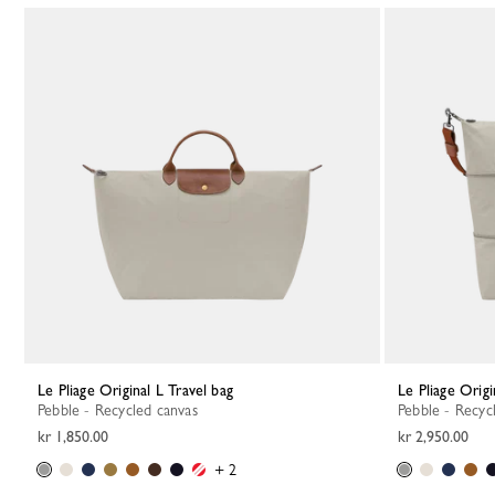
Le Pliage Original L Travel bag
Le Pliage Orig
Pebble - Recycled canvas
Pebble - Recyc
kr 1,850.00
kr 2,950.00
+ 2