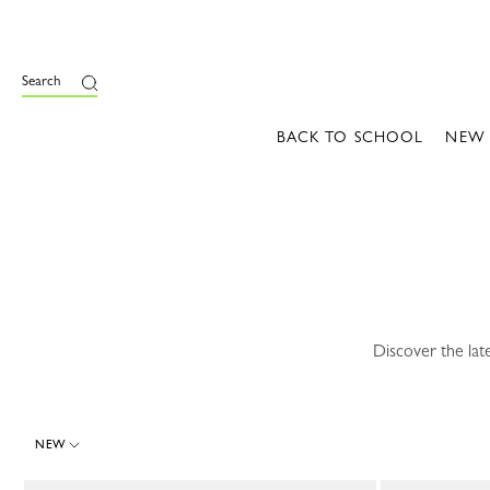
e
Search
BACK TO SCHOOL
NEW
Discover the lat
NEW
9 Results