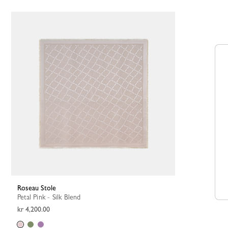
Roseau Stole
Petal Pink - Silk Blend
kr 4,200.00