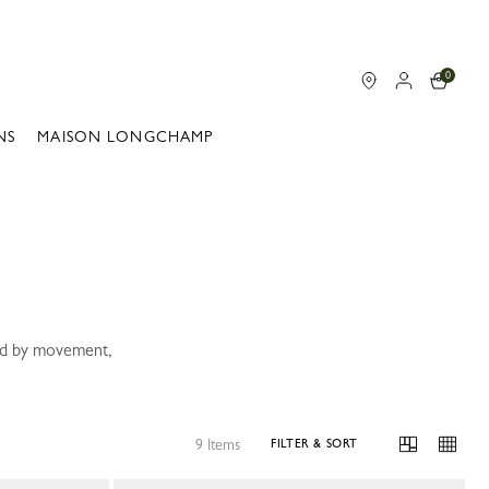
0
NS
MAISON LONGCHAMP
ped by movement,
9 Items
FILTER & SORT