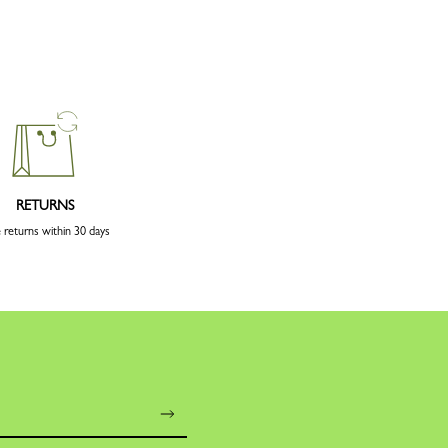
RETURNS
 returns within 30 days