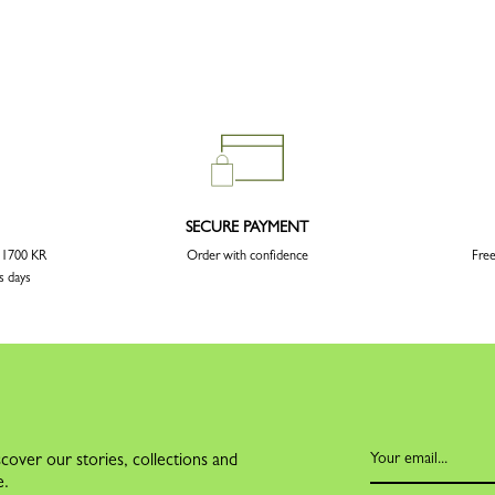
SECURE PAYMENT
r 1700 KR
Order with confidence
Free
s days
cover our stories, collections and
e.