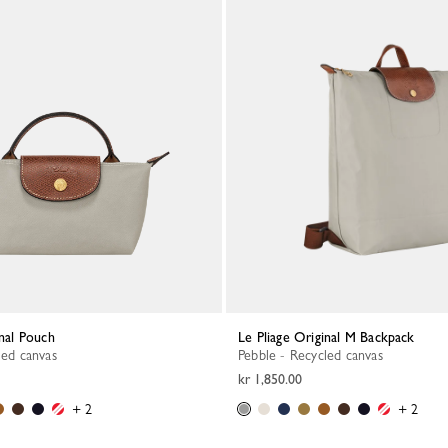
inal Pouch
Le Pliage Original M Backpack
led canvas
Pebble - Recycled canvas
kr 1,850.00
+ 2
+ 2