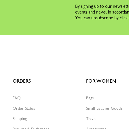
By signing up to our newslett
events and news, in accorda
You can unsubscribe by clicki
ORDERS
FOR WOMEN
FAQ
Bags
Order Status
Small Leather Goods
Shipping
Travel