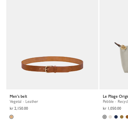
Men's belt
Le Pliage Orig
Vegetal - Leather
Pebble - Recyc
kr 2,150.00
kr 1,050.00