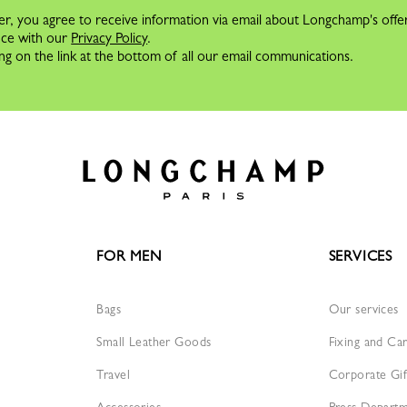
er, you agree to receive information via email about Longchamp's offe
nce with our
Privacy Policy
.
ng on the link at the bottom of all our email communications.
FOR MEN
SERVICES
Bags
Our services
Small Leather Goods
Fixing and Ca
Travel
Corporate Gif