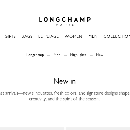
Longchamp - Home
GIFTS
BAGS
LE PLIAGE
WOMEN
MEN
COLLECTIO
Longchamp
Men
Highlights
New
New in
est arrivals—new silhouettes, fresh colors, and signature designs sha
creativity, and the spirit of the season.