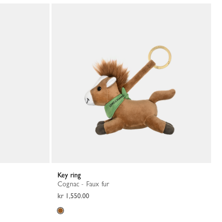
Key ring
Cognac - Faux fur
kr 1,550.00