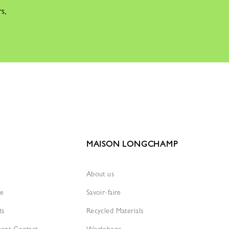
rs,
MAISON LONGCHAMP
About us
re
Savoir-faire
ts
Recycled Materials