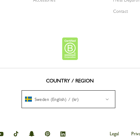
Accessories
Press Depart
Contact
COUNTRY / REGION
Sweden (English) / (kr)
amp
Longchamp
Longchamp
Longchamp
Longchamp
Longchamp
Legal
Priv
on
on
on
on
on