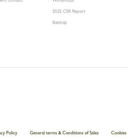
ment Contact
Workshops
2025 CSR Report
Sitemap
acy Policy
General terms & Conditions of Sales
Cookies