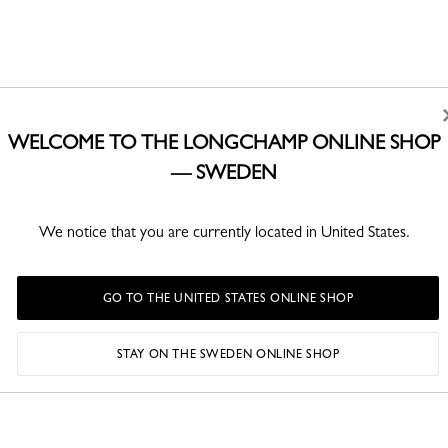
WELCOME TO THE LONGCHAMP ONLINE SHOP
— SWEDEN
We notice that you are currently located in United States.
GO TO THE UNITED STATES ONLINE SHOP
STAY ON THE SWEDEN ONLINE SHOP