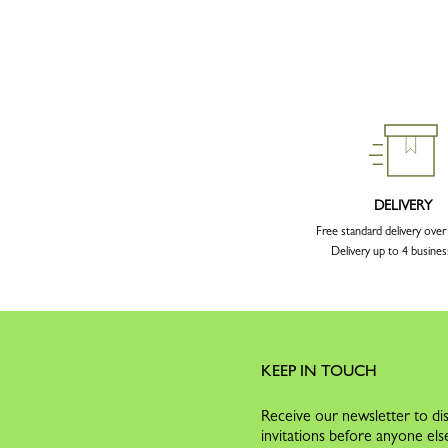
DELIVERY
Free standard delivery ove
Delivery up to 4 busines
KEEP IN TOUCH
Receive our newsletter to dis
invitations before anyone els