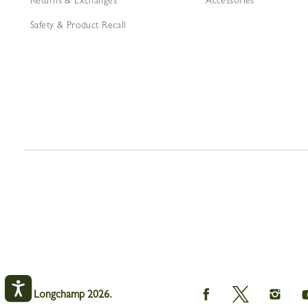
Returns & Exchanges
Accessories
Safety & Product Recall
Longchamp
Longchamp
Longch
© Longchamp 2026.
on
on
on