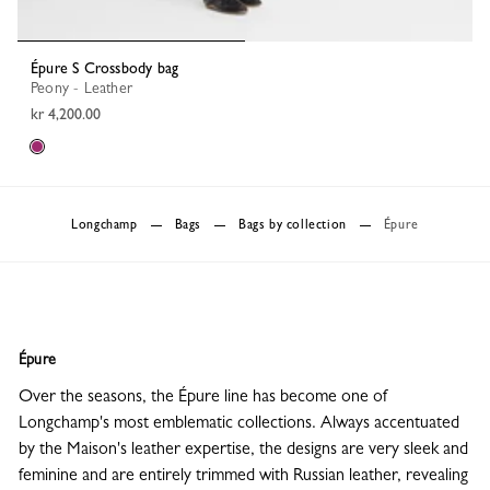
Épure S Crossbody bag
Peony - Leather
kr 4,200.00
Longchamp
Bags
Bags by collection
Épure
Épure
Over the seasons, the Épure line has become one of
Longchamp's most emblematic collections. Always accentuated
by the Maison's leather expertise, the designs are very sleek and
feminine and are entirely trimmed with Russian leather, revealing