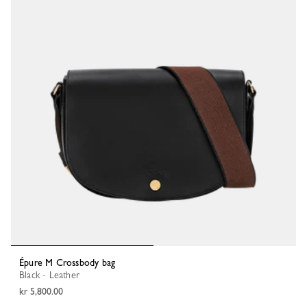
Épure M Crossbody bag
Black - Leather
kr 5,800.00