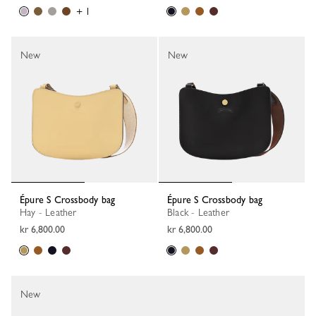
+ 1
New
New
Épure S Crossbody bag
Épure S Crossbody bag
Hay - Leather
Black - Leather
kr 6,800.00
kr 6,800.00
New