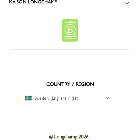
MAISON LONGCHAMP
COUNTRY / REGION
Sweden (English) / (kr)
© Longchamp 2026.