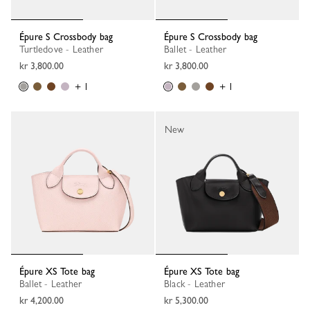
Épure S Crossbody bag
Épure S Crossbody bag
Turtledove - Leather
Ballet - Leather
kr 3,800.00
kr 3,800.00
+ 1
+ 1
New
Épure XS Tote bag
Épure XS Tote bag
Ballet - Leather
Black - Leather
kr 4,200.00
kr 5,300.00