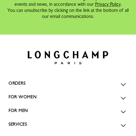
events and news, in accordance with our
Privacy Policy
.
You can unsubscribe by clicking on the link at the bottom of all
our email communications.
ORDERS
FOR WOMEN
FOR MEN
SERVICES