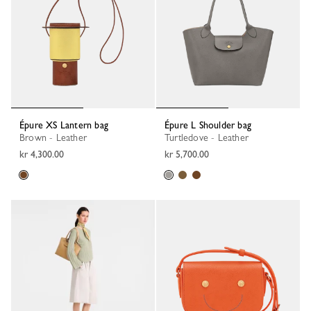
Épure XS Lantern bag
Épure L Shoulder bag
Brown - Leather
Turtledove - Leather
kr 4,300.00
kr 5,700.00