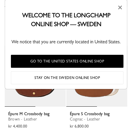
×
Épure S Crossbody bag
WELCOME TO THE LONGCHAMP
Burgundy - Leather
ONLINE SHOP — SWEDEN
kr 6,800.00
We notice that you are currently located in United States.
Best Seller
GO TO THE UNITED STATES ONLINE SHOP
STAY ON THE SWEDEN ONLINE SHOP
Épure M Crossbody bag
Épure S Crossbody bag
Brown - Leather
Cognac - Leather
kr 4,400.00
kr 6,800.00