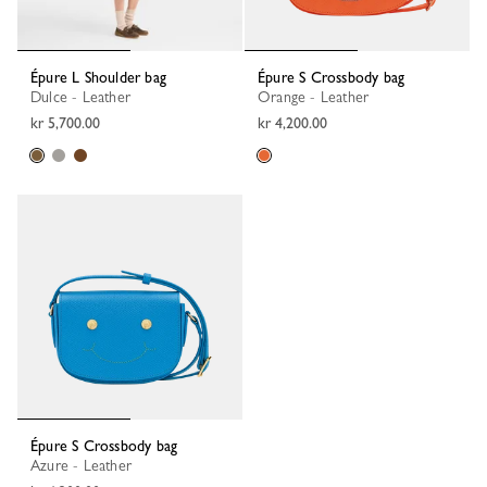
Épure L Shoulder bag
Épure S Crossbody bag
Dulce - Leather
Orange - Leather
kr 5,700.00
kr 4,200.00
Épure S Crossbody bag
Azure - Leather