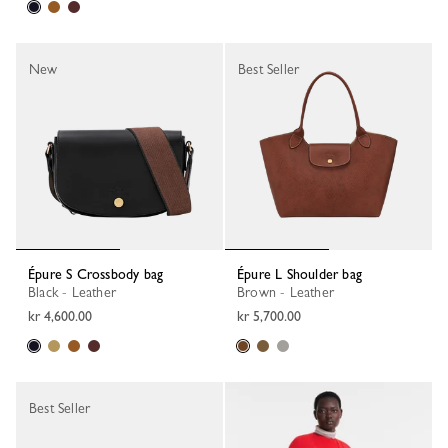
New
Best Seller
Épure S Crossbody bag
Épure L Shoulder bag
Black - Leather
Brown - Leather
kr 4,600.00
kr 5,700.00
Best Seller