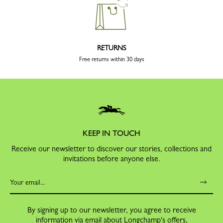
RETURNS
Free returns within 30 days
KEEP IN TOUCH
Receive our newsletter to discover our stories, collections and
invitations before anyone else.
By signing up to our newsletter, you agree to receive
information via email about Longchamp's offers,