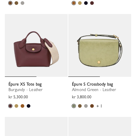
Épure XS Tote bag
Épure S Crossbody bag
Burgundy - Leather
Almond Green - Leather
kr 5,300.00
kr 3,800.00
+ 1