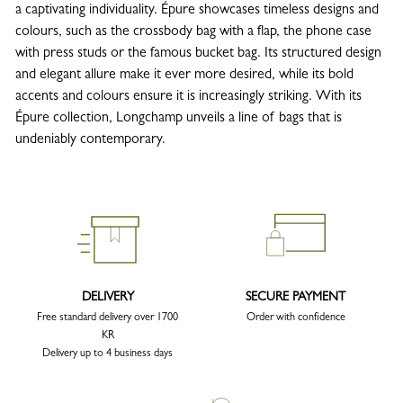
a captivating individuality. Épure showcases timeless designs and
colours, such as the crossbody bag with a flap, the phone case
with press studs or the famous bucket bag. Its structured design
and elegant allure make it ever more desired, while its bold
accents and colours ensure it is increasingly striking. With its
Épure collection, Longchamp unveils a line of bags that is
undeniably contemporary.
DELIVERY
SECURE PAYMENT
Free standard delivery over 1700
Order with confidence
KR
Delivery up to 4 business days