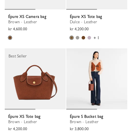
Épure XS Camera bag
Épure XS Tote bag
Brown - Leather
Dulce - Leather
kr 4,600.00
kr 4,200.00
+ 1
Best Seller
Épure XS Tote bag
Épure S Bucket bag
Brown - Leather
Brown - Leather
kr 4,200.00
kr 3,800.00