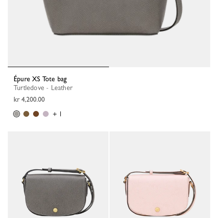
Épure XS Tote bag
Turtledove - Leather
kr 4,200.00
+ 1