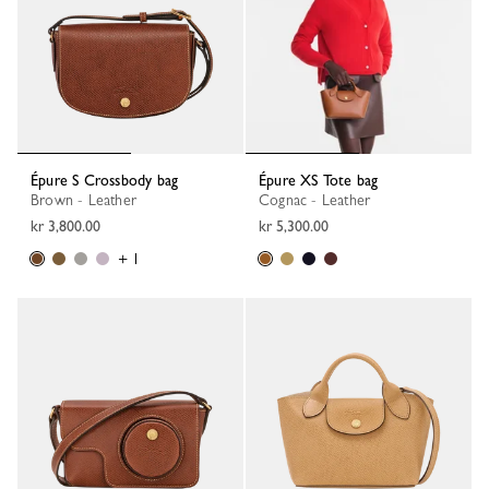
Épure S Crossbody bag
Épure XS Tote bag
Brown - Leather
Cognac - Leather
kr 3,800.00
kr 5,300.00
+ 1