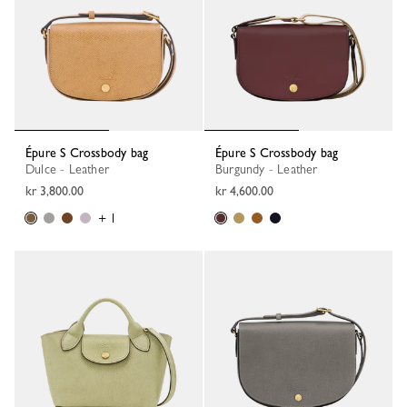
Épure S Crossbody bag
Épure S Crossbody bag
Dulce - Leather
Burgundy - Leather
kr 3,800.00
kr 4,600.00
+ 1