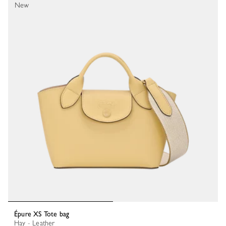
New
Épure XS Tote bag
Hay - Leather