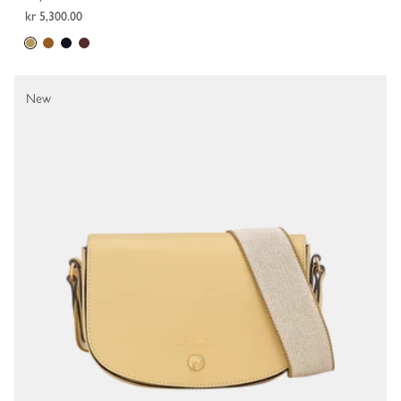
kr 5,300.00
New