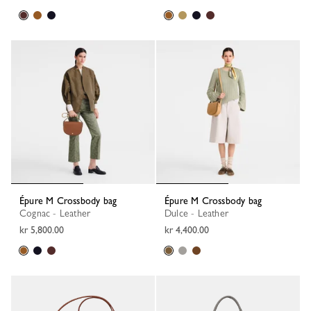
Épure M Crossbody bag
Épure M Crossbody bag
Cognac - Leather
Dulce - Leather
kr 5,800.00
kr 4,400.00