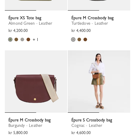
Épure XS Tote bag
Épure M Crossbody bag
Almond Green - Leather
Turtledove - Leather
kr 4,200.00
kr 4,400.00
+ 1
Épure M Crossbody bag
Épure S Crossbody bag
Burgundy - Leather
Cognac - Leather
kr 5,800.00
kr 4,600.00