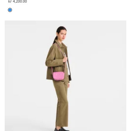
kr 4,200.00