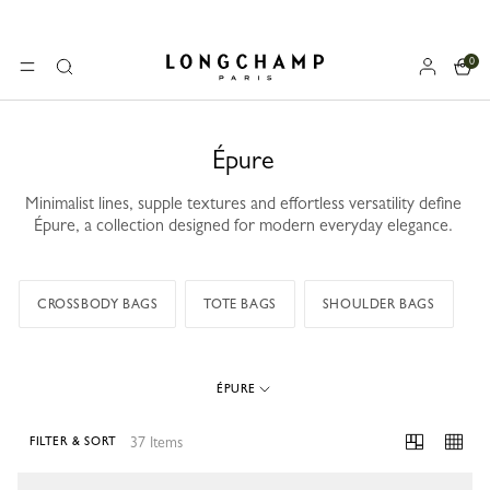
0
Longchamp - Home
MENU
Search
Épure
Minimalist lines, supple textures and effortless versatility define
Épure, a collection designed for modern everyday elegance.
CROSSBODY BAGS
TOTE BAGS
SHOULDER BAGS
ÉPURE
37 Items
FILTER & SORT
37 Results