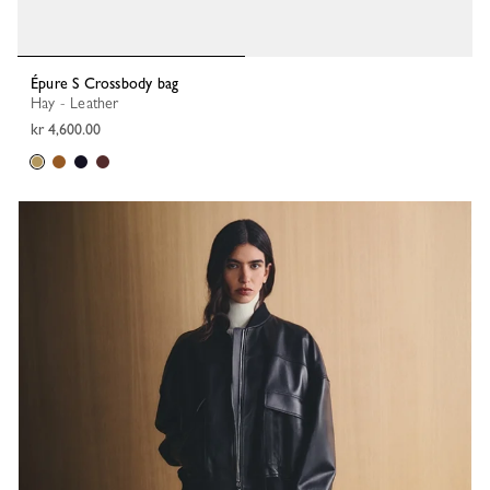
Épure S Crossbody bag
Hay - Leather
kr 4,600.00