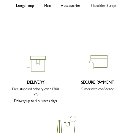
Longchamp
Men
Accessories
Shoulder Straps
DELIVERY
SECURE PAYMENT
Free standard delivery over 1700
Order with confidence
KR
Delivery up to 4 business days