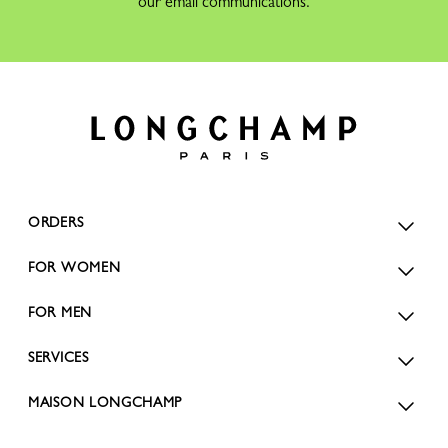
our email communications.
ORDERS
FOR WOMEN
FOR MEN
SERVICES
MAISON LONGCHAMP