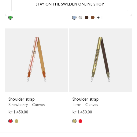
Matcha - Leather
Wave - Canvas
STAY ON THE SWEDEN ONLINE SHOP
kr 2,400.00
kr 1,450.00
+ 1
Shoulder strap
Shoulder strap
Strawberry - Canvas
Lime - Canvas
kr 1,450.00
kr 1,450.00