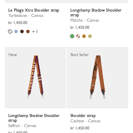
Le Pliage Xtra Shoulder strap
Longchamp Shadow Shoulder
strap
Turtledove - Canvas
Matcha - Canvas
kr 1,450.00
kr 1,450.00
+ 1
New
Best Seller
Longchamp Shadow Shoulder
Shoulder strap
strap
Cashew - Canvas
Saffron - Canvas
kr 1,450.00
kr 1,450.00