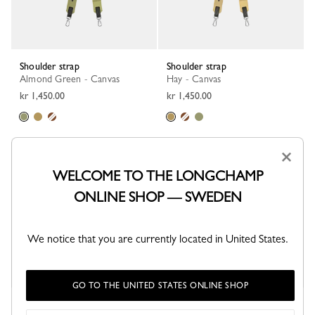
Shoulder strap
Shoulder strap
Almond Green - Canvas
Hay - Canvas
kr 1,450.00
kr 1,450.00
×
WELCOME TO THE LONGCHAMP
ONLINE SHOP — SWEDEN
We notice that you are currently located in United States.
GO TO THE UNITED STATES ONLINE SHOP
Shoulder strap
Le Pliage Xtra Shoulder strap