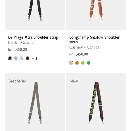
Le Pliage Xtra Shoulder strap
Longchamp Shadow Shoulder
strap
Black - Canvas
Cashew - Canvas
kr 1,450.00
kr 1,450.00
+ 1
Best Seller
New