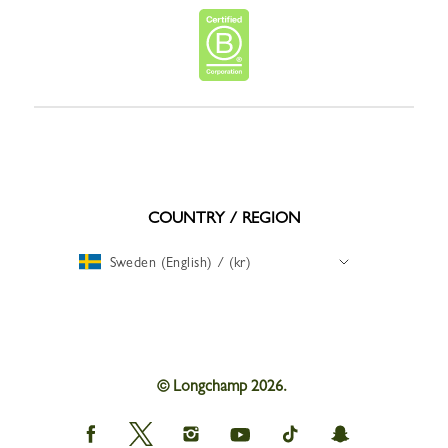
COUNTRY / REGION
Sweden (English) / (kr)
© Longchamp 2026.
Longchamp
Longchamp
Longchamp
Longchamp
Longchamp
Longchamp
on
on
on
on
on
on