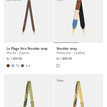
Le Pliage Xtra Shoulder strap
Shoulder strap
Mocha - Canvas
Multicolor - Leather
kr 1,450.00
kr 1,800.00
+ 1
New