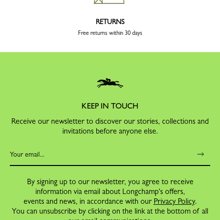
RETURNS
Free returns within 30 days
KEEP IN TOUCH
Receive our newsletter to discover our stories, collections and
invitations before anyone else.
By signing up to our newsletter, you agree to receive
information via email about Longchamp's offers,
events and news, in accordance with our
Privacy Policy
.
You can unsubscribe by clicking on the link at the bottom of all