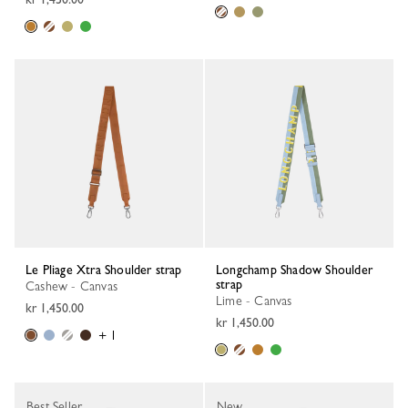
Le Pliage Xtra Shoulder strap
Longchamp Shadow Shoulder
strap
Cashew - Canvas
Lime - Canvas
kr 1,450.00
kr 1,450.00
+ 1
Best Seller
New