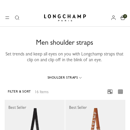
0
Longchamp - Home
MENU
Search
Men shoulder straps
Set trends and keep all eyes on you with Longchamp straps that
clip on and clip off in the blink of an eye.
SHOULDER STRAPS
16 Items
FILTER & SORT
16 Results
Best Seller
Best Seller