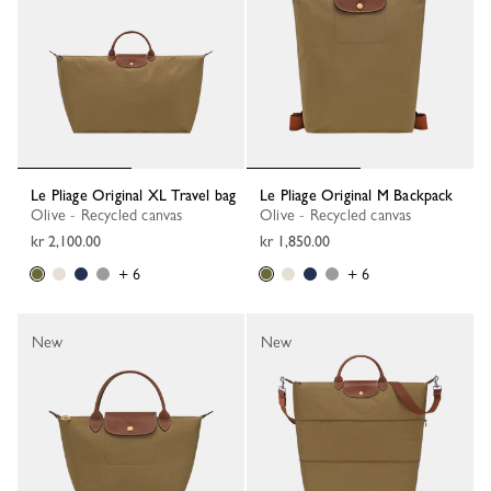
Le Pliage Original XL Travel bag
Le Pliage Original M Backpack
Olive - Recycled canvas
Olive - Recycled canvas
kr 2,100.00
kr 1,850.00
+ 6
+ 6
New
New