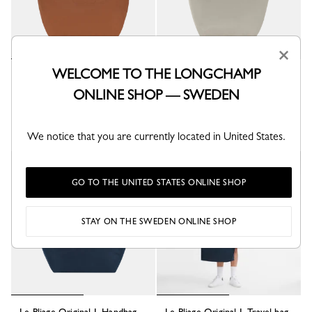
×
WELCOME TO THE LONGCHAMP
Le Pliage Original L Travel bag
Le Pliage Original L Tote bag
Cognac - Recycled canvas
Pebble - Recycled canvas
ONLINE SHOP — SWEDEN
kr 1,850.00
kr 1,600.00
+ 6
+ 6
We notice that you are currently located in United States.
Best Seller
Best Seller
GO TO THE UNITED STATES ONLINE SHOP
STAY ON THE SWEDEN ONLINE SHOP