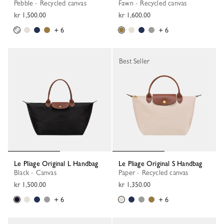
Pebble - Recycled canvas
Fawn - Recycled canvas
kr 1,500.00
kr 1,600.00
+ 6
+ 6
Best Seller
Le Pliage Original L Handbag
Le Pliage Original S Handbag
Black - Canvas
Paper - Recycled canvas
kr 1,500.00
kr 1,350.00
+ 6
+ 6