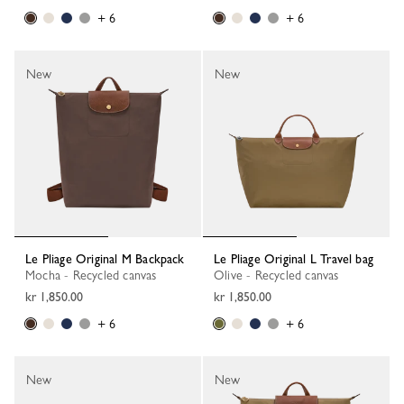
+ 6
+ 6
New
New
Le Pliage Original M Backpack
Le Pliage Original L Travel bag
Mocha - Recycled canvas
Olive - Recycled canvas
kr 1,850.00
kr 1,850.00
+ 6
+ 6
New
New