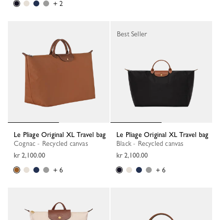
+ 2
Best Seller
Le Pliage Original XL Travel bag
Le Pliage Original XL Travel bag
Cognac - Recycled canvas
Black - Recycled canvas
kr 2,100.00
kr 2,100.00
+ 6
+ 6