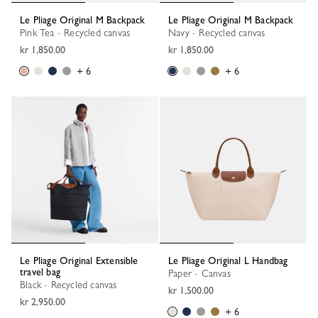
Le Pliage Original M Backpack
Le Pliage Original M Backpack
Pink Tea - Recycled canvas
Navy - Recycled canvas
kr 1,850.00
kr 1,850.00
+ 6
+ 6
Le Pliage Original Extensible
Le Pliage Original L Handbag
travel bag
Paper - Canvas
Black - Recycled canvas
kr 1,500.00
kr 2,950.00
+ 6