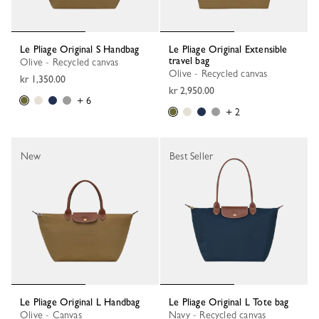
Le Pliage Original S Handbag
Le Pliage Original Extensible
travel bag
Olive - Recycled canvas
Olive - Recycled canvas
kr 1,350.00
kr 2,950.00
+ 6
+ 2
New
Best Seller
Le Pliage Original L Handbag
Le Pliage Original L Tote bag
Olive - Canvas
Navy - Recycled canvas