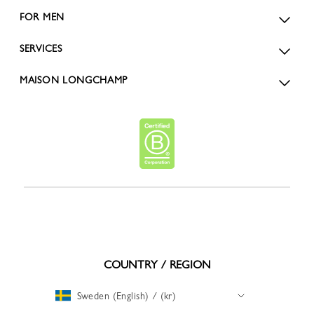
FOR MEN
SERVICES
MAISON LONGCHAMP
COUNTRY / REGION
Sweden (English) / (kr)