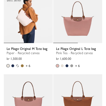
Best Seller
Le Pliage Original M Tote bag
Le Pliage Original L Tote bag
Paper - Recycled canvas
Pink Tea - Recycled canvas
kr 1,500.00
kr 1,600.00
+ 6
+ 6