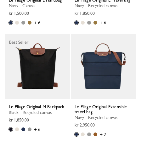
Le Pliage Original L Handbag
Le Pliage Original L Travel bag
Navy - Canvas
Navy - Recycled canvas
kr 1,500.00
kr 1,850.00
+ 6
+ 6
Best Seller
Le Pliage Original M Backpack
Le Pliage Original Extensible
travel bag
Black - Recycled canvas
Navy - Recycled canvas
kr 1,850.00
kr 2,950.00
+ 6
+ 2