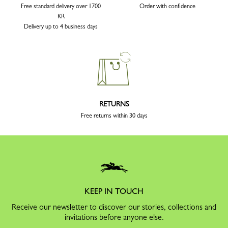
Free standard delivery over 1700
Order with confidence
KR
Delivery up to 4 business days
RETURNS
Free returns within 30 days
KEEP IN TOUCH
Receive our newsletter to discover our stories, collections and
invitations before anyone else.