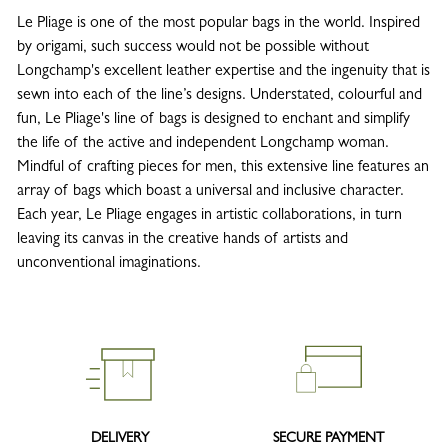
Le Pliage is one of the most popular bags in the world. Inspired
by origami, such success would not be possible without
Longchamp's excellent leather expertise and the ingenuity that is
sewn into each of the line’s designs. Understated, colourful and
fun, Le Pliage's line of bags is designed to enchant and simplify
the life of the active and independent Longchamp woman.
Mindful of crafting pieces for men, this extensive line features an
array of bags which boast a universal and inclusive character.
Each year, Le Pliage engages in artistic collaborations, in turn
leaving its canvas in the creative hands of artists and
unconventional imaginations.
DELIVERY
SECURE PAYMENT