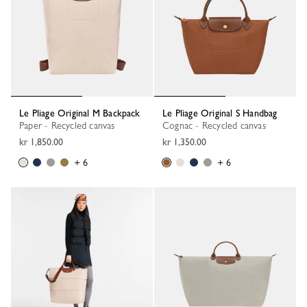
Le Pliage Original M Backpack
Le Pliage Original S Handbag
Paper - Recycled canvas
Cognac - Recycled canvas
kr 1,850.00
kr 1,350.00
+ 6
+ 6