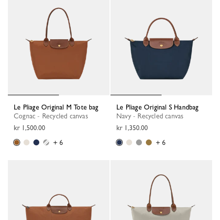
Le Pliage Original M Tote bag
Le Pliage Original S Handbag
Cognac - Recycled canvas
Navy - Recycled canvas
kr 1,500.00
kr 1,350.00
+ 6
+ 6