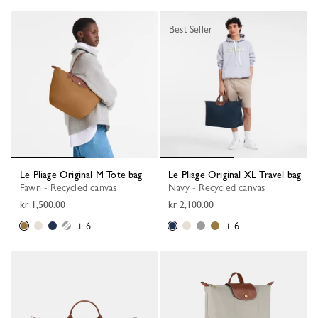
Best Seller
Le Pliage Original M Tote bag
Le Pliage Original XL Travel bag
Fawn - Recycled canvas
Navy - Recycled canvas
kr 1,500.00
kr 2,100.00
+ 6
+ 6