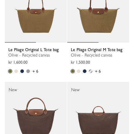
Le Pliage Original L Tote bag
Le Pliage Original M Tote bag
Olive - Recycled canvas
Olive - Recycled canvas
kr 1,600.00
kr 1,500.00
+ 6
+ 6
New
New