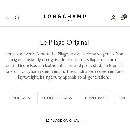
0
Longchamp - Home
MENU
Search
Le Pliage Original
Iconic and world famous, Le Pliage draws its creative genius from
origami. Instantly recognisable thanks to its flap and handles
crafted from Russian leather, its ears and press stud, Le Pliage is
one of Longchamp's emblematic lines. Foldable, convenient and
lightweight, its ingenuity appeals to all generations.
HANDBAGS
SHOULDER BAGS
TRAVEL BAGS
BACK
LE PLIAGE ORIGINAL