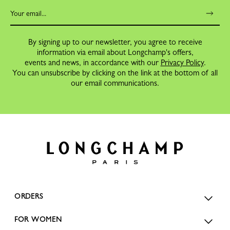
By signing up to our newsletter, you agree to receive
information via email about Longchamp's offers,
events and news, in accordance with our
Privacy Policy
.
You can unsubscribe by clicking on the link at the bottom of all
our email communications.
ORDERS
FOR WOMEN