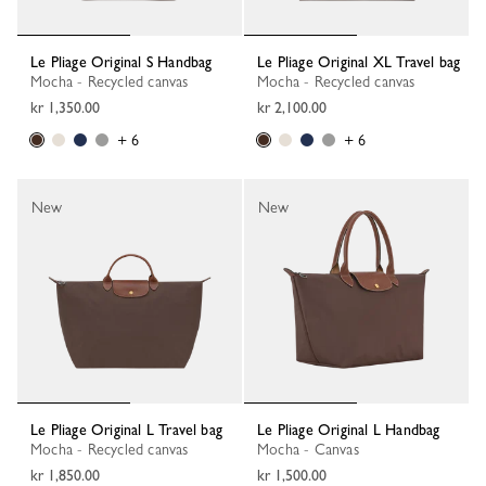
Le Pliage Original S Handbag
Le Pliage Original XL Travel bag
Mocha - Recycled canvas
Mocha - Recycled canvas
kr 1,350.00
kr 2,100.00
+ 6
+ 6
New
New
Le Pliage Original L Travel bag
Le Pliage Original L Handbag
Mocha - Recycled canvas
Mocha - Canvas
kr 1,850.00
kr 1,500.00