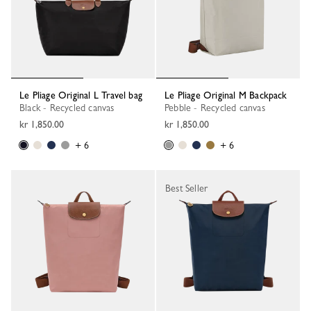
Le Pliage Original L Travel bag
Le Pliage Original M Backpack
Black - Recycled canvas
Pebble - Recycled canvas
kr 1,850.00
kr 1,850.00
+ 6
+ 6
Best Seller