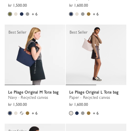
kr 1,500.00
kr 1,600.00
+ 6
+ 6
Best Seller
Best Seller
Le Pliage Original M Tote bag
Le Pliage Original L Tote bag
Navy - Recycled canvas
Paper - Recycled canvas
kr 1,500.00
kr 1,600.00
+ 6
+ 6