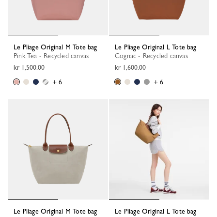
Le Pliage Original M Tote bag
Le Pliage Original L Tote bag
Pink Tea - Recycled canvas
Cognac - Recycled canvas
kr 1,500.00
kr 1,600.00
+ 6
+ 6
Le Pliage Original M Tote bag
Le Pliage Original L Tote bag