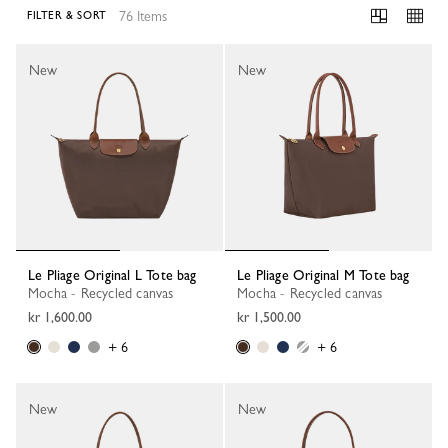
76 Items
FILTER & SORT
76 Results
New
New
Le Pliage Original L Tote bag
Le Pliage Original M Tote bag
Mocha - Recycled canvas
Mocha - Recycled canvas
kr 1,600.00
kr 1,500.00
+ 6
+ 6
New
New