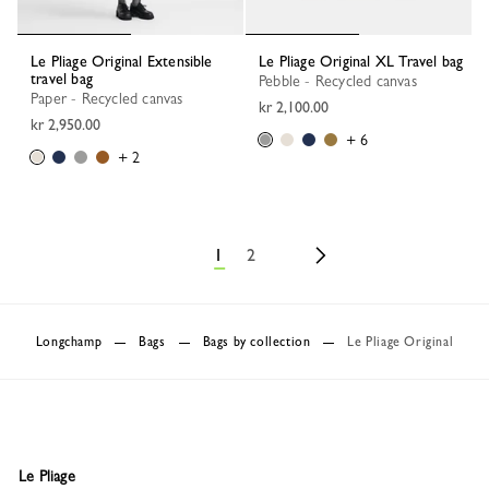
Le Pliage Original Extensible
Le Pliage Original XL Travel bag
travel bag
Pebble - Recycled canvas
Paper - Recycled canvas
kr 2,100.00
kr 2,950.00
+ 6
+ 2
1
2
Longchamp
Bags
Bags by collection
Le Pliage Original
Le Pliage