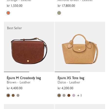
kr 1,550.00
kr 17,800.00
Best Seller
Épure M Crossbody bag
Épure XS Tote bag
Brown - Leather
Dulce - Leather
kr 4,400.00
kr 4,200.00
+ 1