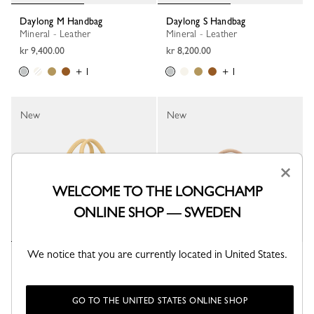
Daylong M Handbag
Daylong S Handbag
Mineral - Leather
Mineral - Leather
kr 9,400.00
kr 8,200.00
+ 1
+ 1
New
New
×
WELCOME TO THE LONGCHAMP
ONLINE SHOP — SWEDEN
We notice that you are currently located in United States.
Daylong M Handbag
Caroline Hélain x Longchamp S
Handbag
Hay - Leather
Beige - Leather
kr 9,400.00
kr 9,400.00
GO TO THE UNITED STATES ONLINE SHOP
+ 1