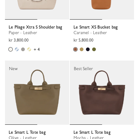
Le Pliage Xtra S Shoulder bag
Le Smart XS Bucket bag
Paper - Leather
Caramel - Leather
kr 3,800.00
kr 5,800.00
+ 4
New
Best Seller
Le Smart L Tote bag
Le Smart L Tote bag
Olive - Leather
Mocha - Leather