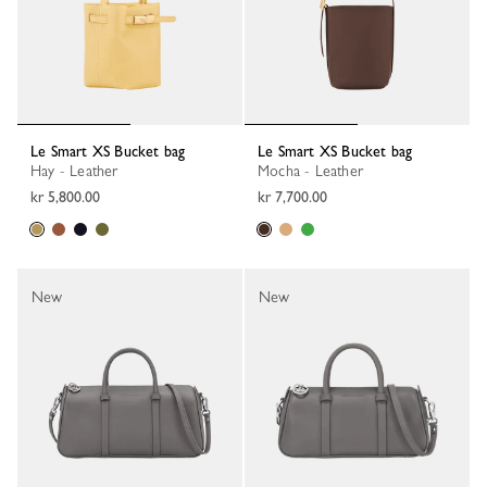
Le Smart XS Bucket bag
Le Smart XS Bucket bag
Hay - Leather
Mocha - Leather
kr 5,800.00
kr 7,700.00
New
New