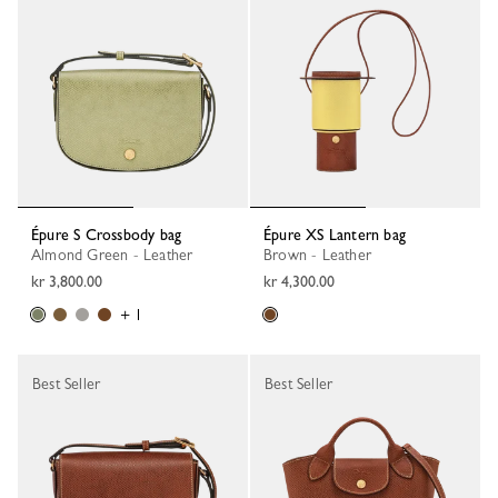
Épure S Crossbody bag
Épure XS Lantern bag
Almond Green - Leather
Brown - Leather
kr 3,800.00
kr 4,300.00
+ 1
Best Seller
Best Seller