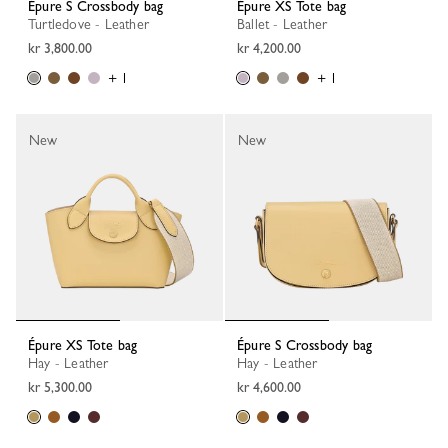
Épure S Crossbody bag
Épure XS Tote bag
Turtledove - Leather
Ballet - Leather
kr 3,800.00
kr 4,200.00
+ 1
+ 1
New
New
Épure XS Tote bag
Épure S Crossbody bag
Hay - Leather
Hay - Leather
kr 5,300.00
kr 4,600.00