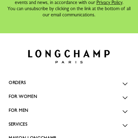
events and news, in accordance with our
Privacy Policy
.
You can unsubscribe by clicking on the link at the bottom of all
our email communications.
ORDERS
FOR WOMEN
FOR MEN
SERVICES