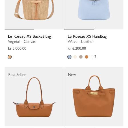
Le Roseau XS Bucket bag
Le Roseau XS Handbag
Vegetal - Canvas
Wave - Leather
kr 5,000.00
kr 6,200.00
+ 2
Best Seller
New