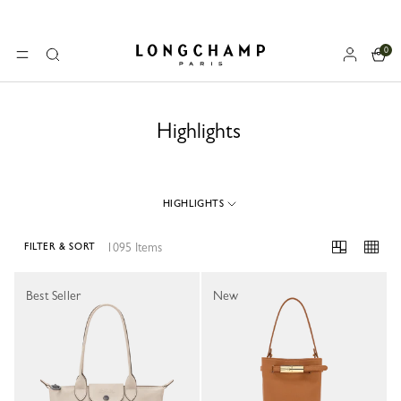
0
Longchamp - Home
MENU
Search
Highlights
HIGHLIGHTS
1095 Items
FILTER & SORT
1095 Results
Best Seller
New