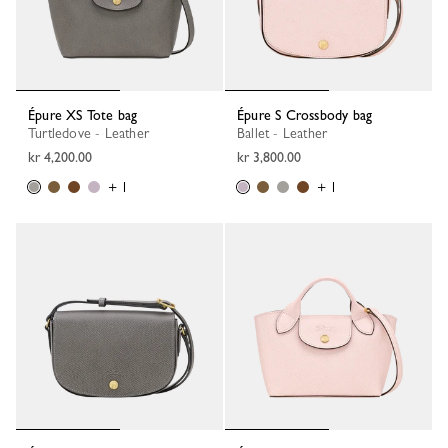
Épure XS Tote bag
Épure S Crossbody bag
Turtledove - Leather
Ballet - Leather
kr 4,200.00
kr 3,800.00
+ 1
+ 1