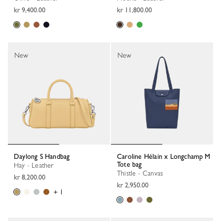
kr 9,400.00
kr 11,800.00
New
New
Daylong S Handbag
Caroline Hélain x Longchamp M
Tote bag
Hay - Leather
Thistle - Canvas
kr 8,200.00
kr 2,950.00
+ 1