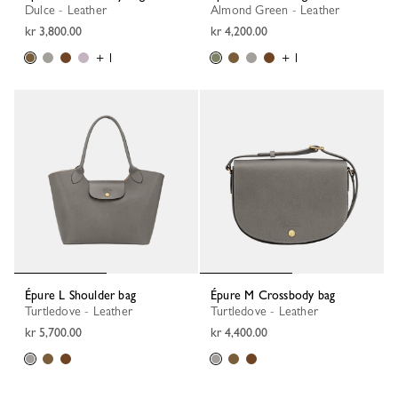
Dulce - Leather
Almond Green - Leather
kr 3,800.00
kr 4,200.00
+ 1
+ 1
Épure L Shoulder bag
Épure M Crossbody bag
Turtledove - Leather
Turtledove - Leather
kr 5,700.00
kr 4,400.00