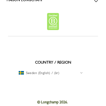
MAISON LONGCHAMP
COUNTRY / REGION
Sweden (English) / (kr)
© Longchamp 2026.