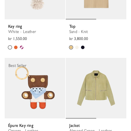
Key ring
Top
White - Leather
Sand - Knit
kr 1,550.00
kr 3,800.00
Best Seller
Épure Key ring
Jacket
Orange - Leather
Almond Green - Leather