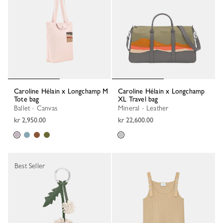
Caroline Hélain x Longchamp M
Caroline Hélain x Longchamp
Tote bag
XL Travel bag
Ballet - Canvas
Mineral - Leather
kr 2,950.00
kr 22,600.00
Best Seller