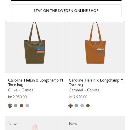
STAY ON THE SWEDEN ONLINE SHOP
New
New
Caroline Hélain x Longchamp M
Caroline Hélain x Longchamp M
Tote bag
Tote bag
Olive - Canvas
Caramel - Canvas
kr 2,950.00
kr 2,950.00
New
New