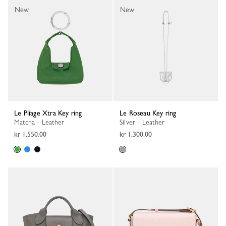
New
New
Le Pliage Xtra Key ring
Le Roseau Key ring
Matcha - Leather
Silver - Leather
kr 1,550.00
kr 1,300.00