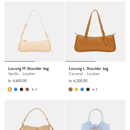
Looong M Shoulder bag
Looong L Shoulder bag
Vanilla - Leather
Caramel - Leather
kr 4,600.00
kr 6,200.00
+ 1
+ 1