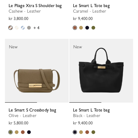
Le Pliage Xtra S Shoulder bag
Le Smart L Tote bag
Cashew - Leather
Caramel - Leather
kr 3,800.00
kr 9,400.00
+ 4
New
New
Le Smart S Crossbody bag
Le Smart L Tote bag
Olive - Leather
Black - Leather
kr 5,800.00
kr 9,400.00