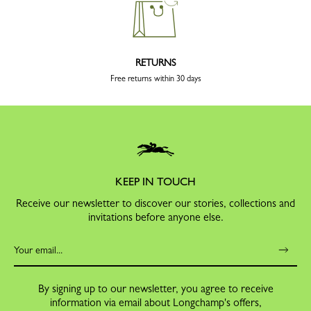
RETURNS
Free returns within 30 days
KEEP IN TOUCH
Receive our newsletter to discover our stories, collections and
invitations before anyone else.
By signing up to our newsletter, you agree to receive
information via email about Longchamp's offers,