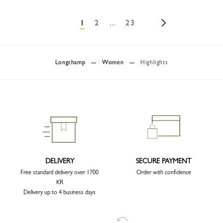
1
2
...
23
Longchamp
Women
Highlights
DELIVERY
SECURE PAYMENT
Free standard delivery over 1700
Order with confidence
KR
Delivery up to 4 business days