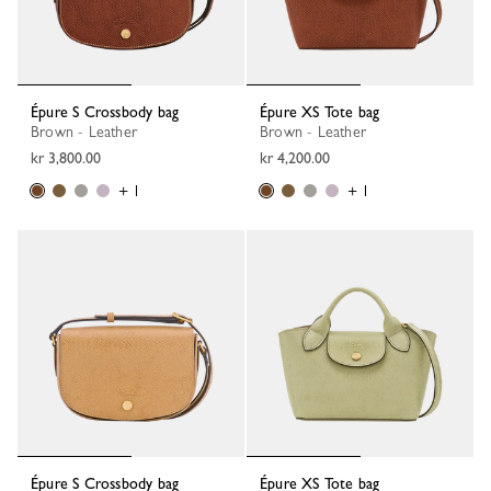
Épure S Crossbody bag
Épure XS Tote bag
Brown - Leather
Brown - Leather
kr 3,800.00
kr 4,200.00
+ 1
+ 1
Épure S Crossbody bag
Épure XS Tote bag