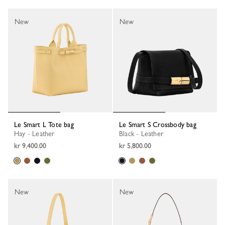
New
New
Le Smart L Tote bag
Le Smart S Crossbody bag
Hay - Leather
Black - Leather
kr 9,400.00
kr 5,800.00
New
New