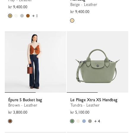
Beige - Leather
kr 9,400.00
kr 9,400.00
+ 1
Épure S Bucket bag
Le Pliage Xtra XS Handbag
Brown - Leather
Tundra - Leather
kr 3,800.00
kr 5,100.00
+ 4