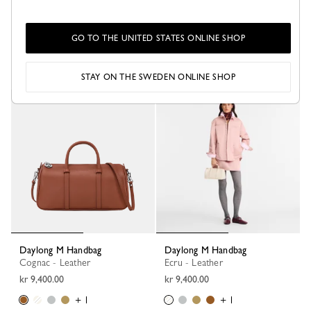
Daylong S Handbag
Daylong L Handbag
Cognac - Leather
Black - Leather
GO TO THE UNITED STATES ONLINE SHOP
kr 8,200.00
kr 11,800.00
+ 1
STAY ON THE SWEDEN ONLINE SHOP
Daylong M Handbag
Daylong M Handbag
Cognac - Leather
Ecru - Leather
kr 9,400.00
kr 9,400.00
+ 1
+ 1