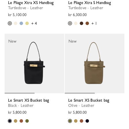
Le Pliage Xtra XS Handbag
Le Pliage Xtra S Handbag
Turtledove - Leather
Turtledove - Leather
kr 5,100.00
kr 6,300.00
+ 4
+ 1
New
New
Le Smart XS Bucket bag
Le Smart XS Bucket bag
Black - Leather
Olive - Leather
kr 5,800.00
kr 5,800.00