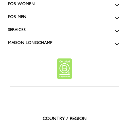
FOR WOMEN
FOR MEN
SERVICES
MAISON LONGCHAMP
COUNTRY / REGION