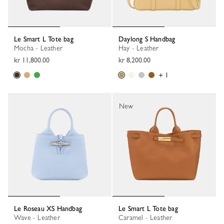
Le Smart L Tote bag
Daylong S Handbag
Mocha - Leather
Hay - Leather
kr 11,800.00
kr 8,200.00
+ 1
New
Le Roseau XS Handbag
Le Smart L Tote bag
Wave - Leather
Caramel - Leather