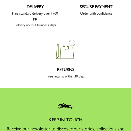
DELIVERY
SECURE PAYMENT
Free standard delivery over 1700
Order with confidence
KR
Delivery up to 4 business days
RETURNS
Free returns within 30 days
KEEP IN TOUCH
Receive our newsletter to discover our stories, collections and