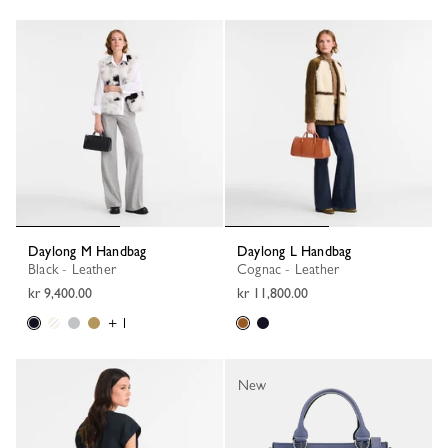
Daylong M Handbag
Daylong L Handbag
Black - Leather
Cognac - Leather
kr 9,400.00
kr 11,800.00
+ 1
New