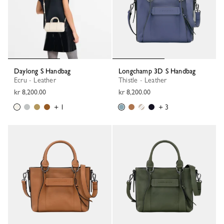
Daylong S Handbag
Longchamp 3D S Handbag
Ecru - Leather
Thistle - Leather
kr 8,200.00
kr 8,200.00
+ 1
+ 3