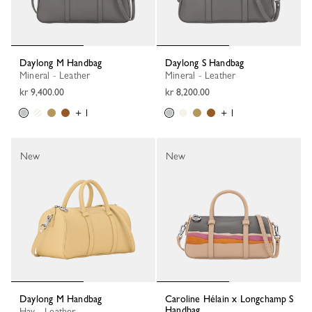
Daylong M Handbag
Daylong S Handbag
Mineral - Leather
Mineral - Leather
kr 9,400.00
kr 8,200.00
+ 1
+ 1
New
New
Daylong M Handbag
Caroline Hélain x Longchamp S
Handbag
Hay - Leather