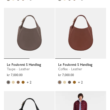
Le Foulonné S Handbag
Le Foulonné S Handbag
Taupe - Leather
Coffee - Leather
kr 7,000.00
kr 7,000.00
+ 2
+ 2