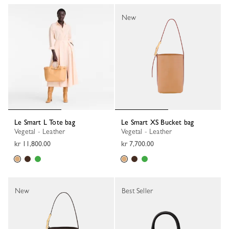
New
Le Smart L Tote bag
Le Smart XS Bucket bag
Vegetal - Leather
Vegetal - Leather
kr 11,800.00
kr 7,700.00
New
Best Seller