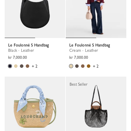
Le Foulonné S Handbag
Le Foulonné S Handbag
Black - Leather
Cream - Leather
kr 7,000.00
kr 7,000.00
+ 2
+ 2
Best Seller