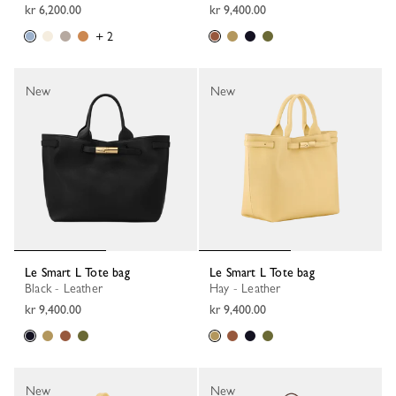
kr 6,200.00
kr 9,400.00
+ 2
New
New
Le Smart L Tote bag
Le Smart L Tote bag
Black - Leather
Hay - Leather
kr 9,400.00
kr 9,400.00
New
New