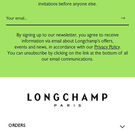
invitations before anyone else.
By signing up to our newsletter, you agree to receive
information via email about Longchamp's offers,
events and news, in accordance with our
Privacy Policy
.
You can unsubscribe by clicking on the link at the bottom of all
our email communications.
ORDERS