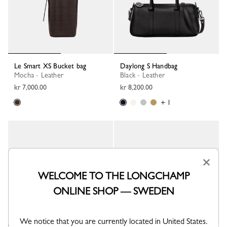
Le Smart XS Bucket bag
Daylong S Handbag
Mocha - Leather
Black - Leather
kr 7,000.00
kr 8,200.00
+ 1
×
WELCOME TO THE LONGCHAMP
ONLINE SHOP — SWEDEN
We notice that you are currently located in United States.