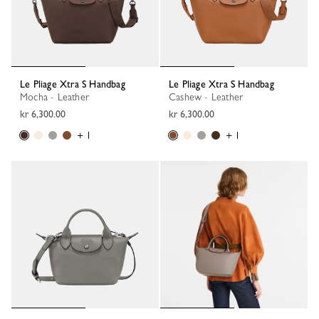
Le Pliage Xtra S Handbag
Le Pliage Xtra S Handbag
Mocha - Leather
Cashew - Leather
kr 6,300.00
kr 6,300.00
+ 1
+ 1