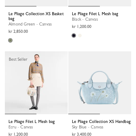
Le Pliage Collection XS Basket
Le Pliage Filet L Mesh bag
bag
Black - Canvas
Almond Green - Canvas
kr 1,200.00
kr 2,850.00
Best Seller
Le Pliage Filet L Mesh bag
Le Pliage Collection XS Handbag
Ecru - Canvas
Sky Blue - Canvas
kr 1,200.00
kr 3,400.00