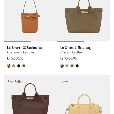
Le Smart XS Bucket bag
Le Smart L Tote bag
Caramel - Leather
Olive - Leather
kr 5,800.00
kr 9,400.00
Best Seller
New