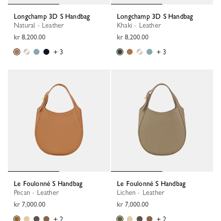
Longchamp 3D S Handbag
Longchamp 3D S Handbag
Natural - Leather
Khaki - Leather
kr 8,200.00
kr 8,200.00
+ 3
+ 3
Le Foulonné S Handbag
Le Foulonné S Handbag
Pecan - Leather
Lichen - Leather
kr 7,000.00
kr 7,000.00
+ 2
+ 2