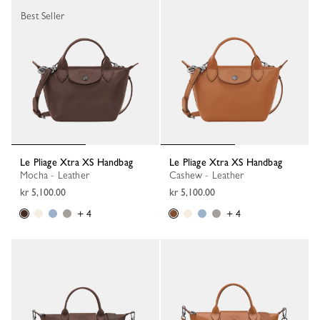
Best Seller
Le Pliage Xtra XS Handbag
Le Pliage Xtra XS Handbag
Mocha - Leather
Cashew - Leather
kr 5,100.00
kr 5,100.00
+ 4
+ 4