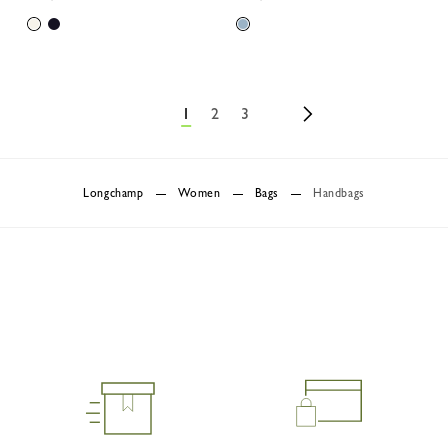
1
2
3
Longchamp
Women
Bags
Handbags