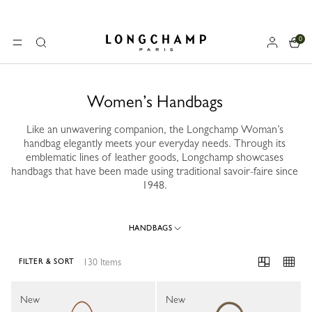
0
Longchamp - Home
MENU
Search
Women’s Handbags
Like an unwavering companion, the Longchamp Woman’s
handbag elegantly meets your everyday needs. Through its
emblematic lines of leather goods, Longchamp showcases
handbags that have been made using traditional savoir-faire since
1948.
HANDBAGS
130 Items
FILTER & SORT
130 Results
New
New