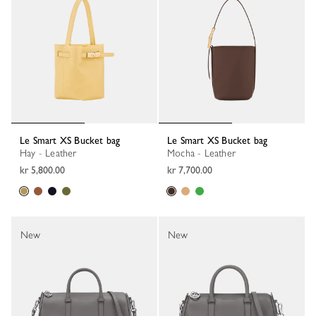
Le Smart XS Bucket bag
Le Smart XS Bucket bag
Hay - Leather
Mocha - Leather
kr 5,800.00
kr 7,700.00
New
New