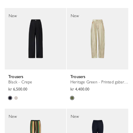
New
New
Trousers
Trousers
Black - Crepe
Heritage Green - Printed gabardine
kr 6,500.00
kr 4,400.00
New
New