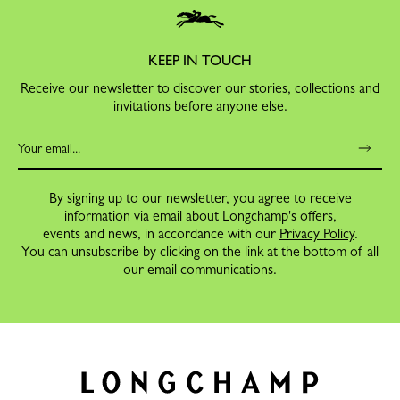
KEEP IN TOUCH
Receive our newsletter to discover our stories, collections and
invitations before anyone else.
By signing up to our newsletter, you agree to receive
information via email about Longchamp's offers,
events and news, in accordance with our
Privacy Policy
.
You can unsubscribe by clicking on the link at the bottom of all
our email communications.