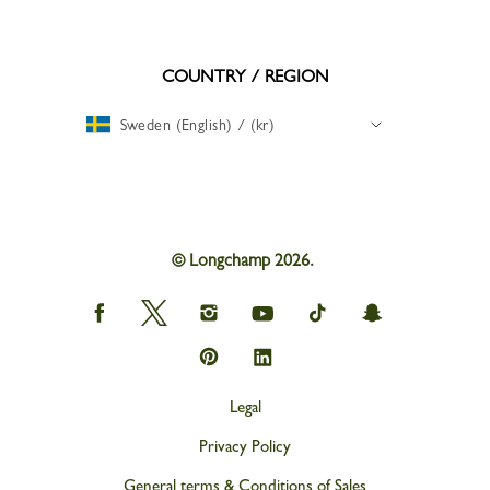
COUNTRY / REGION
Sweden (English) / (kr)
© Longchamp 2026.
Longchamp
Longchamp
Longchamp
Longchamp
Longchamp
Longchamp
on
on
on
on
on
on
Facebook
Twitter
Instagram
youtube
tik
snapchat
Longchamp
Longchamp
tok
on
on
Pinterest
Linkedin
Legal
Privacy Policy
General terms & Conditions of Sales