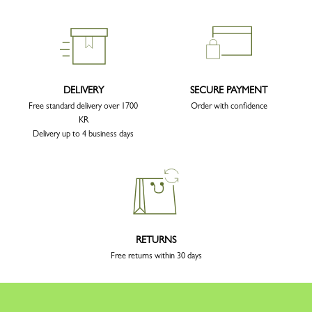
DELIVERY
SECURE PAYMENT
Free standard delivery over 1700
Order with confidence
KR
Delivery up to 4 business days
RETURNS
Free returns within 30 days