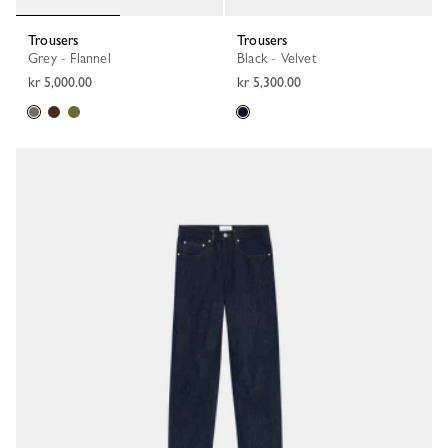
Trousers
Trousers
Grey - Flannel
Black - Velvet
kr 5,000.00
kr 5,300.00