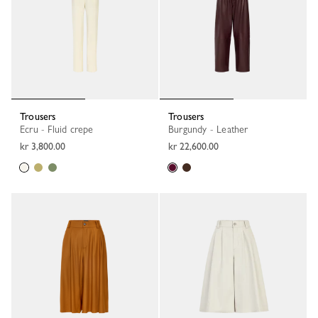
Trousers
Trousers
Ecru - Fluid crepe
Burgundy - Leather
kr 3,800.00
kr 22,600.00