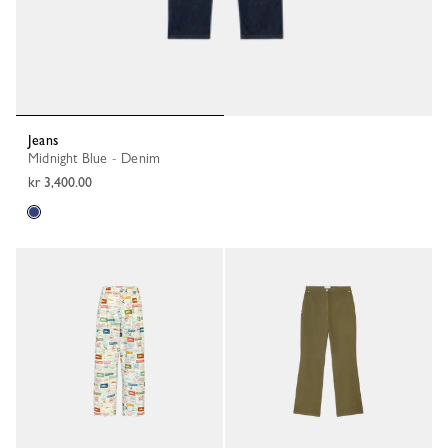
Jeans
Midnight Blue - Denim
kr 3,400.00