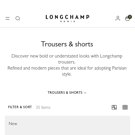
0
Longchamp - Home
MENU
Search
Trousers & shorts
Discover new bold or understated looks with Longchamp
trousers.
Refined and modern pieces that are ideal for adopting Parisian
style.
TROUSERS & SHORTS
35 Items
FILTER & SORT
35 Results
New