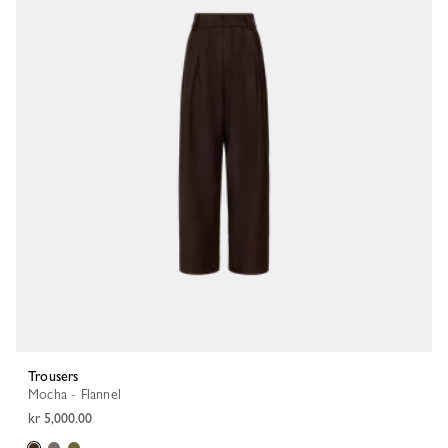
Trousers
Mocha - Flannel
kr 5,000.00