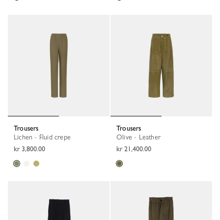
Trousers
Trousers
Lichen - Fluid crepe
Olive - Leather
kr 3,800.00
kr 21,400.00