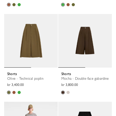
Shorts
Shorts
Olive - Technical poplin
Mocha - Double-face gabardine
kr 3,400.00
kr 3,800.00