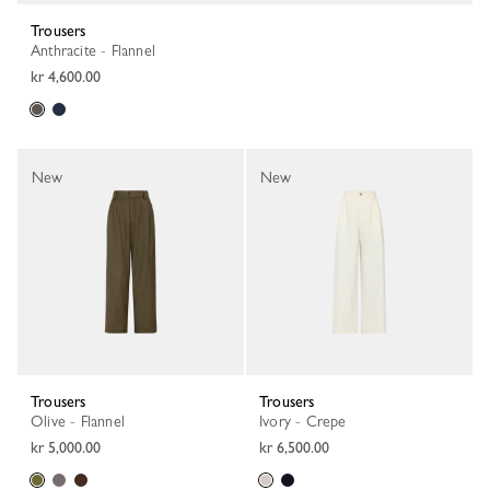
Trousers
Anthracite - Flannel
kr 4,600.00
New
New
Trousers
Trousers
Olive - Flannel
Ivory - Crepe
kr 5,000.00
kr 6,500.00