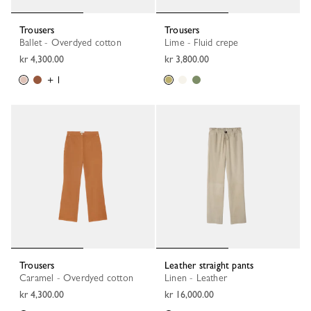
Trousers
Trousers
Ballet - Overdyed cotton
Lime - Fluid crepe
kr 4,300.00
kr 3,800.00
+ 1
Trousers
Leather straight pants
Caramel - Overdyed cotton
Linen - Leather
kr 4,300.00
kr 16,000.00