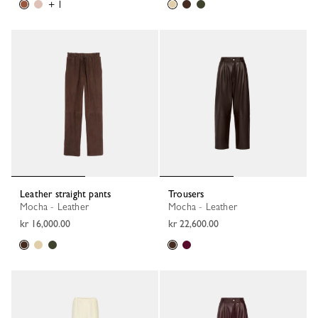
+ 1
Leather straight pants
Trousers
Mocha - Leather
Mocha - Leather
kr 16,000.00
kr 22,600.00