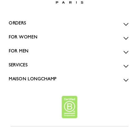
ORDERS
FOR WOMEN
FOR MEN
SERVICES
MAISON LONGCHAMP