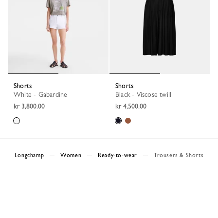
Shorts
Shorts
White - Gabardine
Black - Viscose twill
kr 3,800.00
kr 4,500.00
Longchamp
Women
Ready-to-wear
Trousers & Shorts