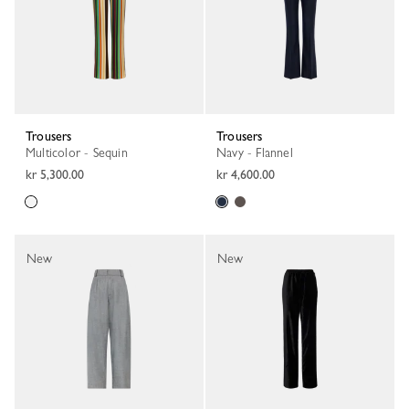
Trousers
Trousers
Multicolor - Sequin
Navy - Flannel
kr 5,300.00
kr 4,600.00
New
New