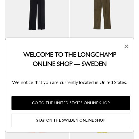
×
Trousers
Leather straight pants
Black - Crepe
Khaki - Leather
WELCOME TO THE LONGCHAMP
kr 6,500.00
kr 16,000.00
ONLINE SHOP — SWEDEN
We notice that you are currently located in United States.
GO TO THE UNITED STATES ONLINE SHOP
STAY ON THE SWEDEN ONLINE SHOP