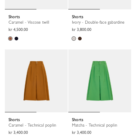
Shorts
Shorts
Caramel - Viscose twill
Ivory - Double-face gabardine
kr 4,500.00
kr 3,800.00
Shorts
Shorts
Caramel - Technical poplin
Matcha - Technical poplin
kr 3,400.00
kr 3,400.00