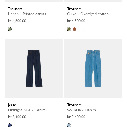
Trousers
Trousers
Lichen - Printed canvas
Olive - Overdyed cotton
kr 4,600.00
kr 4,300.00
+ 1
Jeans
Trousers
Midnight Blue - Denim
Sky Blue - Denim
kr 3,400.00
kr 3,400.00