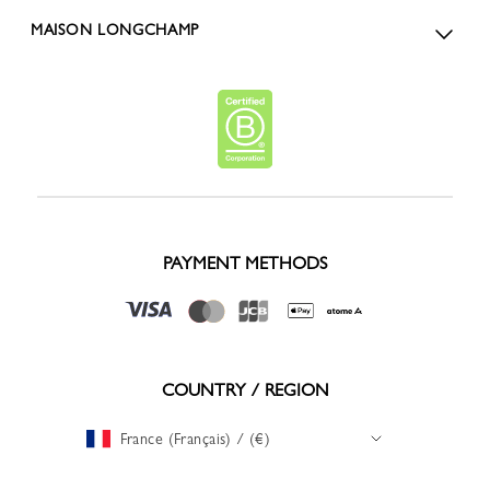
MAISON LONGCHAMP
PAYMENT METHODS
COUNTRY / REGION
France (Français) / (€)