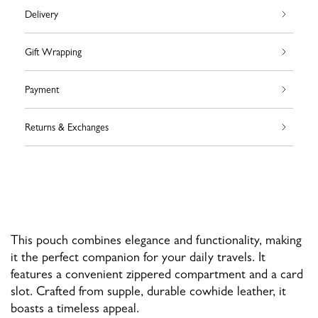
Delivery
Gift Wrapping
Payment
Returns & Exchanges
This pouch combines elegance and functionality, making
it the perfect companion for your daily travels. It
features a convenient zippered compartment and a card
slot. Crafted from supple, durable cowhide leather, it
boasts a timeless appeal.