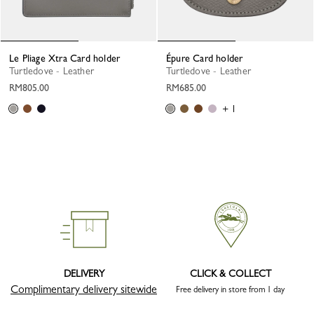
Le Pliage Xtra Card holder
Épure Card holder
Turtledove - Leather
Turtledove - Leather
RM805.00
RM685.00
+ 1
DELIVERY
CLICK & COLLECT
Complimentary delivery sitewide
Free delivery in store from 1 day