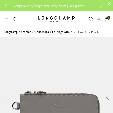
Design your My Pliage, exclusively online |
Design here
The only guaran
0
Longchamp - Home
MENU
Search
Longchamp
Women
Collections
Le Pliage Xtra
Le Pliage Xtra Pouch