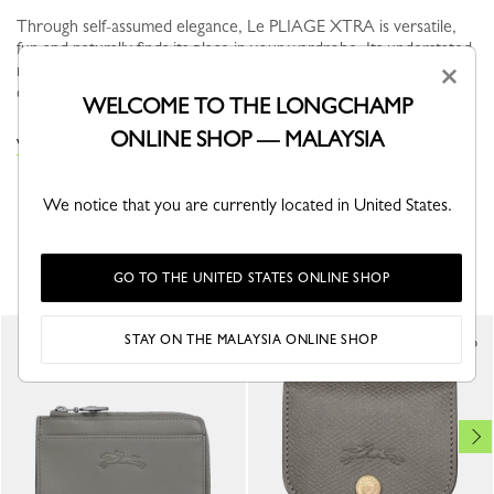
Through self-assumed elegance, Le PLIAGE XTRA is versatile,
fun and naturally finds its place in your wardrobe. Its understated
modern line brings dynamism and relief to everyday life in the
×
city...
See more
WELCOME TO THE LONGCHAMP
ONLINE SHOP — MALAYSIA
VIEW THE POUCHES & CASES COLLECTION
We notice that you are currently located in United States.
YOU MAY ALSO LIKE
GO TO THE UNITED STATES ONLINE SHOP
STAY ON THE MALAYSIA ONLINE SHOP