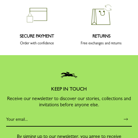
SECURE PAYMENT
RETURNS
Order with confidence
Free exchanges and returns
KEEP IN TOUCH
Receive our newsletter to discover our stories, collections and
invitations before anyone else.
By signing up to our newsletter, you agree to receive