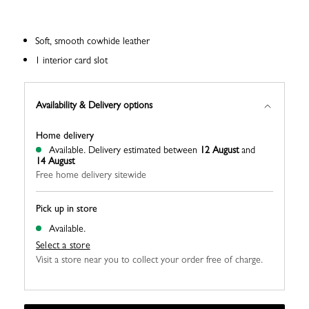
Soft, smooth cowhide leather
1 interior card slot
Availability & Delivery options
Home delivery
Available.
Delivery estimated between
12 August
and
14 August
Free home delivery sitewide
Pick up in store
Available.
Select a store
Visit a store near you to collect your order free of charge.