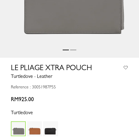
LE PLIAGE XTRA POUCH
Turtledove - Leather
Reference : 30051987P55
RM925.00
Turtledove