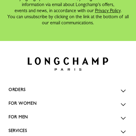
information via email about Longchamp's offers,
events and news, in accordance with our
Privacy Policy
.
You can unsubscribe by clicking on the link at the bottom of all
our email communications.
ORDERS
FOR WOMEN
FOR MEN
SERVICES