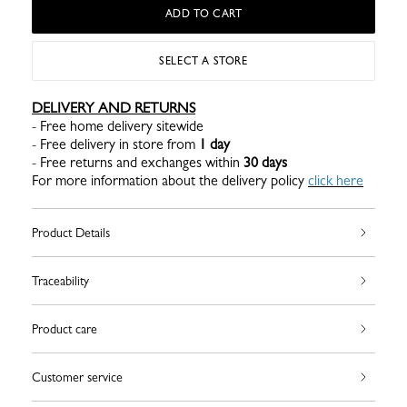
ADD TO CART
SELECT A STORE
DELIVERY AND RETURNS
- Free home delivery sitewide
- Free delivery in store from
1 day
- Free returns and exchanges within
30 days
For more information about the delivery policy
click here
Product Details
Traceability
Product care
Customer service