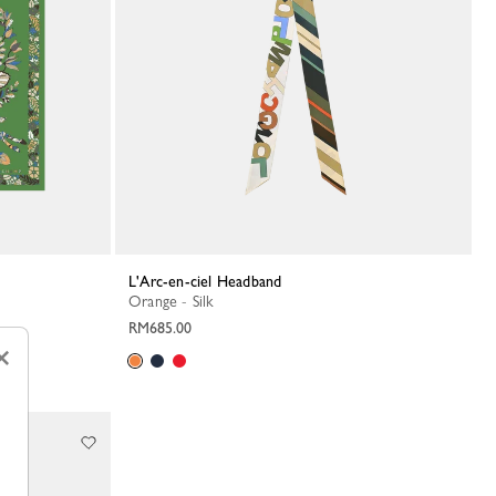
L'Arc-en-ciel Headband
Orange - Silk
RM685.00
×