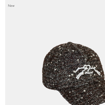
44 Results
New