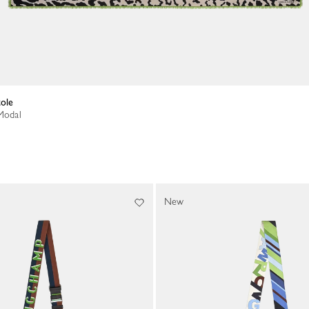
tole
 Modal
New