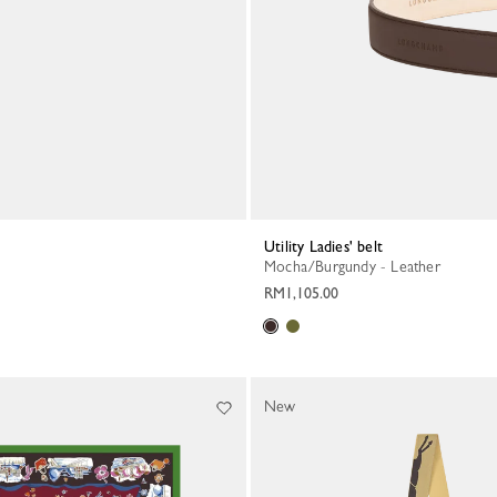
Utility Ladies' belt
Mocha/Burgundy - Leather
RM1,105.00
New