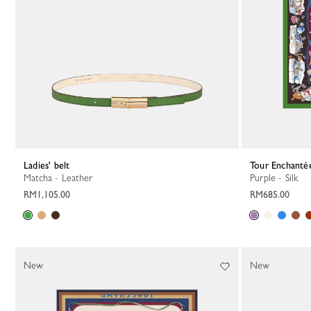
Ladies' belt
Tour Enchantée
Matcha - Leather
Purple - Silk
RM1,105.00
RM685.00
New
New