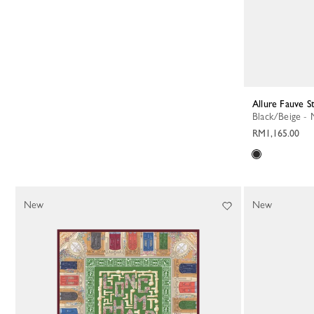
Allure Fauve S
Black/Beige -
RM1,165.00
New
New