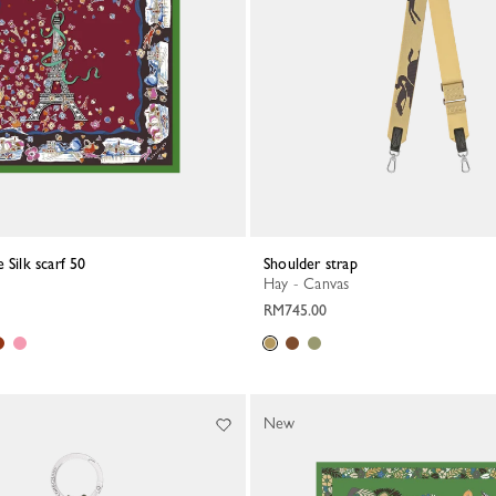
 Silk scarf 50
Shoulder strap
Hay - Canvas
RM745.00
New