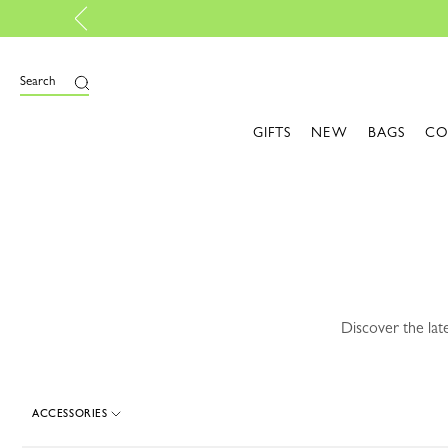
ely online |
Design here
e
Search
GIFTS
NEW
BAGS
CO
Discover the lat
ACCESSORIES