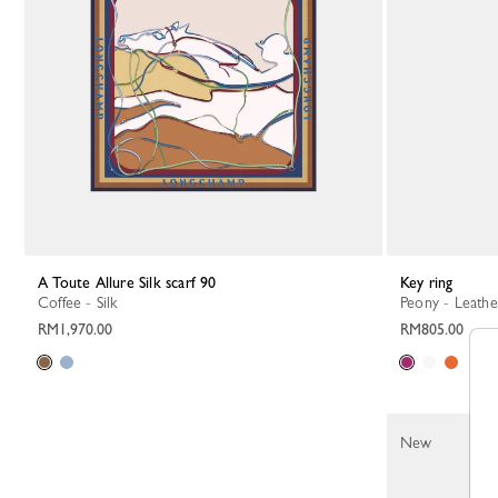
A Toute Allure Silk scarf 90
Key ring
Coffee - Silk
Peony - Leathe
RM1,970.00
RM805.00
New