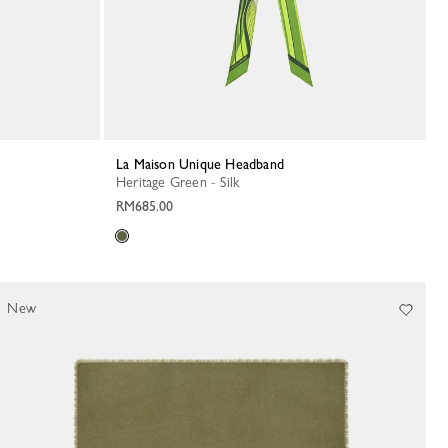
La Maison Unique Headband
Heritage Green - Silk
RM685.00
New