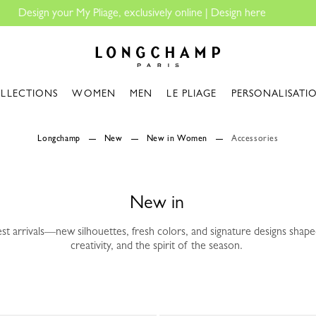
Longchamp - Home
LLECTIONS
WOMEN
MEN
LE PLIAGE
PERSONALISATI
Longchamp
New
New in Women
Accessories
New in
est arrivals—new silhouettes, fresh colors, and signature designs sha
creativity, and the spirit of the season.