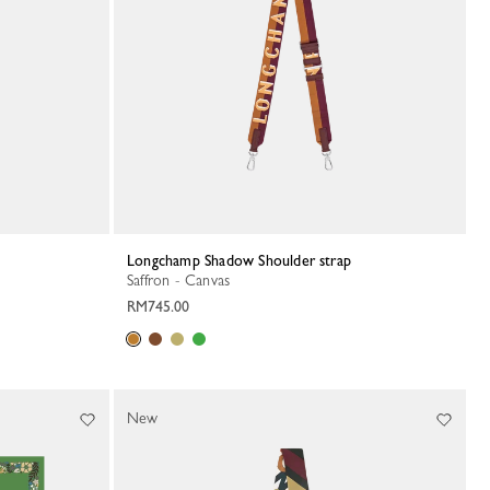
Longchamp Shadow Shoulder strap
Saffron - Canvas
RM745.00
New