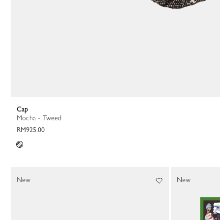
Cap
Mocha - Tweed
RM925.00
New
New