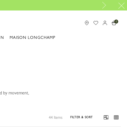
The only guaranteed official site of Longchamp in M
0
ON
MAISON LONGCHAMP
ped by movement,
44 Items
FILTER & SORT