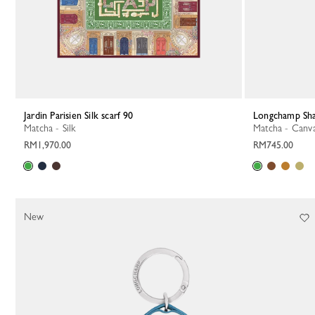
Jardin Parisien Silk scarf 90
Longchamp Sh
Matcha - Silk
Matcha - Canv
RM1,970.00
RM745.00
New