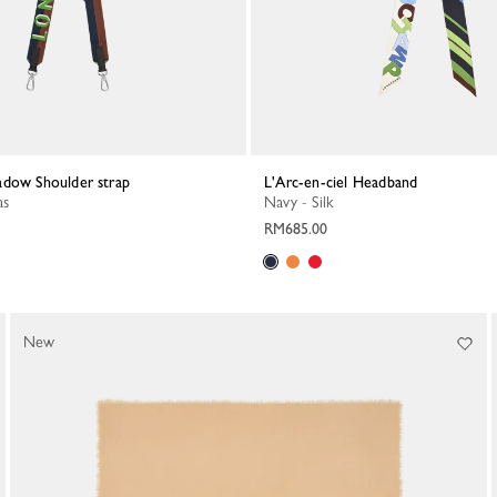
adow Shoulder strap
L'Arc-en-ciel Headband
as
Navy - Silk
RM685.00
New