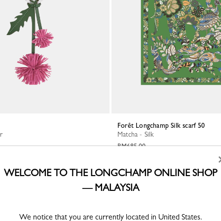
Forêt Longchamp Silk scarf 50
r
Matcha - Silk
RM685.00
WELCOME TO THE LONGCHAMP ONLINE SHOP
— MALAYSIA
We notice that you are currently located in United States.