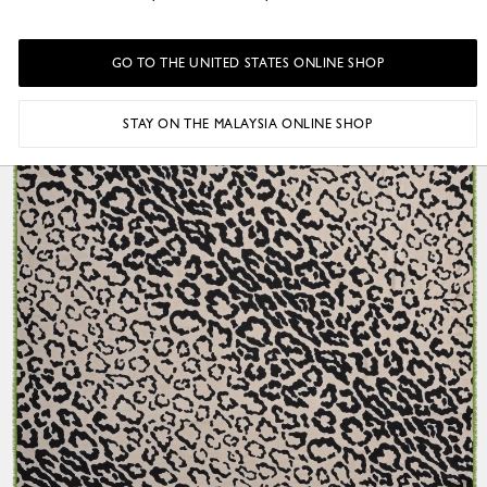
GO TO THE UNITED STATES ONLINE SHOP
STAY ON THE MALAYSIA ONLINE SHOP