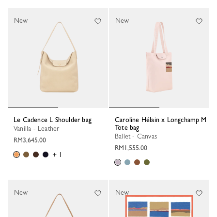
New
New
Le Cadence L Shoulder bag
Caroline Hélain x Longchamp M
Tote bag
Vanilla - Leather
Ballet - Canvas
RM3,645.00
RM1,555.00
+ 1
New
New