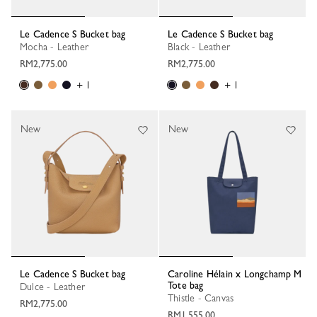
Le Cadence S Bucket bag
Le Cadence S Bucket bag
Mocha - Leather
Black - Leather
RM2,775.00
RM2,775.00
+ 1
+ 1
New
New
Le Cadence S Bucket bag
Caroline Hélain x Longchamp M
Tote bag
Dulce - Leather
Thistle - Canvas
RM2,775.00
RM1,555.00