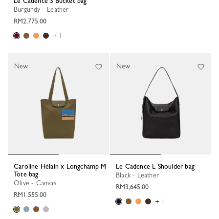
Le Cadence S Bucket bag
Burgundy - Leather
RM2,775.00
+ 1
New
New
Caroline Hélain x Longchamp M
Le Cadence L Shoulder bag
Tote bag
Black - Leather
Olive - Canvas
RM3,645.00
RM1,555.00
+ 1