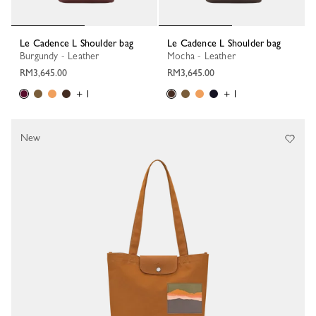
Le Cadence L Shoulder bag
Le Cadence L Shoulder bag
Burgundy - Leather
Mocha - Leather
RM3,645.00
RM3,645.00
+ 1
+ 1
New