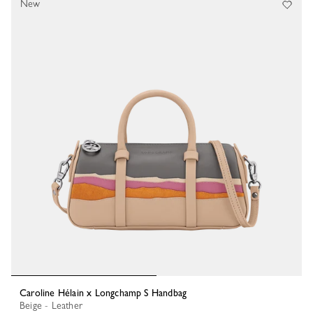
New
Caroline Hélain x Longchamp S Handbag
Beige - Leather