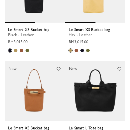
Le Smart XS Bucket bag
Le Smart XS Bucket bag
Black - Leather
Hay - Leather
RM3,015.00
RM3,015.00
New
New
Le Smart XS Bucket bag
Le Smart L Tote bag