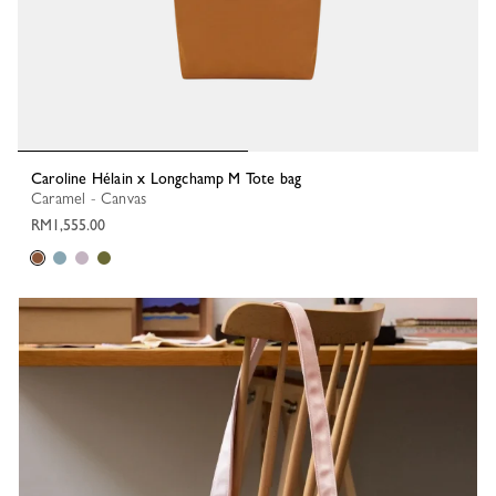
Caroline Hélain x Longchamp M Tote bag
Caramel - Canvas
RM1,555.00