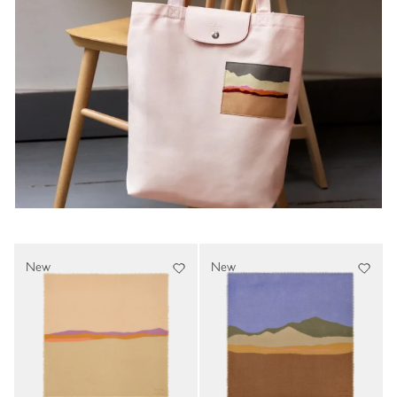
New
New