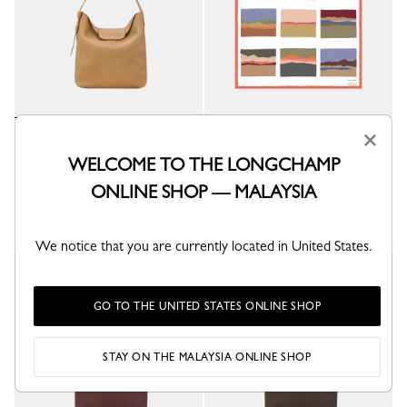
×
Le Cadence L Shoulder bag
Caroline Hélain x Longchamp
Silk scarf 70
Dulce - Leather
WELCOME TO THE LONGCHAMP
Orange - Silk
RM3,645.00
ONLINE SHOP — MALAYSIA
RM895.00
+ 1
We notice that you are currently located in United States.
New
New
GO TO THE UNITED STATES ONLINE SHOP
STAY ON THE MALAYSIA ONLINE SHOP