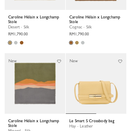
Caroline Hélain x Longchamp
Caroline Hélain x Longchamp
Stole
Stole
Desert - Silk
Cognac - Silk
RM1,790.00
RM1,790.00
New
New
Caroline Hélain x Longchamp
Le Smart S Crossbody bag
Stole
Hay - Leather
Mineral - Silk