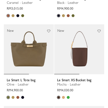
Caramel - Leather
Black - Leather
RM3,015.00
RM4,900.00
New
New
Le Smart L Tote bag
Le Smart XS Bucket bag
Olive - Leather
Mocha - Leather
RM4,900.00
RM4,030.00