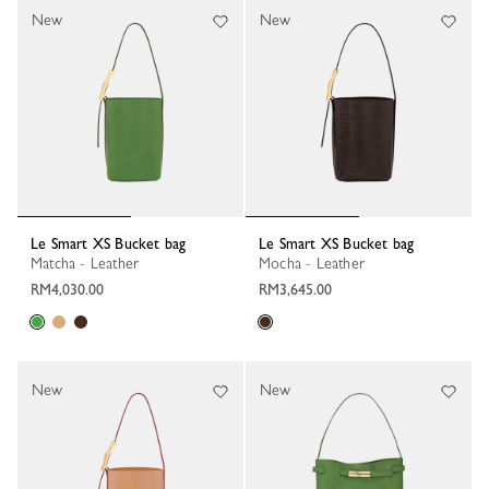
New
New
Le Smart XS Bucket bag
Le Smart XS Bucket bag
Matcha - Leather
Mocha - Leather
RM4,030.00
RM3,645.00
New
New