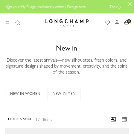
sign here
The only guaranteed official site of Longchamp in Malaysia
0
Longchamp - Home
MENU
Search
New in
Discover the latest arrivals—new silhouettes, fresh colors, and
signature designs shaped by movement, creativity, and the spirit
of the season.
NEW IN WOMEN
NEW IN MEN
171 Items
FILTER & SORT
171 Results