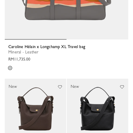
Caroline Hélain x Longchamp XL Travel bag
Mineral - Leather
RM11,735.00
New
New