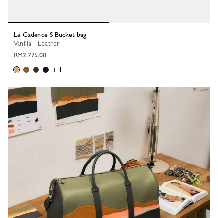
Le Cadence S Bucket bag
Vanilla - Leather
RM2,775.00
+ 1