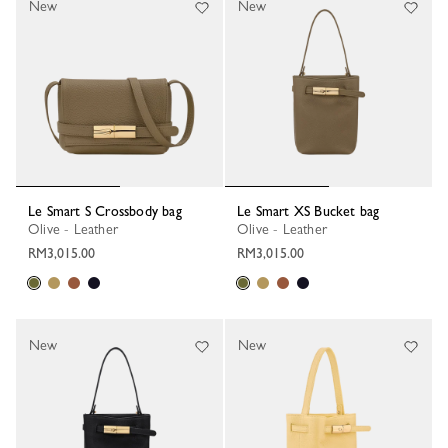
New
New
Le Smart S Crossbody bag
Le Smart XS Bucket bag
Olive - Leather
Olive - Leather
RM3,015.00
RM3,015.00
New
New