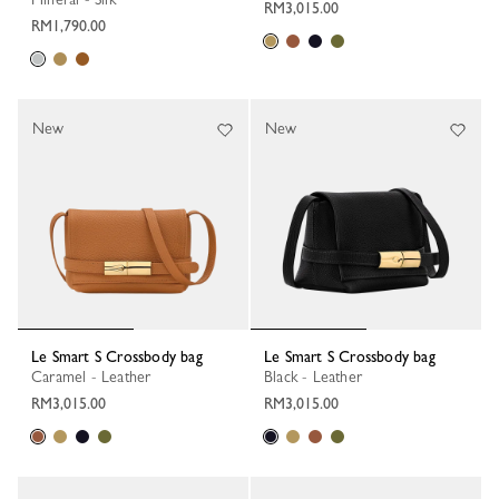
RM3,015.00
RM1,790.00
New
New
Le Smart S Crossbody bag
Le Smart S Crossbody bag
Caramel - Leather
Black - Leather
RM3,015.00
RM3,015.00