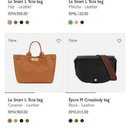
Le Smart L Tote bag
Le Smart L Tote bag
Hay - Leather
Matcha - Leather
RM4,900.00
RM6,120.00
New
New
Le Smart L Tote bag
Épure M Crossbody bag
Caramel - Leather
Black - Leather
RM4,900.00
RM3,015.00