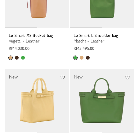
Le Smart XS Bucket bag
Le Smart L Shoulder bag
Vegetal - Leather
Matcha - Leather
RM4,030.00
RM5,495.00
New
New