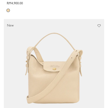
RM4,900.00
New