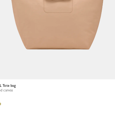
 L Tote bag
ed canvas