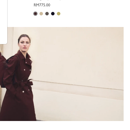
RM775.00