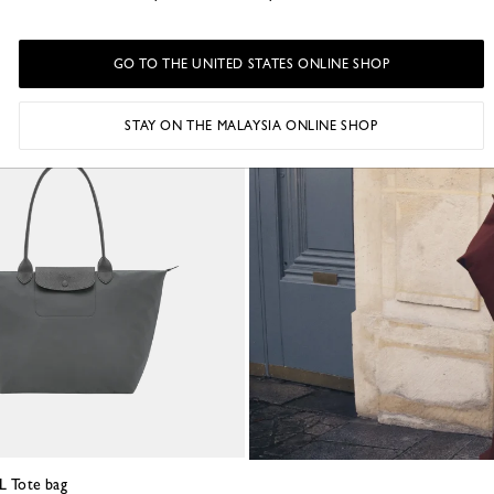
RM775.00
GO TO THE UNITED STATES ONLINE SHOP
STAY ON THE MALAYSIA ONLINE SHOP
 L Tote bag