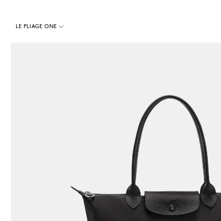
LE PLIAGE ONE
50 Results