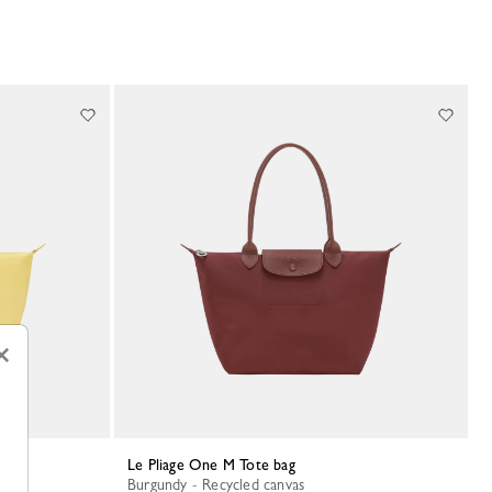
×
Le Pliage One M Tote bag
Burgundy - Recycled canvas