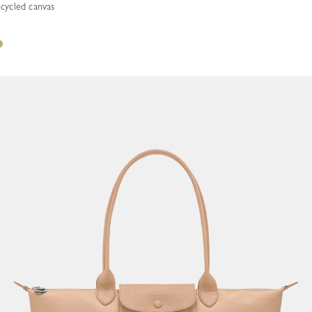
ecycled canvas