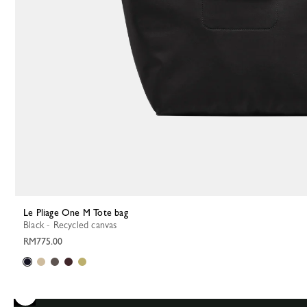
Le Pliage One M Tote bag
Black - Recycled canvas
RM775.00