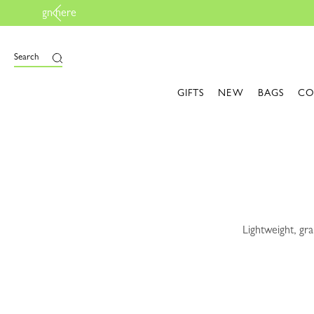
e
Search
GIFTS
NEW
BAGS
CO
Lightweight, gra