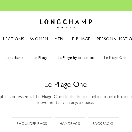
The only guaranteed official site of Longcham
Longchamp - Home
LLECTIONS
WOMEN
MEN
LE PLIAGE
PERSONALISATI
Longchamp
Le Pliage
Le Pliage by collection
Le Pliage One
Le Pliage One
phic, and essential, Le Pliage One distills the icon into a monochrome
movement and everyday ease.
SHOULDER BAGS
HANDBAGS
BACKPACKS