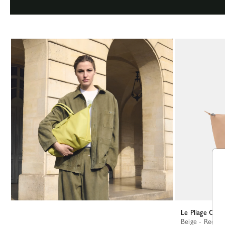
Le Pliage One
Beige - Recycl