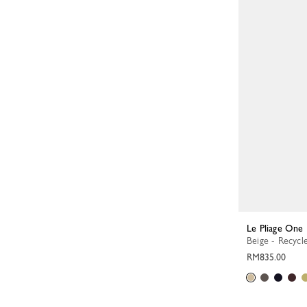
Le Pliage One
Beige - Recycl
RM835.00