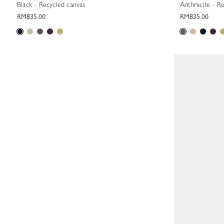
Black - Recycled canvas
Anthracite - R
RM835.00
RM835.00