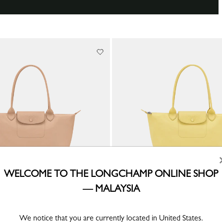
WELCOME TO THE LONGCHAMP ONLINE SHOP
— MALAYSIA
 M Tote bag
Le Pliage One M Tote bag
We notice that you are currently located in United States.
ed canvas
Lime - Recycled canvas