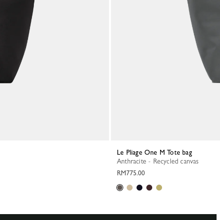
Le Pliage One M Tote bag
Anthracite - Recycled canvas
RM775.00