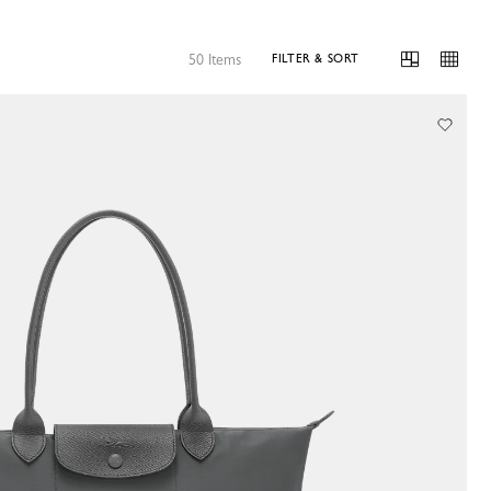
50 Items
FILTER & SORT