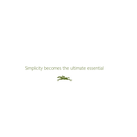
Simplicity becomes the ultimate essential