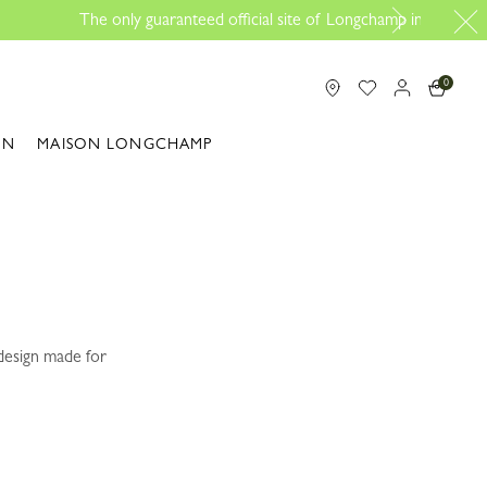
p in Malaysia
0
ON
MAISON LONGCHAMP
 design made for