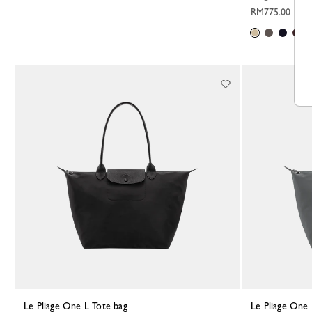
RM775.00
Le Pliage One L Tote bag
Le Pliage One