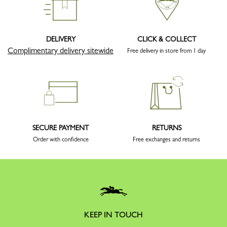
DELIVERY
CLICK & COLLECT
Complimentary delivery sitewide
Free delivery in store from 1 day
SECURE PAYMENT
RETURNS
Order with confidence
Free exchanges and returns
KEEP IN TOUCH