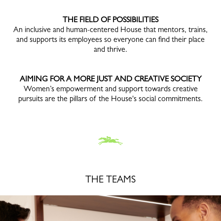
THE FIELD OF POSSIBILITIES
An inclusive and human-centered House that mentors, trains,
and supports its employees so everyone can find their place
and thrive.
AIMING FOR A MORE JUST AND CREATIVE SOCIETY
Women’s empowerment and support towards creative
pursuits are the pillars of the House's social commitments.
THE TEAMS