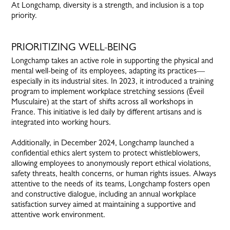
At Longchamp, diversity is a strength, and inclusion is a top
priority.
PRIORITIZING WELL-BEING
Longchamp takes an active role in supporting the physical and
mental well-being of its employees, adapting its practices—
especially in its industrial sites. In 2023, it introduced a training
program to implement workplace stretching sessions (Éveil
Musculaire) at the start of shifts across all workshops in
France. This initiative is led daily by different artisans and is
integrated into working hours.
Additionally, in December 2024, Longchamp launched a
confidential ethics alert system to protect whistleblowers,
allowing employees to anonymously report ethical violations,
safety threats, health concerns, or human rights issues. Always
attentive to the needs of its teams, Longchamp fosters open
and constructive dialogue, including an annual workplace
satisfaction survey aimed at maintaining a supportive and
attentive work environment.