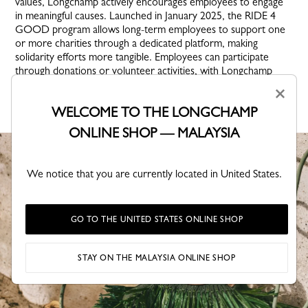
values, Longchamp actively encourages employees to engage
in meaningful causes. Launched in January 2025, the RIDE 4
GOOD program allows long-term employees to support one
or more charities through a dedicated platform, making
solidarity efforts more tangible. Employees can participate
through donations or volunteer activities, with Longchamp
matching employee contributions to strengthen its support for
×
impactful initiatives.
WELCOME TO THE LONGCHAMP
ONLINE SHOP — MALAYSIA
We notice that you are currently located in United States.
GO TO THE UNITED STATES ONLINE SHOP
STAY ON THE MALAYSIA ONLINE SHOP