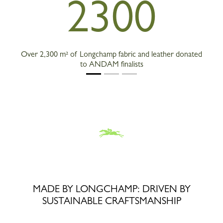
2300
Over 2,300 m² of Longchamp fabric and leather donated
to ANDAM finalists
MADE BY LONGCHAMP: DRIVEN BY
SUSTAINABLE CRAFTSMANSHIP