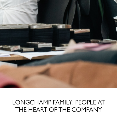
LONGCHAMP FAMILY: PEOPLE AT
THE HEART OF THE COMPANY