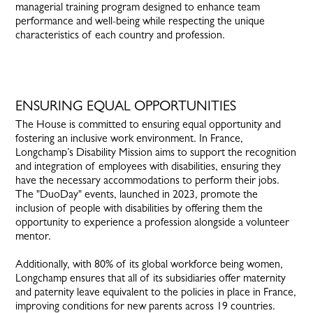
managerial training program designed to enhance team
performance and well-being while respecting the unique
characteristics of each country and profession.
ENSURING EQUAL OPPORTUNITIES
The House is committed to ensuring equal opportunity and
fostering an inclusive work environment. In France,
Longchamp’s Disability Mission aims to support the recognition
and integration of employees with disabilities, ensuring they
have the necessary accommodations to perform their jobs.
The "DuoDay" events, launched in 2023, promote the
inclusion of people with disabilities by offering them the
opportunity to experience a profession alongside a volunteer
mentor.
Additionally, with 80% of its global workforce being women,
Longchamp ensures that all of its subsidiaries offer maternity
and paternity leave equivalent to the policies in place in France,
improving conditions for new parents across 19 countries.