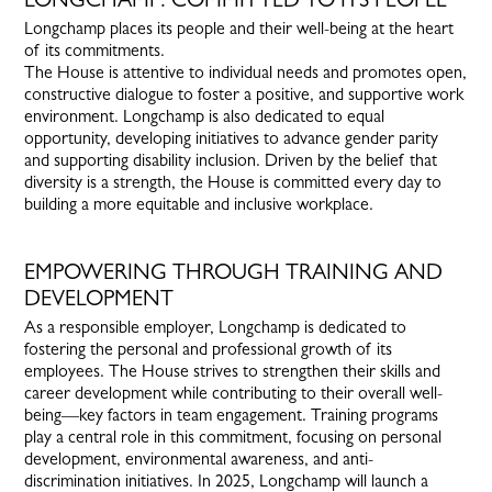
Longchamp places its people and their well-being at the heart
of its commitments.
The House is attentive to individual needs and promotes open,
constructive dialogue to foster a positive, and supportive work
environment. Longchamp is also dedicated to equal
opportunity, developing initiatives to advance gender parity
and supporting disability inclusion. Driven by the belief that
diversity is a strength, the House is committed every day to
building a more equitable and inclusive workplace.
EMPOWERING THROUGH TRAINING AND
DEVELOPMENT
As a responsible employer, Longchamp is dedicated to
fostering the personal and professional growth of its
employees. The House strives to strengthen their skills and
career development while contributing to their overall well-
being—key factors in team engagement. Training programs
play a central role in this commitment, focusing on personal
development, environmental awareness, and anti-
discrimination initiatives. In 2025, Longchamp will launch a