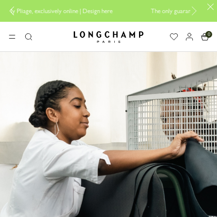
 |
Design here
The only guaranteed official site of Longchamp in Malaysi
0
Longchamp - Home
MENU
Search