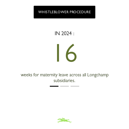
WHISTLEBLOWER PROCEDURE
IN 2024 :
16
weeks for maternity leave across all Longchamp
subsidiaries.