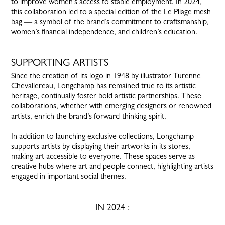
to improve women’s access to stable employment. In 2024,
this collaboration led to a special edition of the Le Pliage mesh
bag — a symbol of the brand’s commitment to craftsmanship,
women’s financial independence, and children’s education.
SUPPORTING ARTISTS
Since the creation of its logo in 1948 by illustrator Turenne
Chevallereau, Longchamp has remained true to its artistic
heritage, continually foster bold artistic partnerships. These
collaborations, whether with emerging designers or renowned
artists, enrich the brand’s forward-thinking spirit.
In addition to launching exclusive collections, Longchamp
supports artists by displaying their artworks in its stores,
making art accessible to everyone. These spaces serve as
creative hubs where art and people connect, highlighting artists
engaged in important social themes.
IN 2024 :