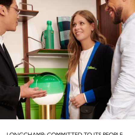
LONGCHAMP: COMMITTED TO ITS PEOPLE