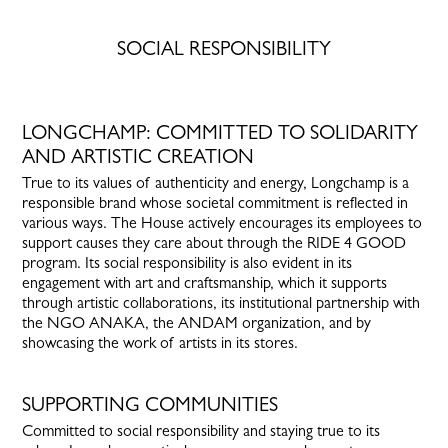
SOCIAL RESPONSIBILITY
LONGCHAMP: COMMITTED TO SOLIDARITY
AND ARTISTIC CREATION
True to its values of authenticity and energy, Longchamp is a
responsible brand whose societal commitment is reflected in
various ways. The House actively encourages its employees to
support causes they care about through the RIDE 4 GOOD
program. Its social responsibility is also evident in its
engagement with art and craftsmanship, which it supports
through artistic collaborations, its institutional partnership with
the NGO ANAKA, the ANDAM organization, and by
showcasing the work of artists in its stores.
SUPPORTING COMMUNITIES
Committed to social responsibility and staying true to its