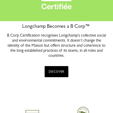
Longchamp Becomes a B Corp™
B Corp Certification recognises Longchamp’s collective social
and environmental commitments. It doesn’t change the
identity of the Maison but offers structure and coherence to
the long-established practices of its teams, in all roles and
countries.
DISCOVER