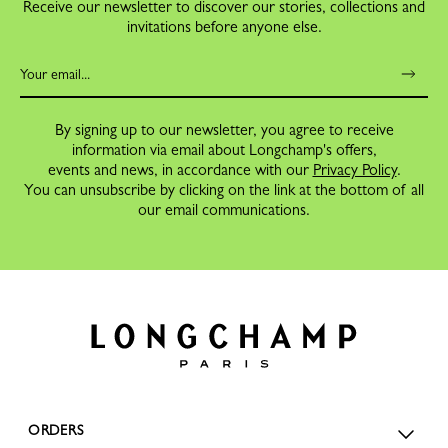
Receive our newsletter to discover our stories, collections and
invitations before anyone else.
By signing up to our newsletter, you agree to receive
information via email about Longchamp's offers,
events and news, in accordance with our
Privacy Policy
.
You can unsubscribe by clicking on the link at the bottom of all
our email communications.
ORDERS