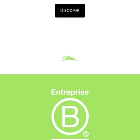
DISCOVER