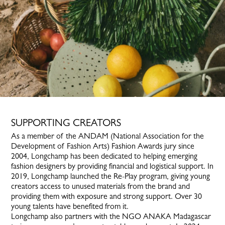
SUPPORTING CREATORS
As a member of the ANDAM (National Association for the
Development of Fashion Arts) Fashion Awards jury since
2004, Longchamp has been dedicated to helping emerging
fashion designers by providing financial and logistical support. In
2019, Longchamp launched the Re-Play program, giving young
creators access to unused materials from the brand and
providing them with exposure and strong support. Over 30
young talents have benefited from it.
Longchamp also partners with the NGO ANAKA Madagascar