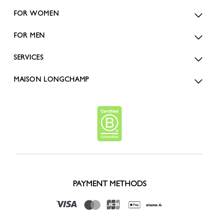
FOR WOMEN
FOR MEN
SERVICES
MAISON LONGCHAMP
PAYMENT METHODS