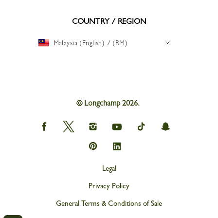
COUNTRY / REGION
Malaysia (English) / (RM)
© Longchamp 2026.
Longchamp
Longchamp
Longchamp
Longchamp
Longchamp
Longchamp
on
on
on
on
on
on
Facebook
Twitter
Instagram
youtube
tik
snapchat
Longchamp
Longchamp
tok
on
on
Pinterest
Linkedin
Legal
Privacy Policy
General Terms & Conditions of Sale