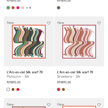
RM895.00
RM895.00
+ 4
New
New
L'Arc-en-ciel Silk scarf 70
L'Arc-en-ciel Silk scarf 70
Multicolor - Silk
Strawberry - Silk
RM895.00
RM895.00
New
New