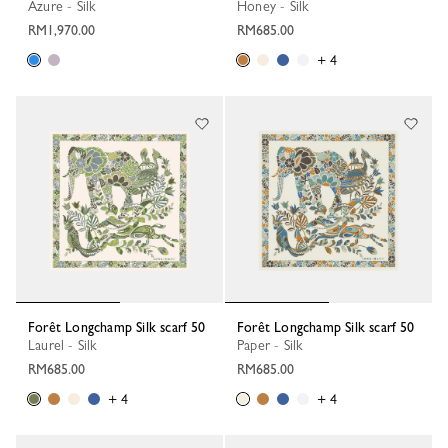
Azure - Silk
Honey - Silk
RM1,970.00
RM685.00
+ 4
Forêt Longchamp Silk scarf 50
Forêt Longchamp Silk scarf 50
Laurel - Silk
Paper - Silk
RM685.00
RM685.00
+ 4
+ 4