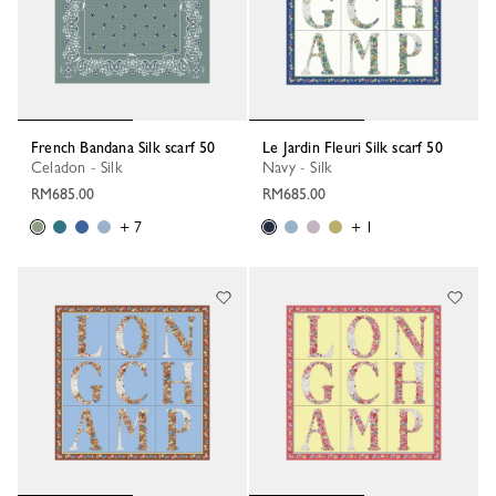
French Bandana Silk scarf 50
Le Jardin Fleuri Silk scarf 50
Celadon - Silk
Navy - Silk
RM685.00
RM685.00
+ 7
+ 1