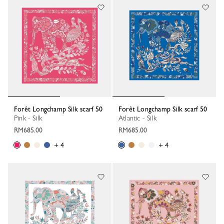
Forêt Longchamp Silk scarf 50
Forêt Longchamp Silk scarf 50
Pink - Silk
Atlantic - Silk
RM685.00
RM685.00
+ 4
+ 4