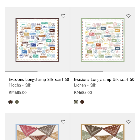
Evasions Longchamp Silk scarf 50
Evasions Longchamp Silk scarf 50
Mocha - Silk
Lichen - Silk
RM685.00
RM685.00