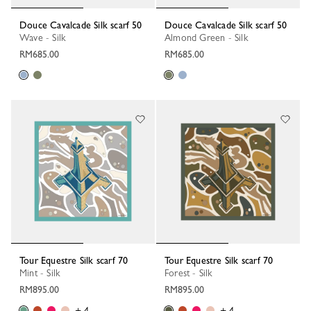
Douce Cavalcade Silk scarf 50
Douce Cavalcade Silk scarf 50
Wave - Silk
Almond Green - Silk
RM685.00
RM685.00
Tour Equestre Silk scarf 70
Tour Equestre Silk scarf 70
Mint - Silk
Forest - Silk
RM895.00
RM895.00
+ 4
+ 4