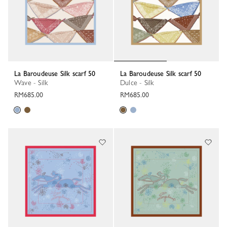
La Baroudeuse Silk scarf 50
La Baroudeuse Silk scarf 50
Wave - Silk
Dulce - Silk
RM685.00
RM685.00