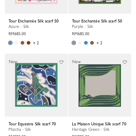
Tour Enchantée Silk scarf 50
Tour Enchantée Silk scarf 50
Azure - Silk
Purple - Silk
RM685.00
RM685.00
+ 2
+ 2
New
New
Tour Equestre Silk scarf 70
La Maison Unique Silk scarf 70
Matcha - Silk
Heritage Green - Silk