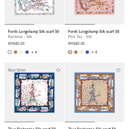
Forêt Longchamp Silk scarf 50
Forêt Longchamp Silk scarf 50
Rainbow - Silk
Pink Tea - Silk
RM685.00
RM685.00
+ 4
+ 4
Best Seller