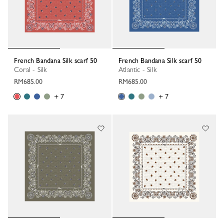
French Bandana Silk scarf 50
French Bandana Silk scarf 50
Coral - Silk
Atlantic - Silk
RM685.00
RM685.00
+ 7
+ 7