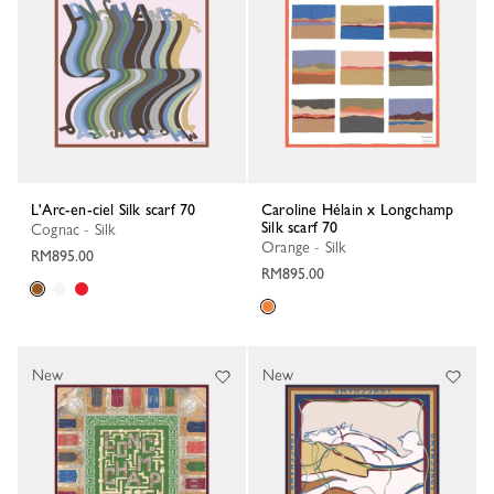
L'Arc-en-ciel Silk scarf 70
Caroline Hélain x Longchamp
Silk scarf 70
Cognac - Silk
Orange - Silk
RM895.00
RM895.00
New
New