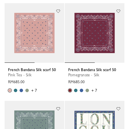
French Bandana Silk scarf 50
French Bandana Silk scarf 50
Pink Tea - Silk
Pomegranate - Silk
RM685.00
RM685.00
+ 7
+ 7