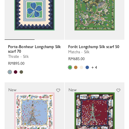
Porte-Bonheur Longchamp Silk
Forêt Longchamp Silk scarf 50
scarf 70
Matcha - Silk
Thistle - Silk
RM685.00
RM895.00
+ 4
New
New