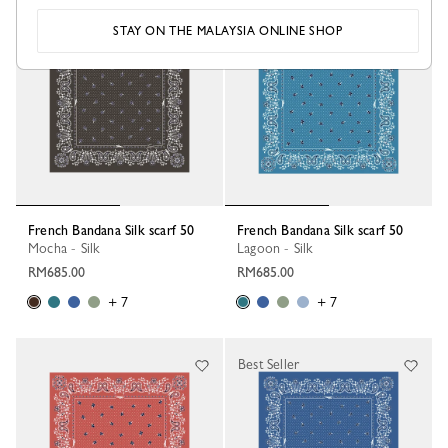
STAY ON THE MALAYSIA ONLINE SHOP
French Bandana Silk scarf 50
French Bandana Silk scarf 50
Mocha - Silk
Lagoon - Silk
RM685.00
RM685.00
+ 7
+ 7
Best Seller