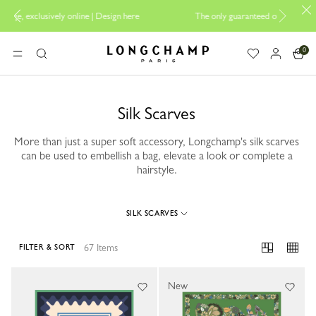
ign here
The only guaranteed official site of Longchamp in Malaysia
0
Longchamp - Home
MENU
Search
Silk Scarves
More than just a super soft accessory, Longchamp's silk scarves
can be used to embellish a bag, elevate a look or complete a
hairstyle.
SILK SCARVES
67 Items
FILTER & SORT
67 Results
New