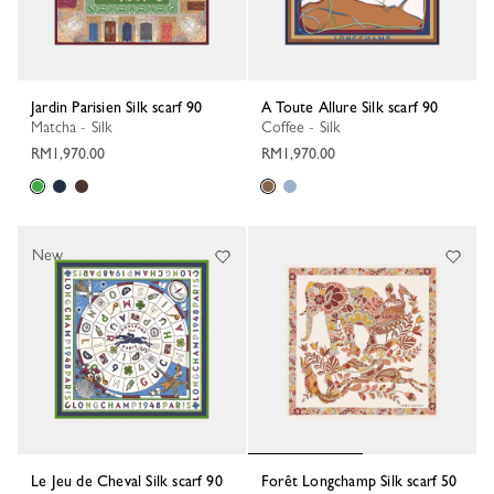
Jardin Parisien Silk scarf 90
A Toute Allure Silk scarf 90
Matcha - Silk
Coffee - Silk
RM1,970.00
RM1,970.00
New
Le Jeu de Cheval Silk scarf 90
Forêt Longchamp Silk scarf 50