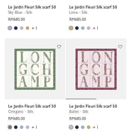
Le Jardin Fleuri Silk scarf 50
Le Jardin Fleuri Silk scarf 50
Sky Blue - Silk
Lime - Silk
RM685.00
RM685.00
+ 1
+ 1
Le Jardin Fleuri Silk scarf 50
Le Jardin Fleuri Silk scarf 50
Oregano - Silk
Ballet - Silk
RM685.00
RM685.00
+ 1
+ 1