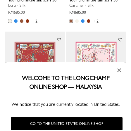
Tour Enchantée Silk scarf 50
Tour Enchantée Silk scarf 50
Ecru - Silk
Caramel - Silk
RM685.00
RM685.00
+ 2
+ 2
×
WELCOME TO THE LONGCHAMP
ONLINE SHOP — MALAYSIA
Tour Enchantée Silk scarf 50
Tour Enchantée Silk scarf 50
We notice that you are currently located in United States.
Terracotta - Silk
Marshmallow - Silk
RM685.00
RM685.00
+ 2
+ 2
GO TO THE UNITED STATES ONLINE SHOP