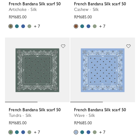
French Bandana Silk scarf 50
French Bandana Silk scarf 50
Artichoke - Silk
Cashew - Silk
RM685.00
RM685.00
+ 7
+ 7
French Bandana Silk scarf 50
French Bandana Silk scarf 50
Tundra - Silk
Wave - Silk
RM685.00
RM685.00
+ 7
+ 7