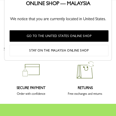
ONLINE SHOP — MALAYSIA
We notice that you are currently located in United States.
GO TO THE UNITED STATES ONLINE SHOP
DELIVERY
CLICK & COLLECT
Complimentary delivery sitewide
Free delivery in store from 1 day
STAY ON THE MALAYSIA ONLINE SHOP
SECURE PAYMENT
RETURNS
Order with confidence
Free exchanges and returns