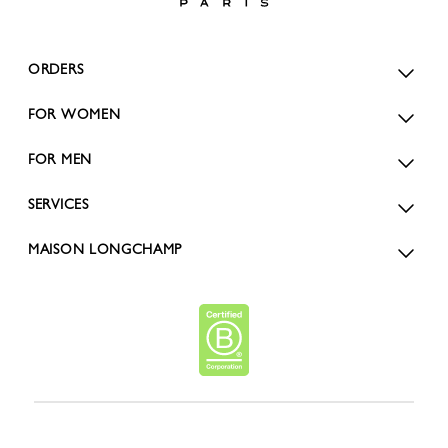
ORDERS
FOR WOMEN
FOR MEN
SERVICES
MAISON LONGCHAMP