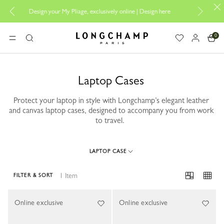
Design your My Pliage, exclusively online |
Design here
The only gu
0
Longchamp - Home
MENU
Search
Laptop Cases
Protect your laptop in style with Longchamp’s elegant leather
and canvas laptop cases, designed to accompany you from work
to travel.
LAPTOP CASE
1 Item
FILTER & SORT
1 Results
Online exclusive
Online exclusive