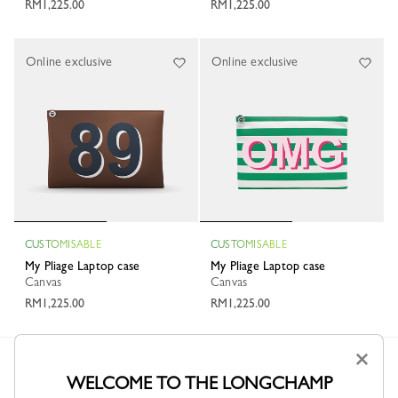
RM1,225.00
RM1,225.00
Online exclusive
Online exclusive
CUSTOMISABLE
CUSTOMISABLE
My Pliage Laptop case
My Pliage Laptop case
Canvas
Canvas
RM1,225.00
RM1,225.00
×
Longchamp
Men
Small leather goods
Laptop case
WELCOME TO THE LONGCHAMP