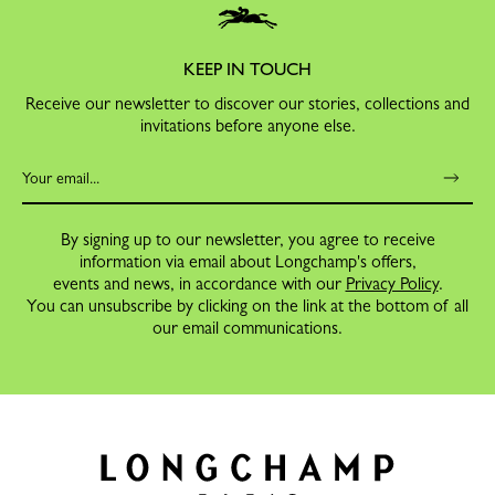
KEEP IN TOUCH
Receive our newsletter to discover our stories, collections and
invitations before anyone else.
By signing up to our newsletter, you agree to receive
information via email about Longchamp's offers,
events and news, in accordance with our
Privacy Policy
.
You can unsubscribe by clicking on the link at the bottom of all
our email communications.