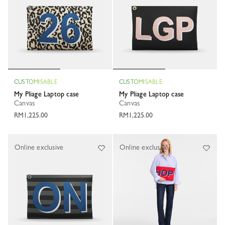
CUSTOMISABLE
CUSTOMISABLE
My Pliage Laptop case
My Pliage Laptop case
Canvas
Canvas
RM1,225.00
RM1,225.00
Online exclusive
Online exclusive