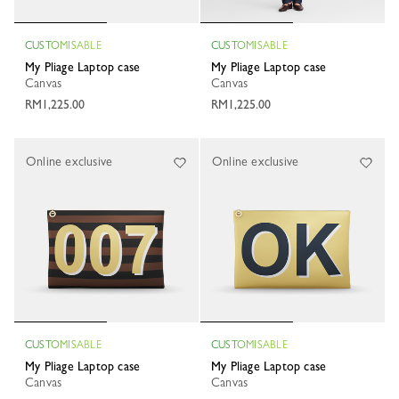
CUSTOMISABLE
CUSTOMISABLE
My Pliage Laptop case
My Pliage Laptop case
Canvas
Canvas
RM1,225.00
RM1,225.00
Online exclusive
Online exclusive
CUSTOMISABLE
CUSTOMISABLE
My Pliage Laptop case
My Pliage Laptop case
Canvas
Canvas