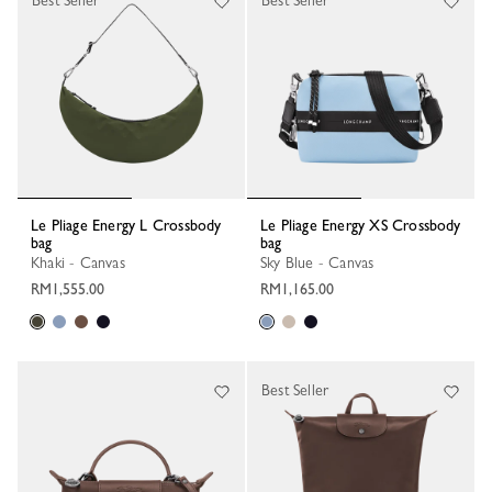
Best Seller
Best Seller
Le Pliage Energy L Crossbody
Le Pliage Energy XS Crossbody
bag
bag
Khaki - Canvas
Sky Blue - Canvas
RM1,555.00
RM1,165.00
Best Seller