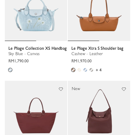
Le Pliage Collection XS Handbag
Le Pliage Xtra S Shoulder bag
Sky Blue - Canvas
Cashew - Leather
RM1,790.00
RM1,970.00
+ 4
New