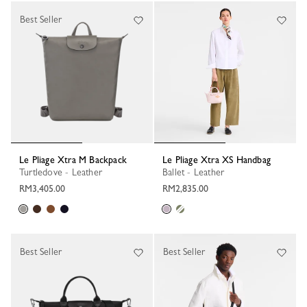
Best Seller
Le Pliage Xtra M Backpack
Le Pliage Xtra XS Handbag
Turtledove - Leather
Ballet - Leather
RM3,405.00
RM2,835.00
Best Seller
Best Seller