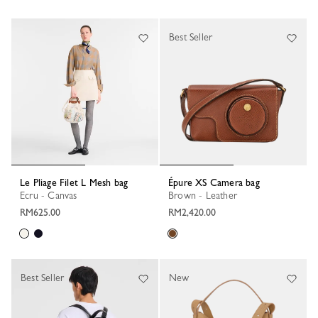
Best Seller
Le Pliage Filet L Mesh bag
Épure XS Camera bag
Ecru - Canvas
Brown - Leather
RM625.00
RM2,420.00
Best Seller
New