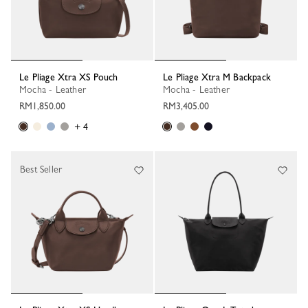
Le Pliage Xtra XS Pouch
Le Pliage Xtra M Backpack
Mocha - Leather
Mocha - Leather
RM1,850.00
RM3,405.00
+ 4
Best Seller