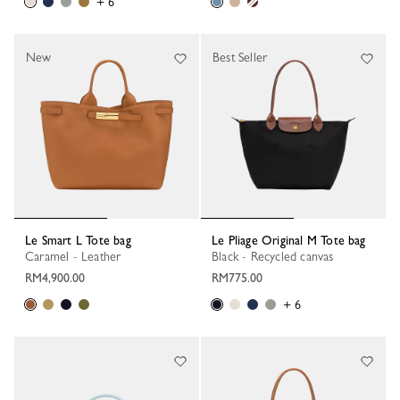
+ 6
New
Best Seller
Le Smart L Tote bag
Le Pliage Original M Tote bag
Caramel - Leather
Black - Recycled canvas
RM4,900.00
RM775.00
+ 6