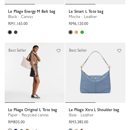
Le Pliage Energy M Belt bag
Le Smart L Tote bag
Black - Canvas
Mocha - Leather
RM1,165.00
RM6,120.00
Best Seller
Best Seller
Le Pliage Original L Tote bag
Le Pliage Xtra L Shoulder bag
Paper - Recycled canvas
Slate - Leather
RM835.00
RM3,385.00