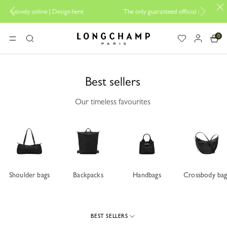
ign here
The only guaranteed official site of Longchamp in Malaysia
0
Longchamp - Home
MENU
Search
Best sellers
Our timeless favourites
Shoulder bags
Backpacks
Handbags
Crossbody bag
BEST SELLERS