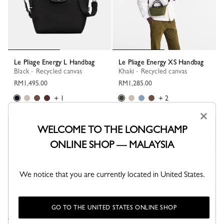
Le Pliage Energy L Handbag
Le Pliage Energy XS Handbag
Black - Recycled canvas
Khaki - Recycled canvas
RM1,495.00
RM1,285.00
+ 1
+ 2
×
WELCOME TO THE LONGCHAMP
Best Seller
Best Seller
ONLINE SHOP — MALAYSIA
We notice that you are currently located in United States.
GO TO THE UNITED STATES ONLINE SHOP