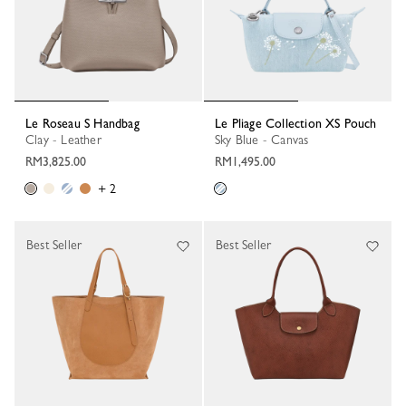
Le Roseau S Handbag
Le Pliage Collection XS Pouch
Clay - Leather
Sky Blue - Canvas
RM3,825.00
RM1,495.00
+ 2
Best Seller
Best Seller