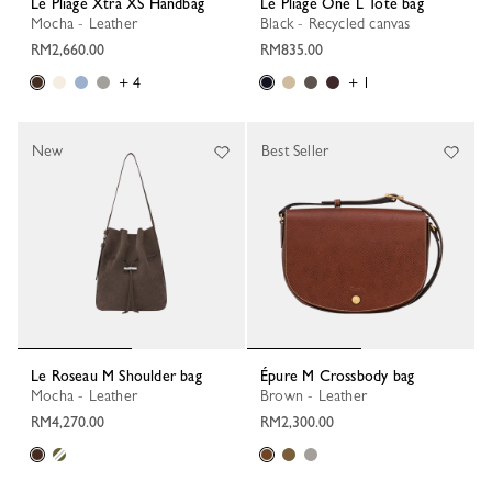
Le Pliage Xtra XS Handbag
Le Pliage One L Tote bag
Mocha - Leather
Black - Recycled canvas
RM2,660.00
RM835.00
+ 4
+ 1
New
Best Seller
Le Roseau M Shoulder bag
Épure M Crossbody bag
Mocha - Leather
Brown - Leather
RM4,270.00
RM2,300.00