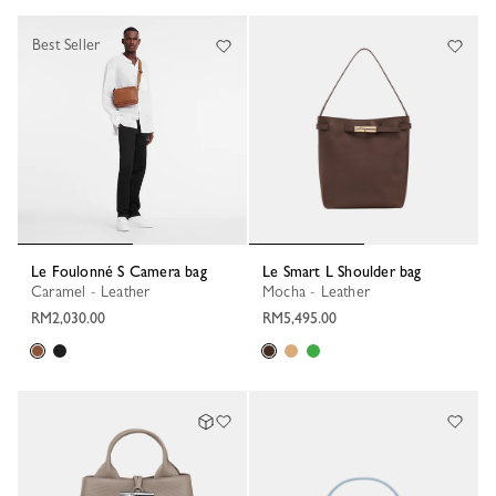
Best Seller
Le Foulonné S Camera bag
Le Smart L Shoulder bag
Caramel - Leather
Mocha - Leather
RM2,030.00
RM5,495.00