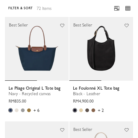
72 Items
FILTER & SORT
72 Results
Best Seller
Best Seller
Le Pliage Original L Tote bag
Le Foulonné XL Tote bag
Navy - Recycled canvas
Black - Leather
RM835.00
RM4,900.00
+ 6
+ 2
Best Seller