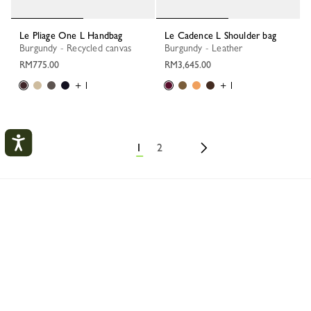
Le Pliage One L Handbag
Le Cadence L Shoulder bag
Burgundy - Recycled canvas
Burgundy - Leather
RM775.00
RM3,645.00
+ 1
+ 1
1
2
My Account
Longchamp
Bags
Highlights
Best sellers
CLOS
LOGIN
CREATE AN ACCOUNT