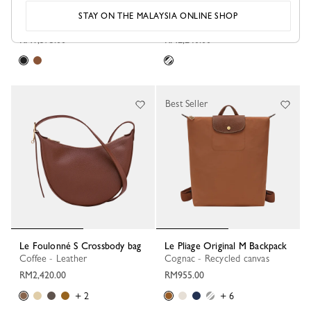
Le Foulonné M Belt bag
Le Foulonné M Camera bag
STAY ON THE MALAYSIA ONLINE SHOP
Black - Leather
Black - Leather
RM1,375.00
RM2,240.00
Best Seller
Le Foulonné S Crossbody bag
Le Pliage Original M Backpack
Coffee - Leather
Cognac - Recycled canvas
RM2,420.00
RM955.00
+ 2
+ 6