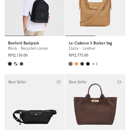
Boxford Backpack
Le Cadence S Bucket bag
Black - Recycled canvas
Dulce - Leather
RM2,150.00
RM2,775.00
+ 1
Best Seller
Best Seller