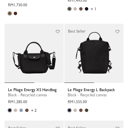
RM1,495.00
RM1,730.00
+ 1
Best Seller
Le Pliage Energy XS Handbag
Le Pliage Energy L Backpack
Black - Recycled canvas
Black - Recycled canvas
RM1,285.00
RM1,555.00
+ 2