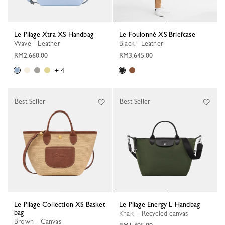
Le Pliage Xtra XS Handbag
Le Foulonné XS Briefcase
Wave - Leather
Black - Leather
RM2,660.00
RM3,645.00
+ 4
Best Seller
Best Seller
Le Pliage Collection XS Basket
Le Pliage Energy L Handbag
bag
Khaki - Recycled canvas
Brown - Canvas