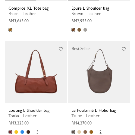
Complice XL Tote bag
Épure L Shoulder bag
Pecan - Leather
Brown - Leather
RM3,645.00
RM2,955.00
Best Seller
Looong L Shoulder bag
Le Foulonné L Hobo bag
Tonka - Leather
Taupe - Leather
RM3,225.00
RM4,270.00
+ 3
+ 2