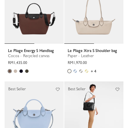
Le Pliage Energy S Handbag
Le Pliage Xtra S Shoulder bag
Cocoa - Recycled canvas
Paper - Leather
RM1,435.00
RM1,970.00
+ 4
Best Seller
Best Seller