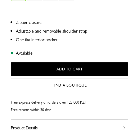
Zipper closure
Adjustable and removable shoulder strap
One flat interior pocket
Available
ADD TO CART
FIND A BOUTIQUE
Free express delivery on orders over 123 000 KZT
Free returns within 30 days.
Product Details