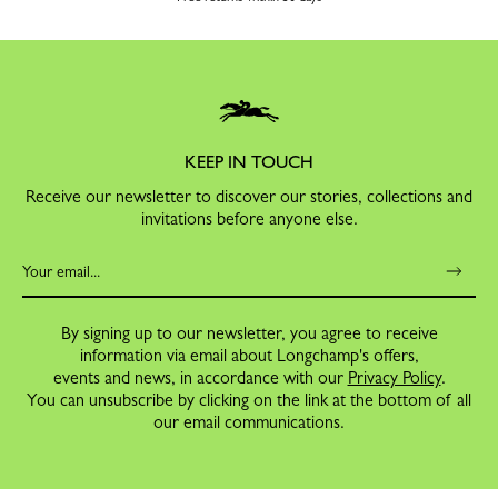
KEEP IN TOUCH
Receive our newsletter to discover our stories, collections and
invitations before anyone else.
By signing up to our newsletter, you agree to receive
information via email about Longchamp's offers,
events and news, in accordance with our
Privacy Policy
.
You can unsubscribe by clicking on the link at the bottom of all
our email communications.