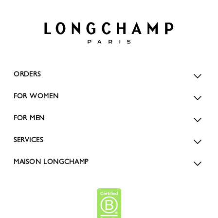
ORDERS
FOR WOMEN
FOR MEN
SERVICES
MAISON LONGCHAMP