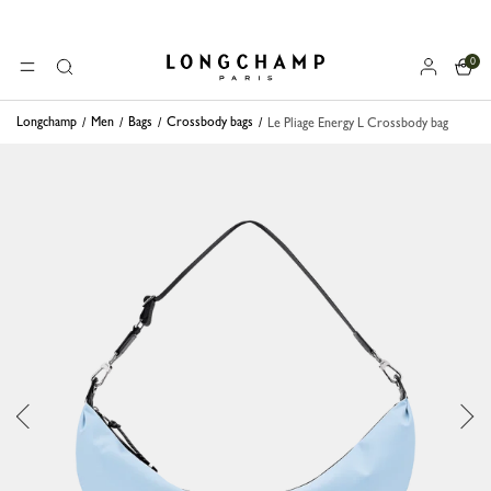
0
Longchamp - Home
MENU
Search
Longchamp
Men
Bags
Crossbody bags
Le Pliage Energy L Crossbody bag