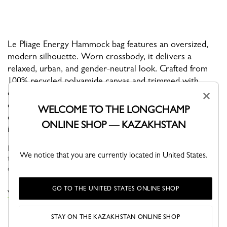
Le Pliage Energy Hammock bag features an oversized,
modern silhouette. Worn crossbody, it delivers a
relaxed, urban, and gender-neutral look. Crafted from
100% recycled polyamide canvas and trimmed with
cowhide leather, it combines lightness, durability, and
×
contemporary style. Its rounded shape and fluid lines
WELCOME TO THE LONGCHAMP
echo the signature codes of the Energy line, making it
ONLINE SHOP — KAZAKHSTAN
ideal for everyday wear and on-the-go lifestyles.
Faithful to the PLIAGE philosophy, the line reinvents itself
We notice that you are currently located in United States.
through the collections and seasons to embrace life with a
creative yet dynamic way of life....
See more
GO TO THE UNITED STATES ONLINE SHOP
VIEW THE LE PLIAGE ENERGY COLLECTION
STAY ON THE KAZAKHSTAN ONLINE SHOP