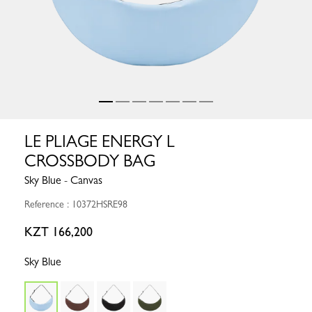
LE PLIAGE ENERGY L
CROSSBODY BAG
Sky Blue - Canvas
Reference : 10372HSRE98
KZT 166,200
Sky Blue