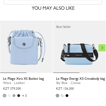
YOU MAY ALSO LIKE
Best Seller
Le Pliage Xtra XS Bucket bag
Le Pliage Energy XS Crossbody bag
Wave - Leather
Sky Blue - Canvas
KZT 279,200
KZT 126,300
+ 3