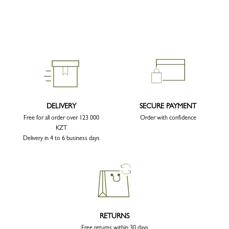
DELIVERY
SECURE PAYMENT
Free for all order over 123 000
Order with confidence
KZT
Delivery in 4 to 6 business days
RETURNS
Free returns within 30 days