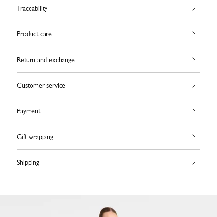
Traceability
Product care
Return and exchange
Customer service
Payment
Gift wrapping
Shipping