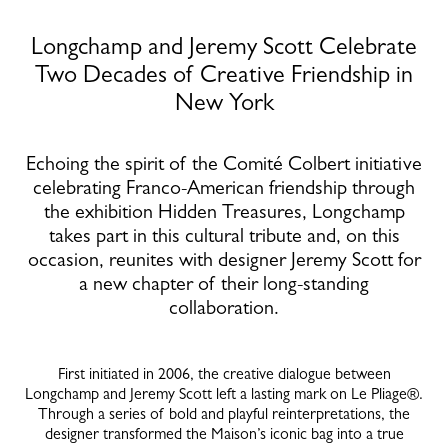
Longchamp and Jeremy Scott Celebrate
Two Decades of Creative Friendship in
New York
Echoing the spirit of the Comité Colbert initiative
celebrating Franco-American friendship through
the exhibition Hidden Treasures, Longchamp
takes part in this cultural tribute and, on this
occasion, reunites with designer Jeremy Scott for
a new chapter of their long-standing
collaboration.
First initiated in 2006, the creative dialogue between
Longchamp and Jeremy Scott left a lasting mark on Le Pliage®.
Through a series of bold and playful reinterpretations, the
designer transformed the Maison’s iconic bag into a true