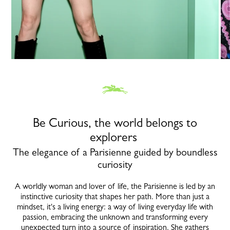
Be Curious, the world belongs to
explorers
The elegance of a Parisienne guided by boundless
curiosity
A worldly woman and lover of life, the Parisienne is led by an
instinctive curiosity that shapes her path. More than just a
mindset, it's a living energy: a way of living everyday life with
passion, embracing the unknown and transforming every
unexpected turn into a source of inspiration. She gathers