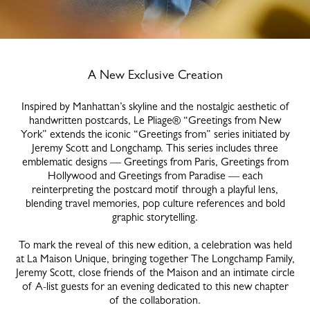
A New Exclusive Creation
Inspired by Manhattan’s skyline and the nostalgic aesthetic of
handwritten postcards, Le Pliage® “Greetings from New
York” extends the iconic “Greetings from” series initiated by
Jeremy Scott and Longchamp. This series includes three
emblematic designs — Greetings from Paris, Greetings from
Hollywood and Greetings from Paradise — each
reinterpreting the postcard motif through a playful lens,
blending travel memories, pop culture references and bold
graphic storytelling.
To mark the reveal of this new edition, a celebration was held
at La Maison Unique, bringing together The Longchamp Family,
Jeremy Scott, close friends of the Maison and an intimate circle
of A-list guests for an evening dedicated to this new chapter
of the collaboration.