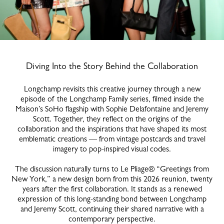
Diving Into the Story Behind the Collaboration
Longchamp revisits this creative journey through a new
episode of the Longchamp Family series, filmed inside the
Maison’s SoHo flagship with Sophie Delafontaine and Jeremy
Scott. Together, they reflect on the origins of the
collaboration and the inspirations that have shaped its most
emblematic creations — from vintage postcards and travel
imagery to pop-inspired visual codes.
The discussion naturally turns to Le Pliage® “Greetings from
New York,” a new design born from this 2026 reunion, twenty
years after the first collaboration. It stands as a renewed
expression of this long-standing bond between Longchamp
and Jeremy Scott, continuing their shared narrative with a
contemporary perspective.