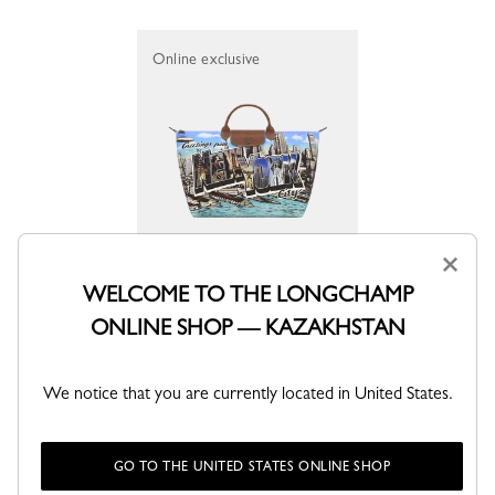
Online exclusive
×
S Travel bag Longchamp X Jeremy Scott
WELCOME TO THE LONGCHAMP
Brown - Canvas
ONLINE SHOP — KAZAKHSTAN
KZT 192,900
We notice that you are currently located in United States.
GO TO THE UNITED STATES ONLINE SHOP