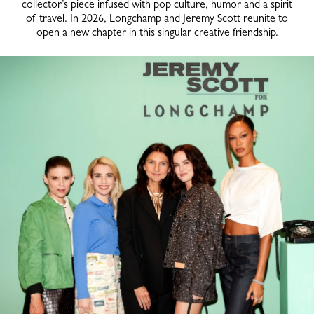
collector’s piece infused with pop culture, humor and a spirit
of travel. In 2026, Longchamp and Jeremy Scott reunite to
open a new chapter in this singular creative friendship.