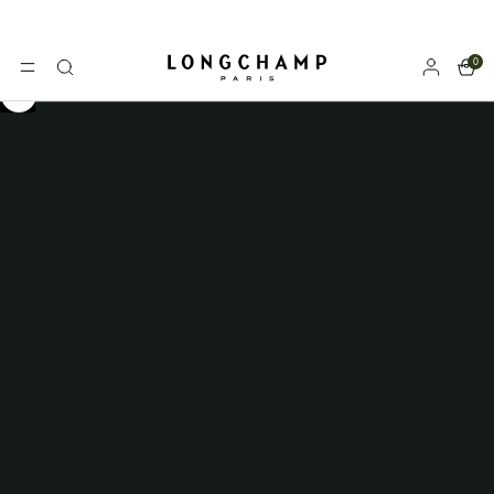
0
Longchamp - Home
MENU
Search