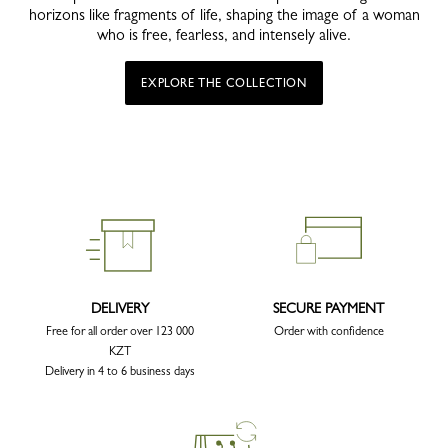
horizons like fragments of life, shaping the image of a woman
who is free, fearless, and intensely alive.
EXPLORE THE COLLECTION
DELIVERY
SECURE PAYMENT
Free for all order over 123 000
Order with confidence
KZT
Delivery in 4 to 6 business days