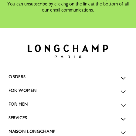
You can unsubscribe by clicking on the link at the bottom of all
our email communications.
ORDERS
FOR WOMEN
FOR MEN
SERVICES
MAISON LONGCHAMP