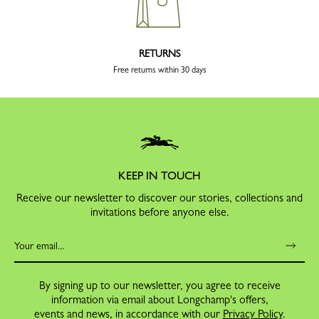
RETURNS
Free returns within 30 days
KEEP IN TOUCH
Receive our newsletter to discover our stories, collections and
invitations before anyone else.
By signing up to our newsletter, you agree to receive
information via email about Longchamp's offers,
events and news, in accordance with our
Privacy Policy
.