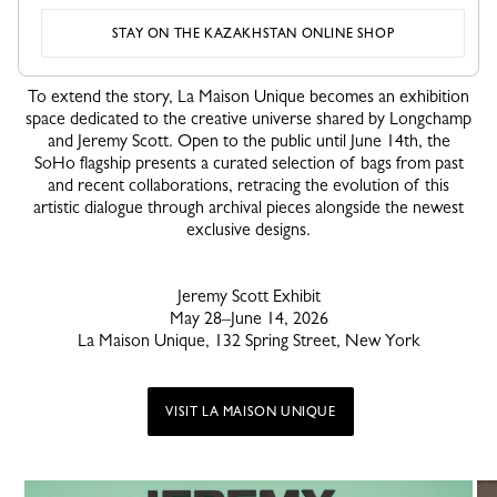
STAY ON THE KAZAKHSTAN ONLINE SHOP
La Maison Unique Transformed Into an Exhibition
To extend the story, La Maison Unique becomes an exhibition
space dedicated to the creative universe shared by Longchamp
and Jeremy Scott. Open to the public until June 14th, the
SoHo flagship presents a curated selection of bags from past
and recent collaborations, retracing the evolution of this
artistic dialogue through archival pieces alongside the newest
exclusive designs.
Jeremy Scott Exhibit
May 28–June 14, 2026
La Maison Unique, 132 Spring Street, New York
VISIT LA MAISON UNIQUE