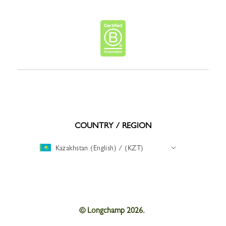
COUNTRY / REGION
Kazakhstan (English) / (KZT)
© Longchamp 2026.