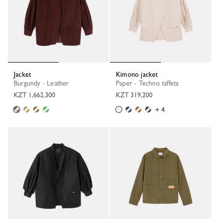
Jacket
Kimono jacket
Burgundy - Leather
Paper - Techno taffeta
KZT 1,662,300
KZT 319,200
+ 4