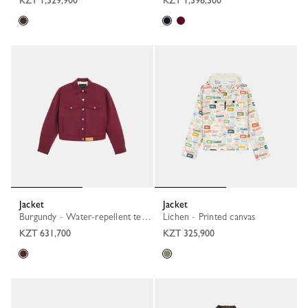
KZT 1,329,900
KZT 1,396,300
Jacket
Jacket
Burgundy - Water-repellent technical canvas
Lichen - Printed canvas
KZT 631,700
KZT 325,900