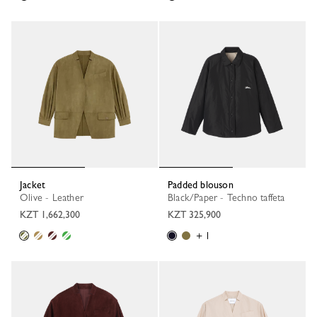
Jacket
Padded blouson
Olive - Leather
Black/Paper - Techno taffeta
KZT 1,662,300
KZT 325,900
+ 1