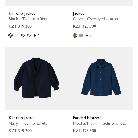
Kimono jacket
Jacket
Black - Techno taffeta
Olive - Overdyed cotton
KZT 319,200
KZT 325,900
+ 4
+ 3
Kimono jacket
Padded blouson
Navy - Techno taffeta
Mocha/Navy - Techno taffeta
KZT 319,200
KZT 325,900