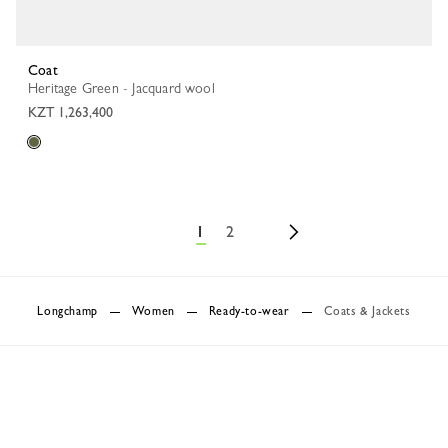
Coat
Heritage Green - Jacquard wool
KZT 1,263,400
1
2
Longchamp
Women
Ready-to-wear
Coats & Jackets