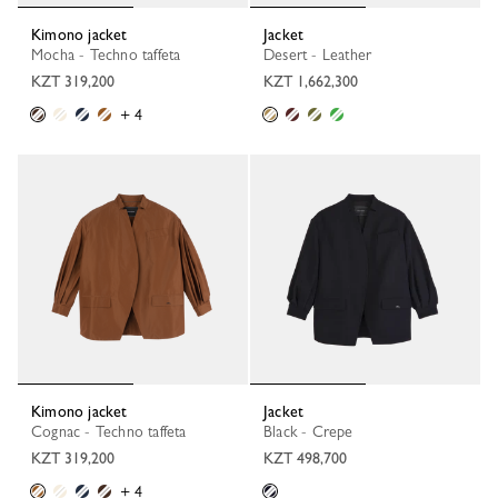
Kimono jacket
Jacket
Mocha - Techno taffeta
Desert - Leather
KZT 319,200
KZT 1,662,300
+ 4
Kimono jacket
Jacket
Cognac - Techno taffeta
Black - Crepe
KZT 319,200
KZT 498,700
+ 4