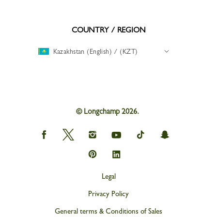
COUNTRY / REGION
Kazakhstan (English) / (KZT)
© Longchamp 2026.
Longchamp
Longchamp
Longchamp
Longchamp
Longchamp
Longchamp
on
on
on
on
on
on
Facebook
Twitter
Instagram
youtube
tik
snapchat
Longchamp
Longchamp
tok
on
on
Pinterest
Linkedin
Legal
Privacy Policy
General terms & Conditions of Sales