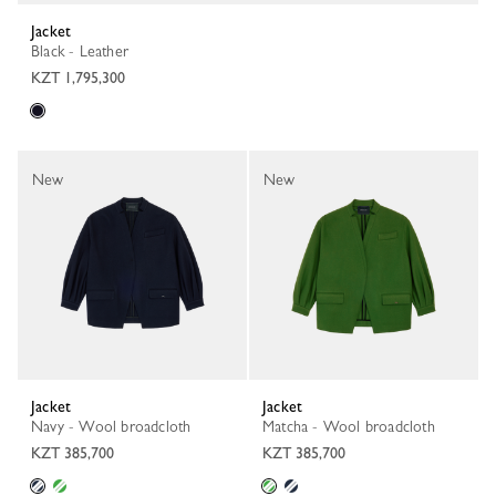
Jacket
Black - Leather
KZT 1,795,300
New
New
Jacket
Jacket
Navy - Wool broadcloth
Matcha - Wool broadcloth
KZT 385,700
KZT 385,700