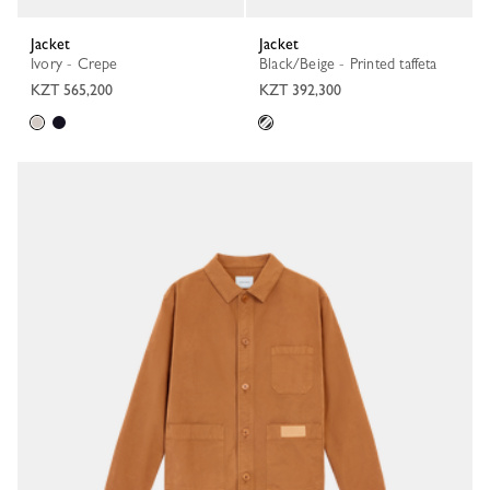
Jacket
Jacket
Ivory - Crepe
Black/Beige - Printed taffeta
KZT 565,200
KZT 392,300