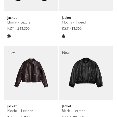
Jacket
Jacket
Ebony - Leather
Mocha - Tweed
KZT 1,662,300
KZT 412,300
New
New
Jacket
Jacket
Mocha - Leather
Black - Leather