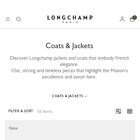
0
Longchamp - Home
MENU
Search
Coats & Jackets
Discover Longchamp jackets and coats that embody French
elegance.
Chic, strong and timeless pieces that highlight the Maison's
excellence and savoir-faire.
COATS & JACKETS
56 Items
FILTER & SORT
56 Results
New