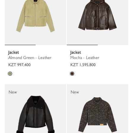
Jacket
Jacket
Almond Green - Leather
Mocha - Leather
KZT 997,400
KZT 1,595,800
New
New