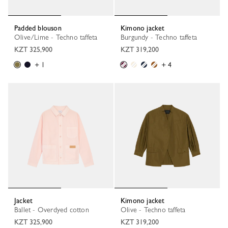
Padded blouson
Kimono jacket
Olive/Lime - Techno taffeta
Burgundy - Techno taffeta
KZT 325,900
KZT 319,200
+ 1
+ 4
Jacket
Kimono jacket
Ballet - Overdyed cotton
Olive - Techno taffeta
KZT 325,900
KZT 319,200