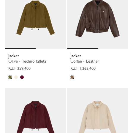
Jacket
Jacket
Olive - Techno taffeta
Coffee - Leather
KZT 259,400
KZT 1,263,400