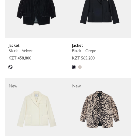
Jacket
Jacket
Black - Velvet
Black - Crepe
KZT 458,800
KZT 565,200
New
New