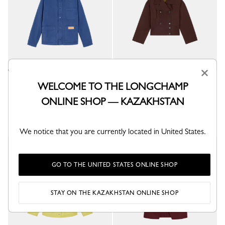
×
Jacket
Jacket
WELCOME TO THE LONGCHAMP
Thistle - Overdyed cotton
Mocha - Water-repellent technical canvas
ONLINE SHOP — KAZAKHSTAN
KZT 325,900
KZT 458,800
+ 3
We notice that you are currently located in United States.
GO TO THE UNITED STATES ONLINE SHOP
STAY ON THE KAZAKHSTAN ONLINE SHOP