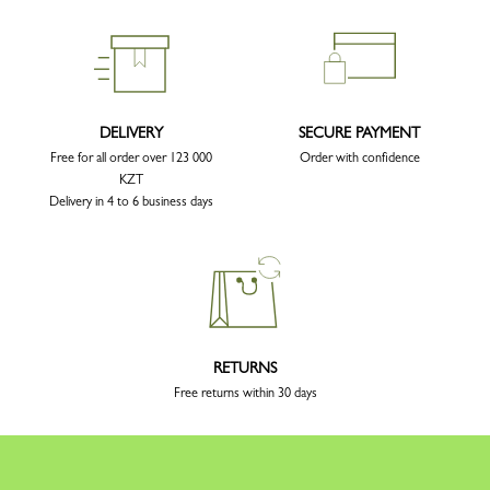
DELIVERY
SECURE PAYMENT
Free for all order over 123 000
Order with confidence
KZT
Delivery in 4 to 6 business days
RETURNS
Free returns within 30 days