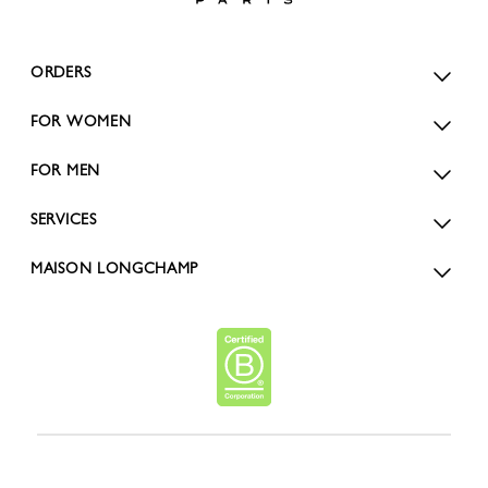
ORDERS
FOR WOMEN
FOR MEN
SERVICES
MAISON LONGCHAMP