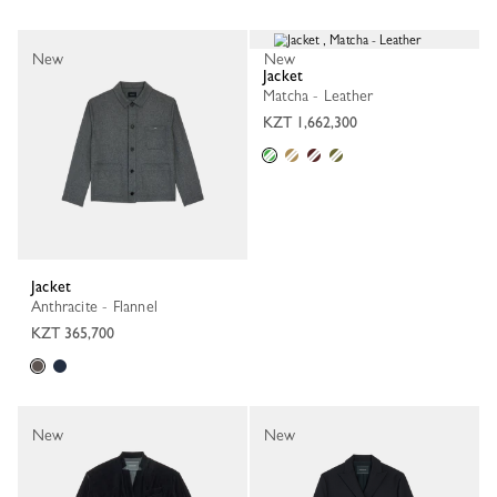
New
New
Jacket
Matcha - Leather
KZT 1,662,300
Jacket
Anthracite - Flannel
KZT 365,700
New
New