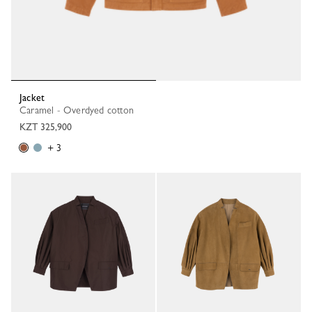
Jacket
Caramel - Overdyed cotton
KZT 325,900
+ 3