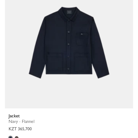
Jacket
Navy - Flannel
KZT 365,700