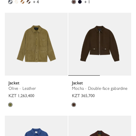
+ 4
+ 1
Jacket
Jacket
Olive - Leather
Mocha - Double-face gabardine
KZT 1,263,400
KZT 365,700