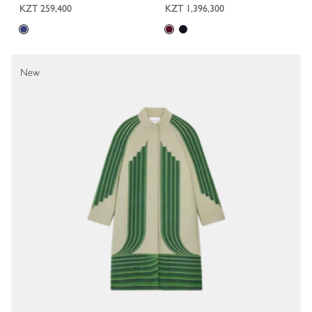
KZT 259,400
KZT 1,396,300
New