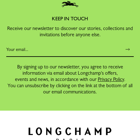
KEEP IN TOUCH
Receive our newsletter to discover our stories, collections and
invitations before anyone else.
By signing up to our newsletter, you agree to receive
information via email about Longchamp's offers,
events and news, in accordance with our
Privacy Policy
.
You can unsubscribe by clicking on the link at the bottom of all
our email communications.