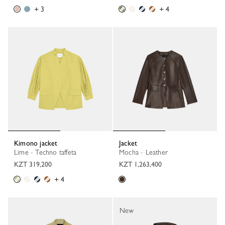
+ 3
+ 4
Kimono jacket
Jacket
Lime - Techno taffeta
Mocha - Leather
KZT 319,200
KZT 1,263,400
+ 4
New