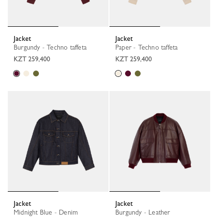
Jacket
Jacket
Burgundy - Techno taffeta
Paper - Techno taffeta
KZT 259,400
KZT 259,400
Jacket
Jacket
Midnight Blue - Denim
Burgundy - Leather