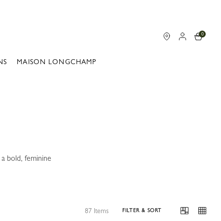
0
NS
MAISON LONGCHAMP
a bold, feminine
87 Items
FILTER & SORT