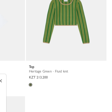
Top
Heritage Green - Fluid knit
KZT 213,200
×