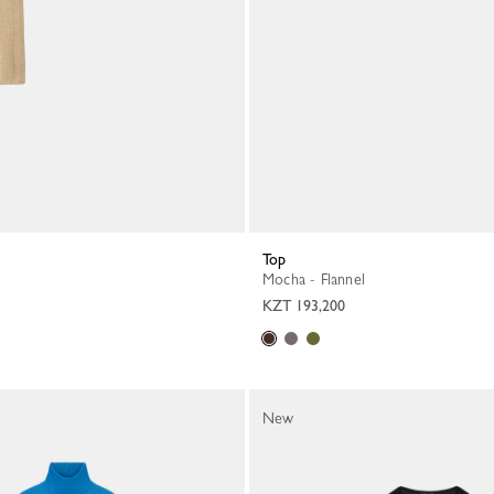
Top
Mocha - Flannel
KZT 193,200
New