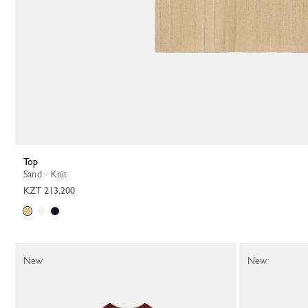
Top
Sand - Knit
KZT 213,200
New
New