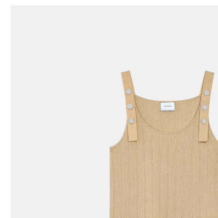
87 Results