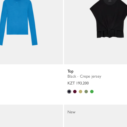
Top
Black - Crepe jersey
KZT 193,200
New