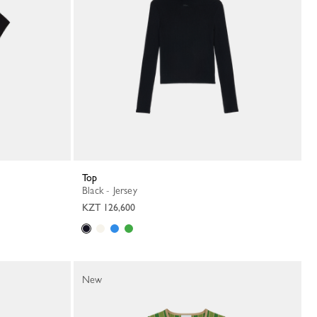
Top
Black - Jersey
KZT 126,600
New