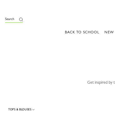
e
Search
BACK TO SCHOOL
NEW
Get inspired by 
TOPS & BLOUSES