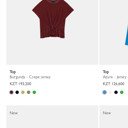
Top
Top
Burgundy - Crepe jersey
Azure - Jersey
KZT 193,200
KZT 126,600
New
New