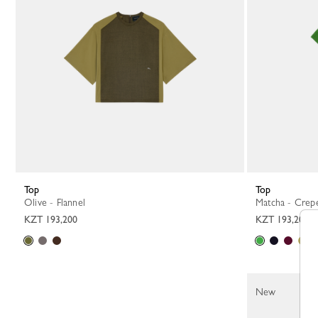
Top
Top
Olive - Flannel
Matcha - Crep
KZT 193,200
KZT 193,200
New