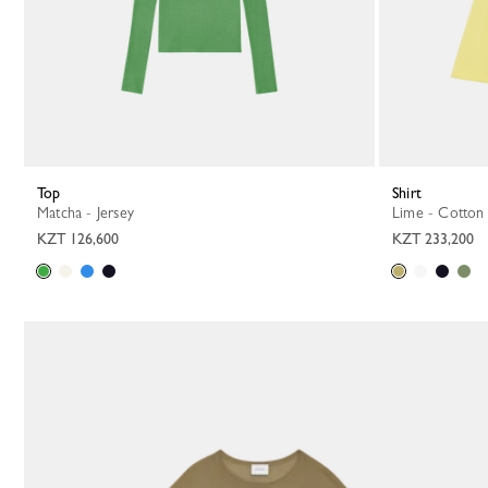
Top
Shirt
Matcha - Jersey
Lime - Cotton
KZT 126,600
KZT 233,200