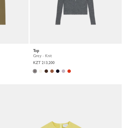
Top
Grey - Knit
KZT 213,200