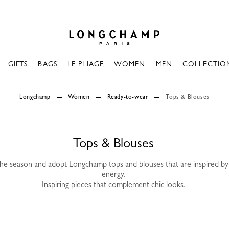
Longchamp - Home
GIFTS
BAGS
LE PLIAGE
WOMEN
MEN
COLLECTIO
Longchamp
Women
Ready-to-wear
Tops & Blouses
Tops & Blouses
the season and adopt Longchamp tops and blouses that are inspired by 
energy.
Inspiring pieces that complement chic looks.