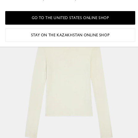
GO TO THE UNITED STATES ONLINE SHOP
STAY ON THE KAZAKHSTAN ONLINE SHOP