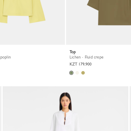
Top
 poplin
Lichen - Fluid crepe
KZT 179,900