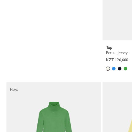
Top
Ecru - Jersey
KZT 126,600
New