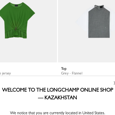
Top
e jersey
Grey - Flannel
KZT 193,200
WELCOME TO THE LONGCHAMP ONLINE SHOP
— KAZAKHSTAN
We notice that you are currently located in United States.