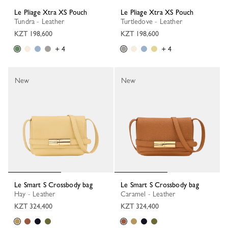
Le Pliage Xtra XS Pouch
Le Pliage Xtra XS Pouch
Tundra - Leather
Turtledove - Leather
KZT 198,600
KZT 198,600
+ 4
+ 4
New
New
Le Smart S Crossbody bag
Le Smart S Crossbody bag
Hay - Leather
Caramel - Leather
KZT 324,400
KZT 324,400