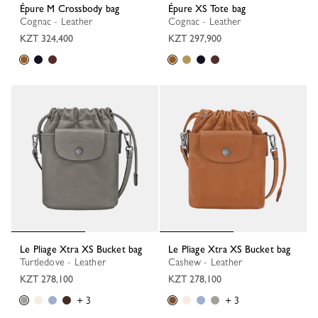
Épure M Crossbody bag
Épure XS Tote bag
Cognac - Leather
Cognac - Leather
KZT 324,400
KZT 297,900
Le Pliage Xtra XS Bucket bag
Le Pliage Xtra XS Bucket bag
Turtledove - Leather
Cashew - Leather
KZT 278,100
KZT 278,100
+ 3
+ 3