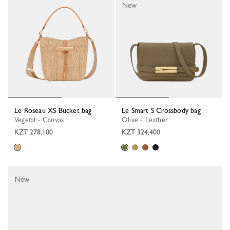
New
Le Roseau XS Bucket bag
Le Smart S Crossbody bag
Vegetal - Canvas
Olive - Leather
KZT 278,100
KZT 324,400
New