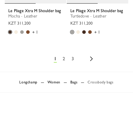
Le Pliage Xtra M Shoulder bag
Le Pliage Xtra M Shoulder bag
Mocha - Leather
Turtledove - Leather
KZT 311,200
KZT 311,200
+ 1
+ 1
1
2
3
Longchamp
Women
Bags
Crossbody bags