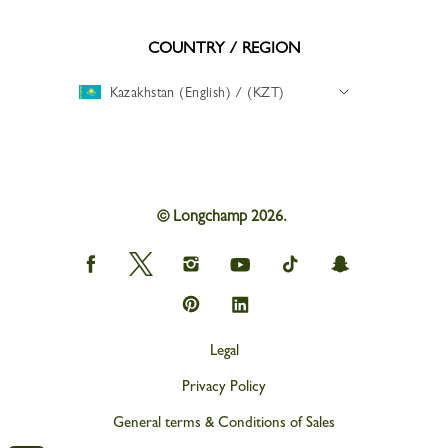
COUNTRY / REGION
Kazakhstan (English) / (KZT)
© Longchamp 2026.
Longchamp
Longchamp
Longchamp
Longchamp
Longchamp
Longchamp
on
on
on
on
on
on
Facebook
Twitter
Instagram
youtube
tik
snapchat
Longchamp
Longchamp
tok
on
on
Pinterest
Linkedin
Legal
Privacy Policy
General terms & Conditions of Sales