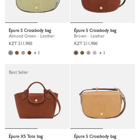
Épure S Crossbody bag
Épure S Crossbody bag
Almond Green - Leather
Brown - Leather
KZT 211,900
KZT 211,900
+ 1
+ 1
Best Seller
Épure XS Tote bag
Épure S Crossbody bag