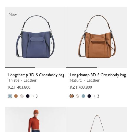
New
Longchamp 3D S Crossbody bag
Longchamp 3D S Crossbody bag
Thistle - Leather
Natural - Leather
KZT 403,800
KZT 403,800
+ 3
+ 3