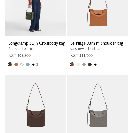
Longchamp 3D S Crossbody bag
Le Pliage Xtra M Shoulder bag
Khaki - Leather
Cashew - Leather
KZT 403,800
KZT 311,200
+ 3
+ 1