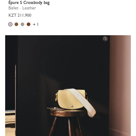
Épure S Crossbody bag
Ballet - Leather
KZT 211,900
+ 1