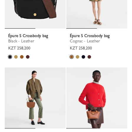
Épure S Crossbody bag
Épure S Crossbody bag
Black - Leather
Cognac - Leather
KZT 258,200
KZT 258,200