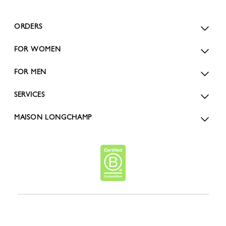
ORDERS
FOR WOMEN
FOR MEN
SERVICES
MAISON LONGCHAMP