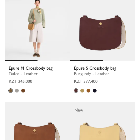
Épure M Crossbody bag
Épure S Crossbody bag
Dulce - Leather
Burgundy - Leather
KZT 245,000
KZT 377,400
New