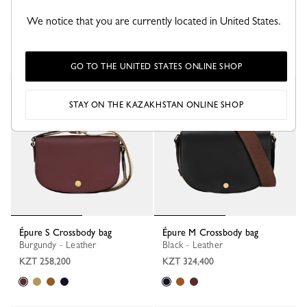
Épure XS Tote bag
Épure S Crossbody bag
Burgundy - Leather
Black - Leather
We notice that you are currently located in United States.
KZT 297,900
KZT 377,400
GO TO THE UNITED STATES ONLINE SHOP
New
STAY ON THE KAZAKHSTAN ONLINE SHOP
Épure S Crossbody bag
Épure M Crossbody bag
Burgundy - Leather
Black - Leather
KZT 258,200
KZT 324,400