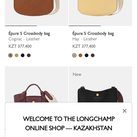
Épure S Crossbody bag
Épure S Crossbody bag
Cognac - Leather
Hay - Leather
KZT 377,400
KZT 377,400
New
×
WELCOME TO THE LONGCHAMP
ONLINE SHOP — KAZAKHSTAN