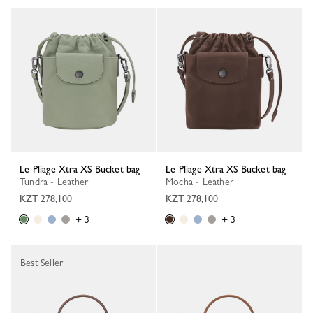
Le Pliage Xtra XS Bucket bag
Le Pliage Xtra XS Bucket bag
Tundra - Leather
Mocha - Leather
KZT 278,100
KZT 278,100
+ 3
+ 3
Best Seller