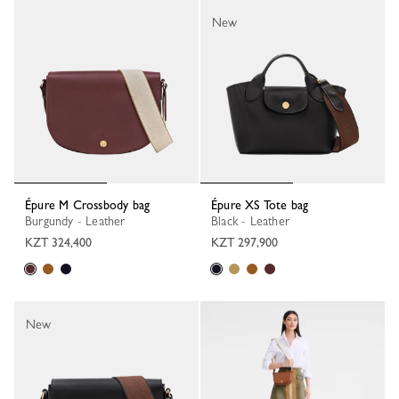
New
Épure M Crossbody bag
Épure XS Tote bag
Burgundy - Leather
Black - Leather
KZT 324,400
KZT 297,900
New