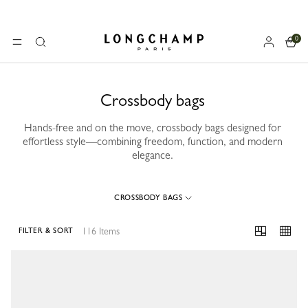
0
Longchamp - Home
MENU
Search
Crossbody bags
Hands-free and on the move, crossbody bags designed for
effortless style—combining freedom, function, and modern
elegance.
CROSSBODY BAGS
116 Items
FILTER & SORT
116 Results