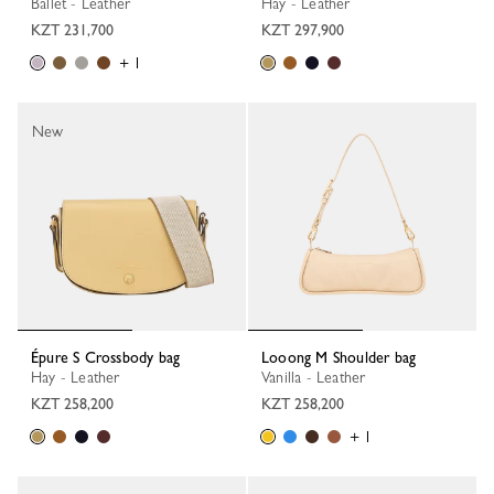
Ballet - Leather
Hay - Leather
KZT 231,700
KZT 297,900
+ 1
New
Épure S Crossbody bag
Looong M Shoulder bag
Hay - Leather
Vanilla - Leather
KZT 258,200
KZT 258,200
+ 1