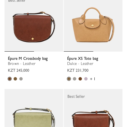
Best Seller
Épure M Crossbody bag
Épure XS Tote bag
Brown - Leather
Dulce - Leather
KZT 245,000
KZT 231,700
+ 1
Best Seller