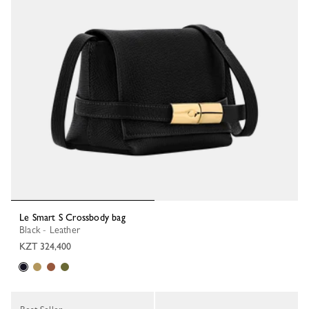
Le Smart S Crossbody bag
Black - Leather
KZT 324,400