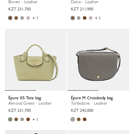
Brown - Leather
Dulce - Leather
KZT 231,700
KZT 211,900
+ 1
+ 1
Épure XS Tote bag
Épure M Crossbody bag
Almond Green - Leather
Turtledove - Leather
KZT 231,700
KZT 245,000
+ 1