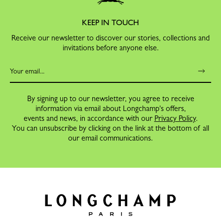
KEEP IN TOUCH
Receive our newsletter to discover our stories, collections and
invitations before anyone else.
By signing up to our newsletter, you agree to receive
information via email about Longchamp's offers,
events and news, in accordance with our
Privacy Policy
.
You can unsubscribe by clicking on the link at the bottom of all
our email communications.