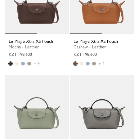
Le Pliage Xtra XS Pouch
Le Pliage Xtra XS Pouch
Mocha - Leather
Cashew - Leather
KZT 198,600
KZT 198,600
+ 4
+ 4