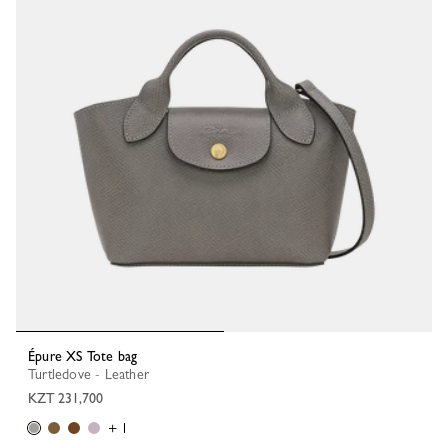
Épure XS Tote bag
Turtledove - Leather
KZT 231,700
+ 1