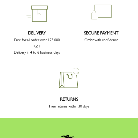
DELIVERY
SECURE PAYMENT
Free for all order over 123 000
Order with confidence
KZT
Delivery in 4 to 6 business days
RETURNS
Free returns within 30 days