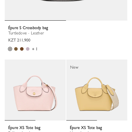
Épure S Crossbody bag
Turtledove - Leather
KZT 211,900
+ 1
New
Épure XS Tote bag
Épure XS Tote bag