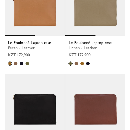
Le Foulonné Laptop case
Le Foulonné Laptop case
Pecan - Leather
Lichen - Leather
KZT 172,900
KZT 172,900