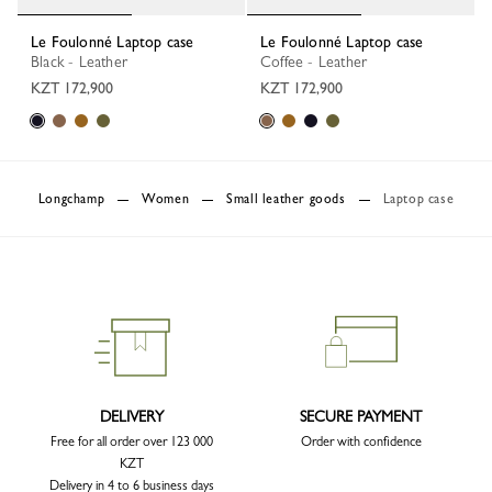
Le Foulonné Laptop case
Le Foulonné Laptop case
Black - Leather
Coffee - Leather
KZT 172,900
KZT 172,900
Longchamp
Women
Small leather goods
Laptop case
DELIVERY
SECURE PAYMENT
Free for all order over 123 000
Order with confidence
KZT
Delivery in 4 to 6 business days