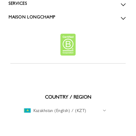
SERVICES
MAISON LONGCHAMP
COUNTRY / REGION
Kazakhstan (English) / (KZT)