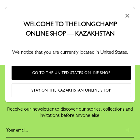
×
WELCOME TO THE LONGCHAMP
ONLINE SHOP — KAZAKHSTAN
RETURNS
We notice that you are currently located in United States.
Free returns within 30 days
GO TO THE UNITED STATES ONLINE SHOP
STAY ON THE KAZAKHSTAN ONLINE SHOP
KEEP IN TOUCH
Receive our newsletter to discover our stories, collections and
invitations before anyone else.