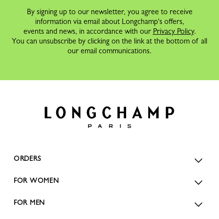
By signing up to our newsletter, you agree to receive
information via email about Longchamp's offers,
events and news, in accordance with our
Privacy Policy
.
You can unsubscribe by clicking on the link at the bottom of all
our email communications.
ORDERS
FOR WOMEN
FOR MEN