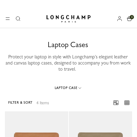
0
Longchamp - Home
MENU
Search
Laptop Cases
Protect your laptop in style with Longchamp’s elegant leather
and canvas laptop cases, designed to accompany you from work
to travel.
LAPTOP CASE
4 Items
FILTER & SORT
4 Results