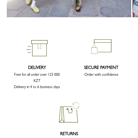
DELIVERY
SECURE PAYMENT
Free for all order over 123 000
Order with confidence
KZT
Delivery in 4 to 6 business days
RETURNS