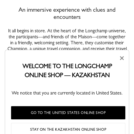
An immersive experience with clues and
encounters
It all begins in store. At the heart of the Longchamp universe,
the participants—and friends of the Maison—come together
in a friendly, welcoming setting. There, they customise their
Champion, a unique travel companion, and receive their travel
journal, a key part of the adventure. Then, at last, the city is
×
theirs to roam. Led by a series of clues to work out, they set
WELCOME TO THE LONGCHAMP
off on a journey full of unexpected stops: a workshop where
materials are shaped into fine pieces; a bookshop concealing a
ONLINE SHOP — KAZAKHSTAN
hidden message; a café to stop at and take a closer look; a
photo lab where an image slowly reveals itself. Each place
becomes an experience, each experience a living
We notice that you are currently located in United States.
interpretation of Longchamp's values. As the journey
continues, clues are revealed: in a journal, through a chance
encounter, or even in the hands of an unlikely character. The
GO TO THE UNITED STATES ONLINE SHOP
game builds like a moving story, where intuition and curiosity
guide each step. Blending functional elegance and free-spirited
charm, Longchamp looks designed for adventure keep pace
STAY ON THE KAZAKHSTAN ONLINE SHOP
with our explorers.