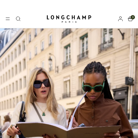
0
Longchamp - Home
MENU
Search