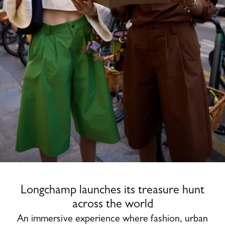
Longchamp launches its treasure hunt
across the world
An immersive experience where fashion, urban