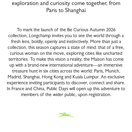
exploration and curiosity come together, from
Paris to Shanghai
To mark the launch of the Be Curious Autumn 2026
collection, Longchamp invites you to see the world through a
fresh lens, boldly, openly and instinctively. More than just a
collection, this season captures a state of mind: that of a free,
curious woman on the move, exploring cities like uncharted
territories. To make this vision a reality, the Maison has come
up with a brand-new international adventure—an immersive
treasure hunt in six cities across the world: Paris, Munich,
Madrid, Shanghai, Hong Kong and Kuala Lumpur. An exclusive
experience inviting participants to discover, connect and share.
In France and China, Public Days will open up this adventure to
members of the wider public, upon registration.