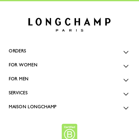
ORDERS
FOR WOMEN
FOR MEN
SERVICES
MAISON LONGCHAMP