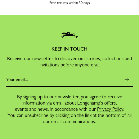
Free returns within 30 days
KEEP IN TOUCH
Receive our newsletter to discover our stories, collections and
invitations before anyone else.
By signing up to our newsletter, you agree to receive
information via email about Longchamp's offers,
events and news, in accordance with our
Privacy Policy
.
You can unsubscribe by clicking on the link at the bottom of all
our email communications.