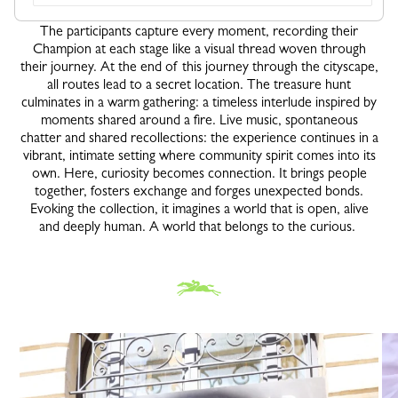
The participants capture every moment, recording their
Champion at each stage like a visual thread woven through
their journey. At the end of this journey through the cityscape,
all routes lead to a secret location. The treasure hunt
culminates in a warm gathering: a timeless interlude inspired by
moments shared around a fire. Live music, spontaneous
chatter and shared recollections: the experience continues in a
vibrant, intimate setting where community spirit comes into its
own. Here, curiosity becomes connection. It brings people
together, fosters exchange and forges unexpected bonds.
Evoking the collection, it imagines a world that is open, alive
and deeply human. A world that belongs to the curious.