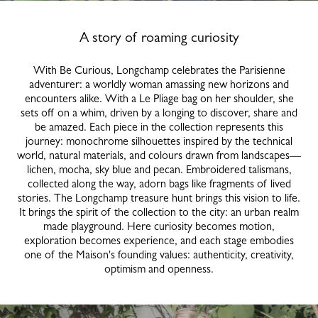
A story of roaming curiosity
With Be Curious, Longchamp celebrates the Parisienne
adventurer: a worldly woman amassing new horizons and
encounters alike. With a Le Pliage bag on her shoulder, she
sets off on a whim, driven by a longing to discover, share and
be amazed. Each piece in the collection represents this
journey: monochrome silhouettes inspired by the technical
world, natural materials, and colours drawn from landscapes—
lichen, mocha, sky blue and pecan. Embroidered talismans,
collected along the way, adorn bags like fragments of lived
stories. The Longchamp treasure hunt brings this vision to life.
It brings the spirit of the collection to the city: an urban realm
made playground. Here curiosity becomes motion,
exploration becomes experience, and each stage embodies
one of the Maison's founding values: authenticity, creativity,
optimism and openness.