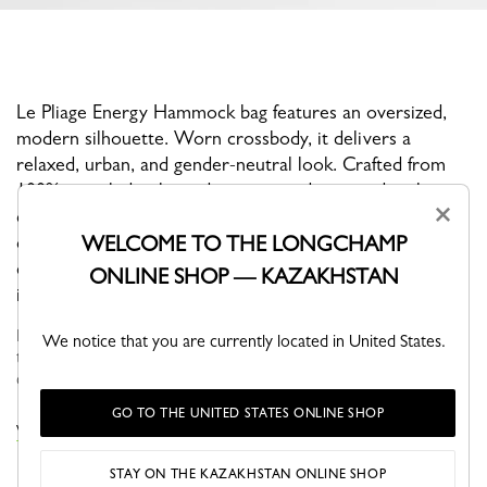
Le Pliage Energy Hammock bag features an oversized,
modern silhouette. Worn crossbody, it delivers a
relaxed, urban, and gender-neutral look. Crafted from
100% recycled polyamide canvas and trimmed with
×
cowhide leather, it combines lightness, durability, and
WELCOME TO THE LONGCHAMP
contemporary style. Its rounded shape and fluid lines
echo the signature codes of the Energy line, making it
ONLINE SHOP — KAZAKHSTAN
ideal for everyday wear and on-the-go lifestyles.
Faithful to the PLIAGE philosophy, the line reinvents itself
We notice that you are currently located in United States.
through the collections and seasons to embrace life with a
creative yet dynamic way of life....
See more
GO TO THE UNITED STATES ONLINE SHOP
VIEW THE LE PLIAGE ENERGY COLLECTION
STAY ON THE KAZAKHSTAN ONLINE SHOP