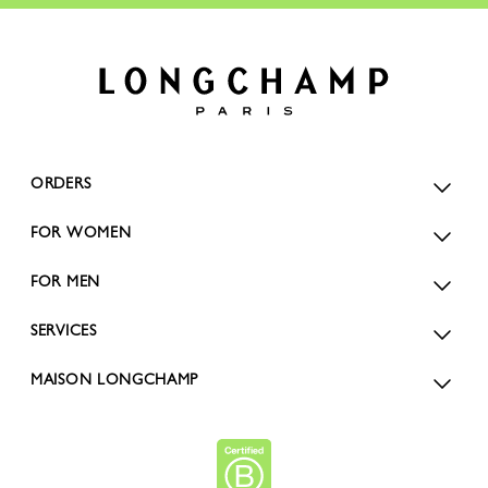
ORDERS
FOR WOMEN
FOR MEN
SERVICES
MAISON LONGCHAMP