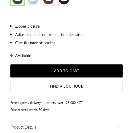
Zipper closure
Adjustable and removable shoulder strap
One flat interior pocket
Available
ADD TO CART
FIND A BOUTIQUE
Free express delivery on orders over 123 000 KZT
Free returns within 30 days.
Product Details