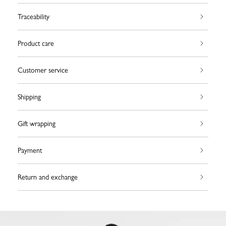
Traceability
Product care
Customer service
Shipping
Gift wrapping
Payment
Return and exchange