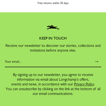
Free returns within 30 days
KEEP IN TOUCH
Receive our newsletter to discover our stories, collections and
invitations before anyone else.
By signing up to our newsletter, you agree to receive
information via email about Longchamp's offers,
events and news, in accordance with our
Privacy Policy
.
You can unsubscribe by clicking on the link at the bottom of all
our email communications.