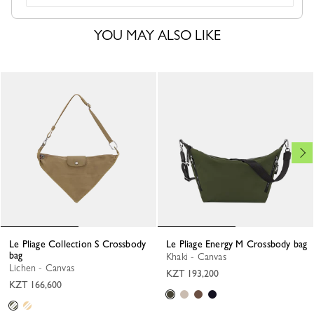
YOU MAY ALSO LIKE
Le Pliage Collection S Crossbody
Le Pliage Energy M Crossbody bag
bag
Khaki - Canvas
Lichen - Canvas
KZT 193,200
KZT 166,600