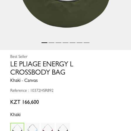
Best Seller
LE PLIAGE ENERGY L
CROSSBODY BAG
Khaki - Canvas
Reference : 10372HSR892
KZT 166,600
Khaki