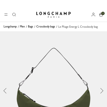
0
Longchamp - Home
MENU
Search
Longchamp
Men
Bags
Crossbody bags
Le Pliage Energy L Crossbody bag