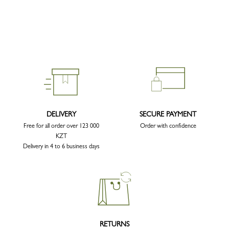
DELIVERY
SECURE PAYMENT
Free for all order over 123 000
Order with confidence
KZT
Delivery in 4 to 6 business days
RETURNS