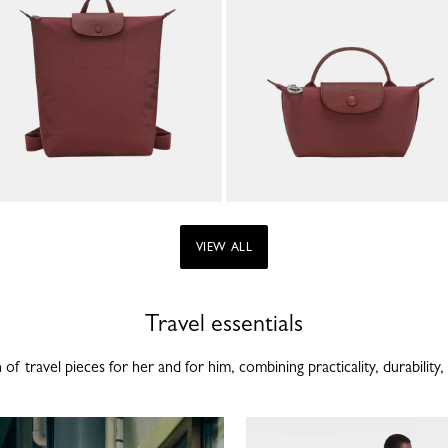
VIEW ALL
Travel essentials
of travel pieces for her and for him, combining practicality, durability, 