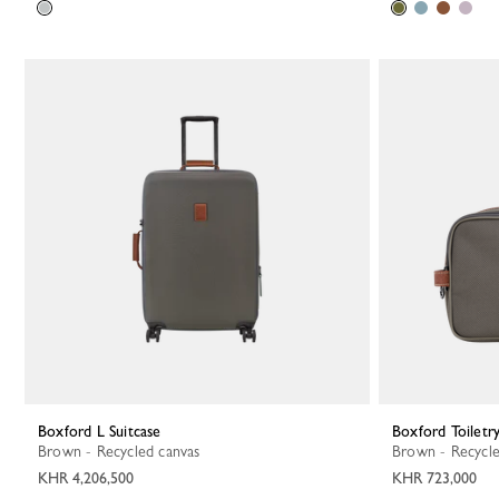
Boxford L Suitcase
Boxford Toiletr
Brown - Recycled canvas
Brown - Recycl
KHR 4,206,500
KHR 723,000