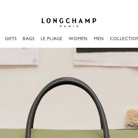
Longchamp - Home
GIFTS
BAGS
LE PLIAGE
WOMEN
MEN
COLLECTIO