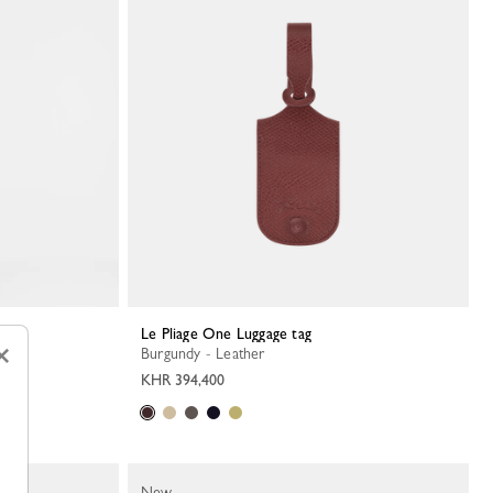
Le Pliage One Luggage tag
×
Burgundy - Leather
KHR 394,400
New