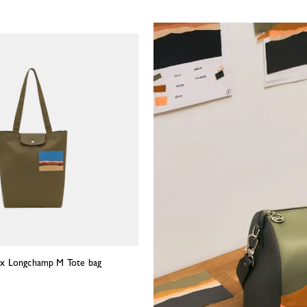
in x Longchamp M Tote bag