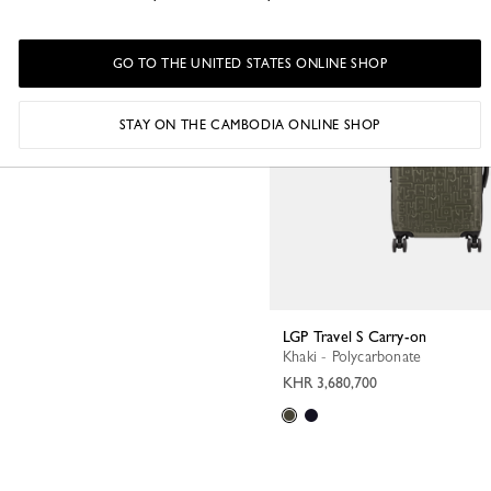
GO TO THE UNITED STATES ONLINE SHOP
STAY ON THE CAMBODIA ONLINE SHOP
LGP Travel S Carry-on
Khaki - Polycarbonate
KHR 3,680,700