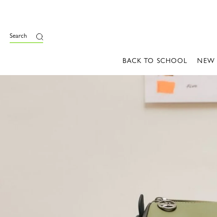
Search
BACK TO SCHOOL
NEW