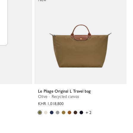
Le Pliage Original L Travel bag
Olive - Recycled canvas
KHR 1,018,800
+ 2