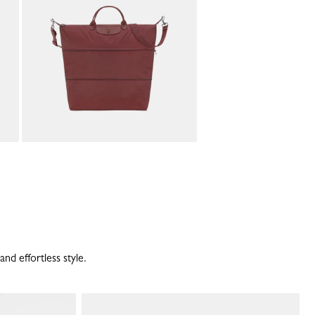
and effortless style.