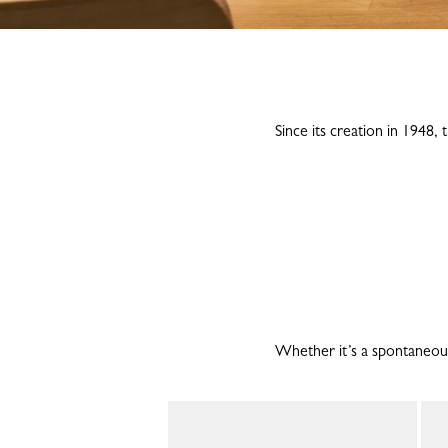
Since its creation in 1948
Whether it’s a spontaneous