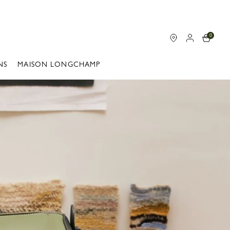
0
NS
MAISON LONGCHAMP