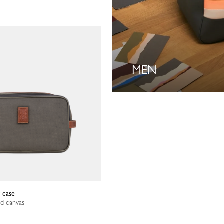
MEN
y case
ed canvas