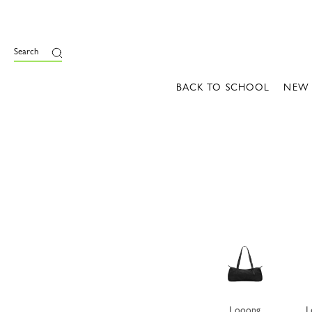
e
Search
BACK TO SCHOOL
NEW
Looong
L