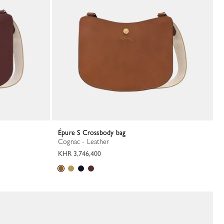
Épure S Crossbody bag
Cognac - Leather
KHR 3,746,400