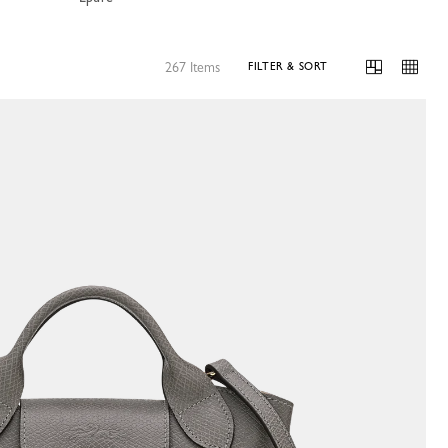
267 Items
FILTER & SORT