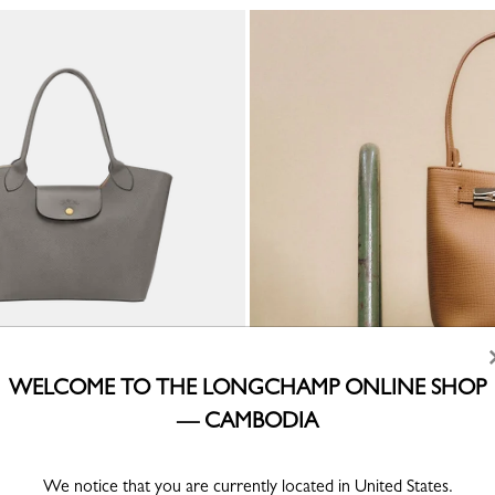
WELCOME TO THE LONGCHAMP ONLINE SHOP
der bag
eather
— CAMBODIA
We notice that you are currently located in United States.