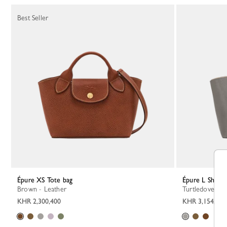
Best Seller
Épure XS Tote bag
Épure L Shoul
Brown - Leather
Turtledove - L
KHR 2,300,400
KHR 3,154,900