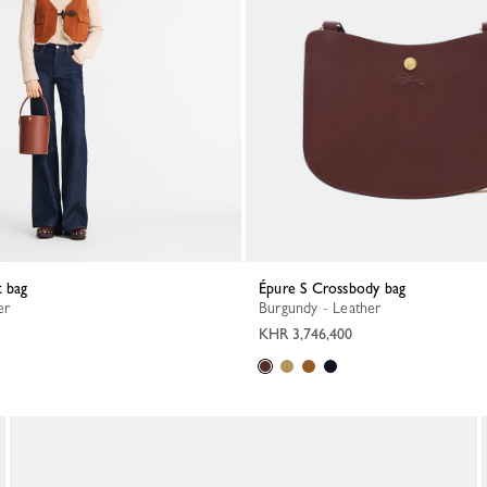
t bag
Épure S Crossbody bag
er
Burgundy - Leather
KHR 3,746,400