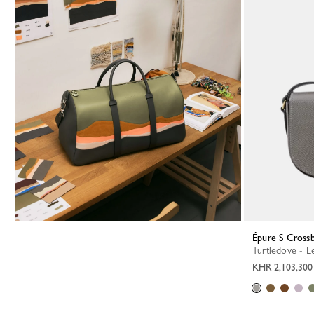
Épure S Cross
Turtledove - L
KHR 2,103,300