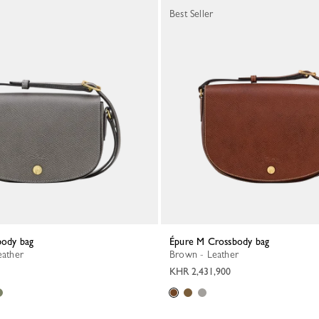
Best Seller
body bag
Épure M Crossbody bag
eather
Brown - Leather
KHR 2,431,900