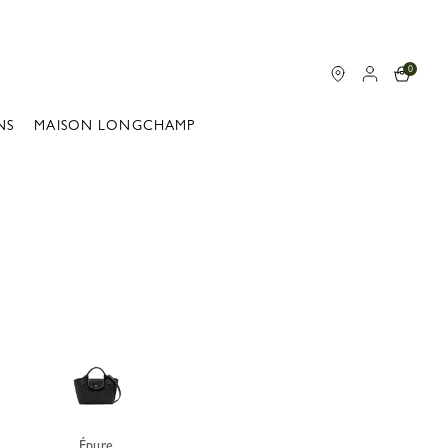
0
NS
MAISON LONGCHAMP
Épure