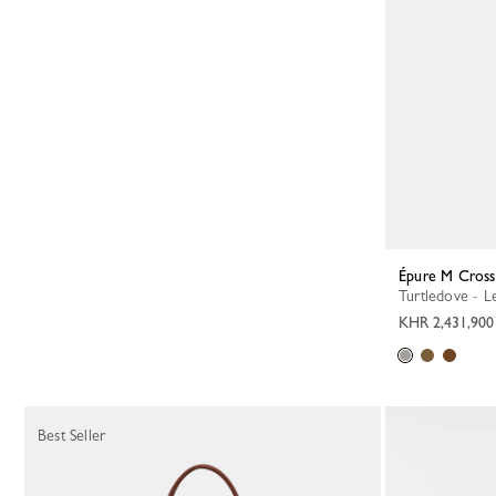
Épure M Cros
Turtledove - L
KHR 2,431,900
Best Seller