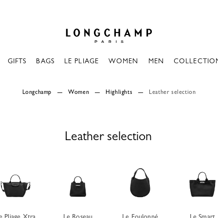
Longchamp - Home
GIFTS
BAGS
LE PLIAGE
WOMEN
MEN
COLLECTIO
Longchamp
Women
Highlights
Leather selection
Leather selection
e Pliage Xtra
Le Roseau
Le Foulonné
Le Smart