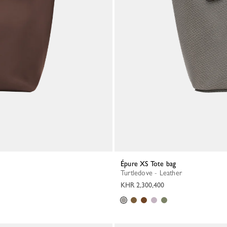
Épure XS Tote bag
Turtledove - Leather
KHR 2,300,400