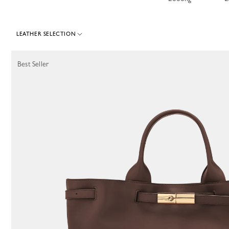
LEATHER SELECTION
267 Results
Best Seller