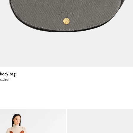
sbody bag
eather