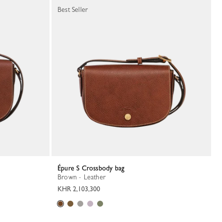
Best Seller
Épure S Crossbody bag
Brown - Leather
KHR 2,103,300