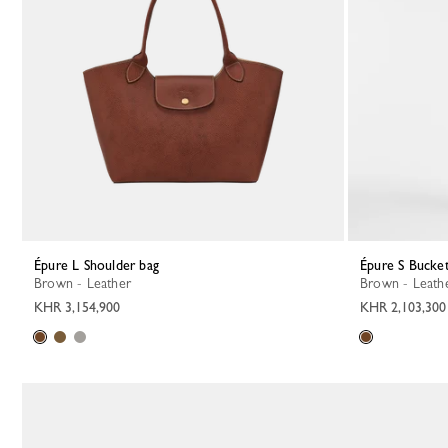
Épure L Shoulder bag
Épure S Bucke
Brown - Leather
Brown - Leath
KHR 3,154,900
KHR 2,103,300