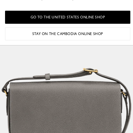
GO TO THE UNITED STATES ONLINE SHOP
STAY ON THE CAMBODIA ONLINE SHOP