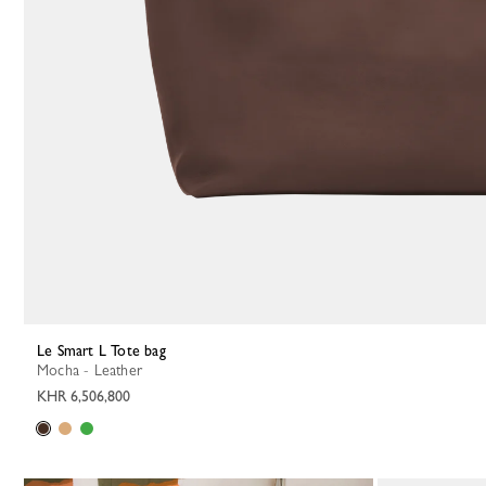
Le Smart L Tote bag
Mocha - Leather
KHR 6,506,800