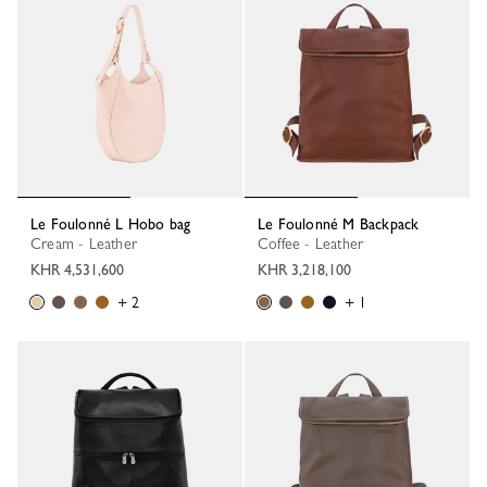
Le Foulonné L Hobo bag
Le Foulonné M Backpack
Cream - Leather
Coffee - Leather
KHR 4,531,600
KHR 3,218,100
+ 2
+ 1