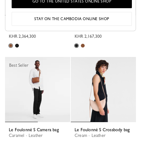
GO TO THE UNITED STATES ONLINE SHOP
STAY ON THE CAMBODIA ONLINE SHOP
Le Foulonné M Camera bag
Le Foulonné S Camera bag
Caramel - Leather
Black - Leather
KHR 2,364,300
KHR 2,167,300
Best Seller
Le Foulonné S Camera bag
Le Foulonné S Crossbody bag
Caramel - Leather
Cream - Leather