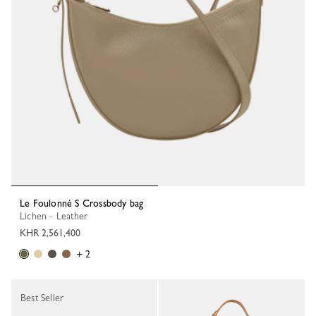
Le Foulonné S Crossbody bag
Lichen - Leather
KHR 2,561,400
+ 2
Best Seller