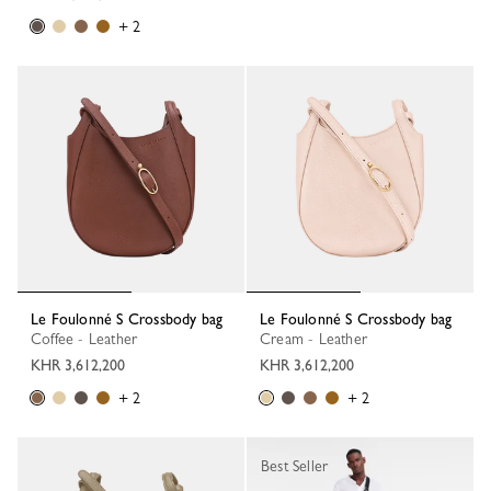
+ 2
Le Foulonné S Crossbody bag
Le Foulonné S Crossbody bag
Coffee - Leather
Cream - Leather
KHR 3,612,200
KHR 3,612,200
+ 2
+ 2
Best Seller