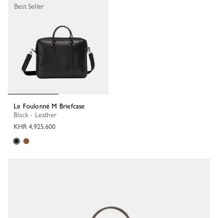
Best Seller
Le Foulonné M Briefcase
Black - Leather
KHR 4,925,600