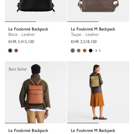
Le Foulonné Backpack
Le Foulonné M Backpack
Black - Leather
Taupe - Leather
KHR 3,415,100
KHR 3,218,100
+ 1
Best Seller
Le Foulonné Backpack
Le Foulonné M Backpack