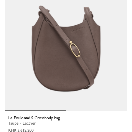
Le Foulonné S Crossbody bag
Taupe - Leather
KHR 3,612,200