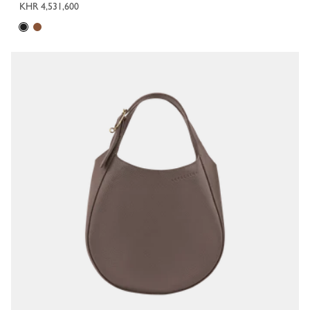
KHR 4,531,600