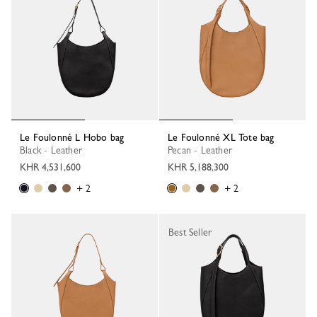
Le Foulonné L Hobo bag
Le Foulonné XL Tote bag
Black - Leather
Pecan - Leather
KHR 4,531,600
KHR 5,188,300
+ 2
+ 2
Best Seller