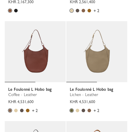
KHR 2,167,300
KHR 2,561,400
+ 2
Le Foulonné L Hobo bag
Le Foulonné L Hobo bag
Coffee - Leather
Lichen - Leather
KHR 4,531,600
KHR 4,531,600
+ 2
+ 2