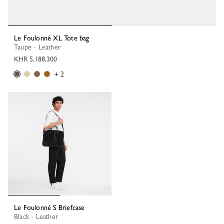
Le Foulonné XL Tote bag
Taupe - Leather
KHR 5,188,300
+ 2
Le Foulonné S Briefcase
Black - Leather