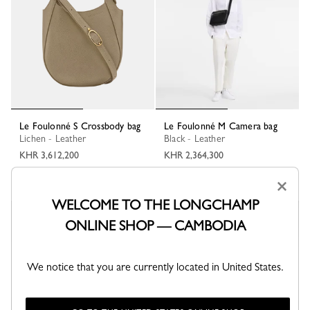
Le Foulonné S Crossbody bag
Le Foulonné M Camera bag
Lichen - Leather
Black - Leather
KHR 3,612,200
KHR 2,364,300
+ 2
×
WELCOME TO THE LONGCHAMP
ONLINE SHOP — CAMBODIA
We notice that you are currently located in United States.