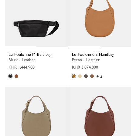
Le Foulonné M Belt bag
Le Foulonné S Handbag
Black - Leather
Pecan - Leather
KHR 1,444,900
KHR 3,874,800
+ 2