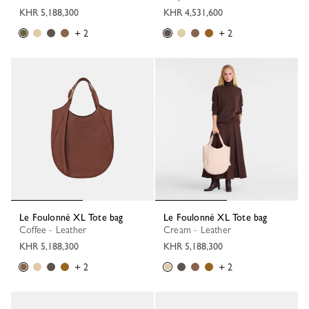
KHR 5,188,300
KHR 4,531,600
+ 2
+ 2
Le Foulonné XL Tote bag
Le Foulonné XL Tote bag
Coffee - Leather
Cream - Leather
KHR 5,188,300
KHR 5,188,300
+ 2
+ 2