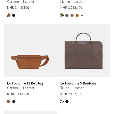
Caramel - Leather
Lichen - Leather
KHR 3,415,100
KHR 3,218,100
+ 1
Le Foulonné M Belt bag
Le Foulonné S Briefcase
Caramel - Leather
Taupe - Leather
KHR 1,444,900
KHR 2,167,300