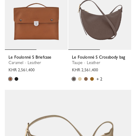
Le Foulonné S Briefcase
Le Foulonné S Crossbody bag
Caramel - Leather
Taupe - Leather
KHR 2,561,400
KHR 2,561,400
+ 2