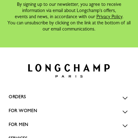
By signing up to our newsletter, you agree to receive
information via email about Longchamp's offers,
events and news, in accordance with our
Privacy Policy
.
You can unsubscribe by clicking on the link at the bottom of all
our email communications.
ORDERS
FOR WOMEN
FOR MEN