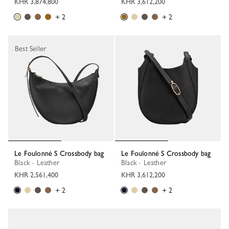
KHR 3,874,800
KHR 3,612,200
+ 2
+ 2
Best Seller
Le Foulonné S Crossbody bag
Le Foulonné S Crossbody bag
Black - Leather
Black - Leather
KHR 2,561,400
KHR 3,612,200
+ 2
+ 2