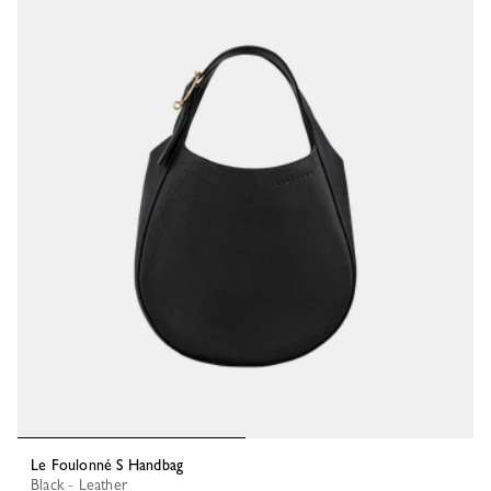
Le Foulonné S Handbag
Black - Leather