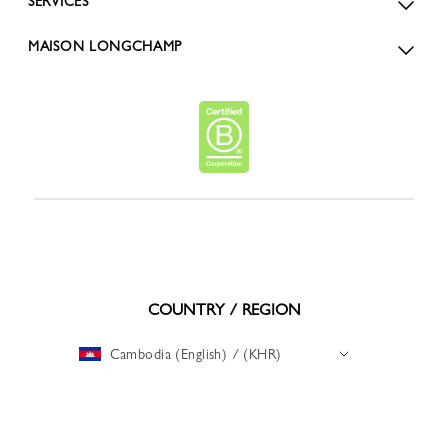
SERVICES
MAISON LONGCHAMP
COUNTRY / REGION
Cambodia (English) / (KHR)