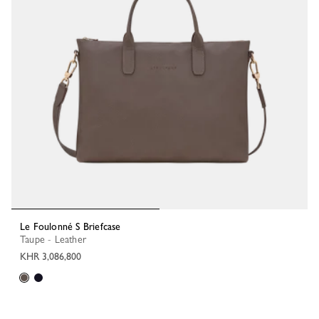
Le Foulonné S Briefcase
Taupe - Leather
KHR 3,086,800