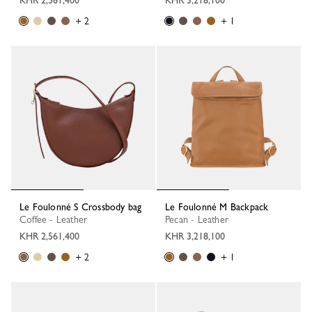
KHR 2,561,400
KHR 3,218,100
+ 2
+ 1
Le Foulonné S Crossbody bag
Le Foulonné M Backpack
Coffee - Leather
Pecan - Leather
KHR 2,561,400
KHR 3,218,100
+ 2
+ 1