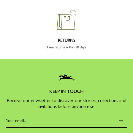
RETURNS
Free returns within 30 days
KEEP IN TOUCH
Receive our newsletter to discover our stories, collections and
invitations before anyone else.