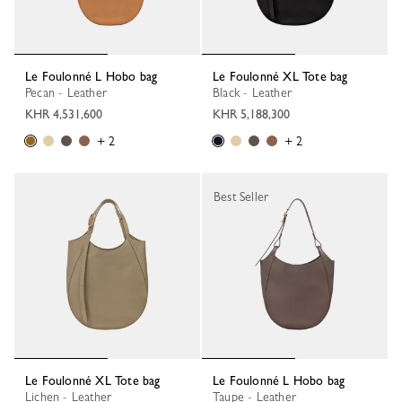
Le Foulonné L Hobo bag
Le Foulonné XL Tote bag
Pecan - Leather
Black - Leather
KHR 4,531,600
KHR 5,188,300
+ 2
+ 2
Best Seller
Le Foulonné XL Tote bag
Le Foulonné L Hobo bag
Lichen - Leather
Taupe - Leather