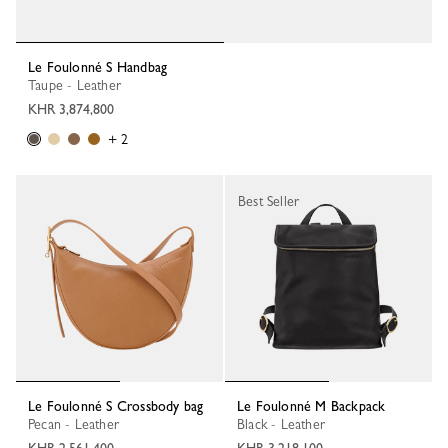
Le Foulonné S Handbag
Taupe - Leather
KHR 3,874,800
+ 2
Best Seller
Le Foulonné S Crossbody bag
Le Foulonné M Backpack
Pecan - Leather
Black - Leather