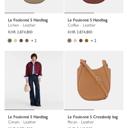
Le Foulonné S Handbag
Le Foulonné S Handbag
Lichen - Leather
Coffee - Leather
KHR 3,874,800
KHR 3,874,800
+ 2
+ 2
Le Foulonné S Handbag
Le Foulonné S Crossbody bag
Cream - Leather
Pecan - Leather