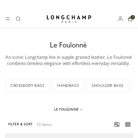
0
Longchamp - Home
MENU
Search
Le Foulonné
An iconic Longchamp line in supple grained leather, Le Foulonné
combines timeless elegance with effortless everyday versatility.
CROSSBODY BAGS
HANDBAGS
SHOULDER BAGS
LE FOULONNÉ
55 Items
FILTER & SORT
55 Results