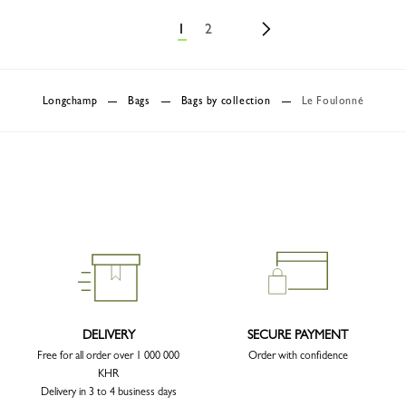
1
2
Longchamp
Bags
Bags by collection
Le Foulonné
DELIVERY
SECURE PAYMENT
Free for all order over 1 000 000
Order with confidence
KHR
Delivery in 3 to 4 business days