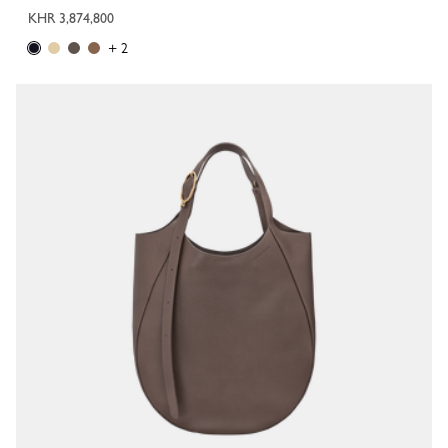
KHR 3,874,800
+ 2