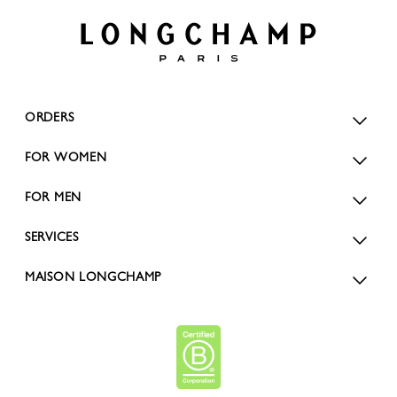
ORDERS
FOR WOMEN
FOR MEN
SERVICES
MAISON LONGCHAMP