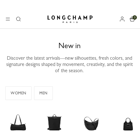
0
Longchamp - Home
MENU
Search
New in
Discover the latest arrivals—new silhouettes, fresh colors, and
signature designs shaped by movement, creativity, and the spirit
of the season.
WOMEN
MEN