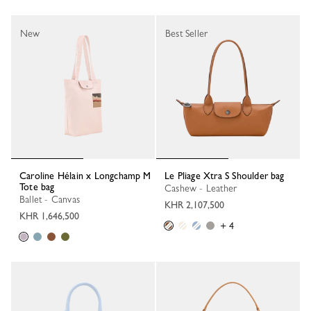
New
Best Seller
Caroline Hélain x Longchamp M
Le Pliage Xtra S Shoulder bag
Tote bag
Cashew - Leather
Ballet - Canvas
KHR 2,107,500
KHR 1,646,500
+ 4