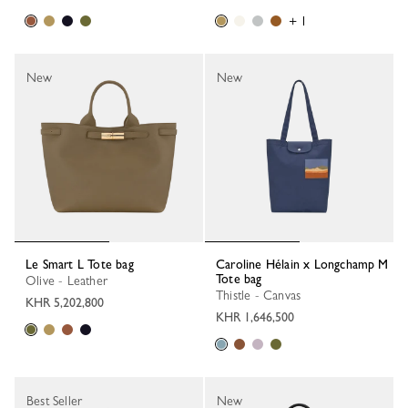
+ 1
New
New
Le Smart L Tote bag
Caroline Hélain x Longchamp M
Tote bag
Olive - Leather
Thistle - Canvas
KHR 5,202,800
KHR 1,646,500
Best Seller
New