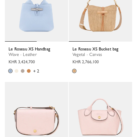
Le Roseau XS Handbag
Le Roseau XS Bucket bag
Wave - Leather
Vegetal - Canvas
KHR 3,424,700
KHR 2,766,100
+ 2