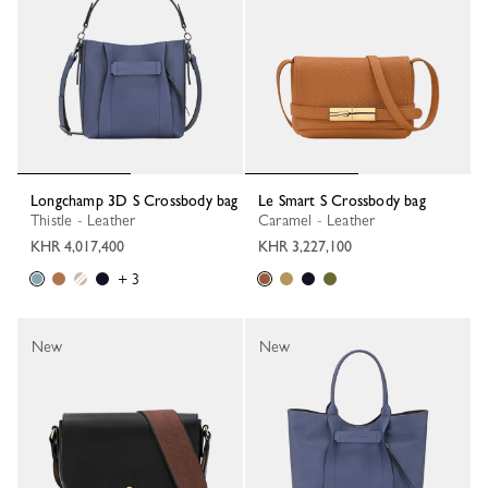
Longchamp 3D S Crossbody bag
Le Smart S Crossbody bag
Thistle - Leather
Caramel - Leather
KHR 4,017,400
KHR 3,227,100
+ 3
New
New