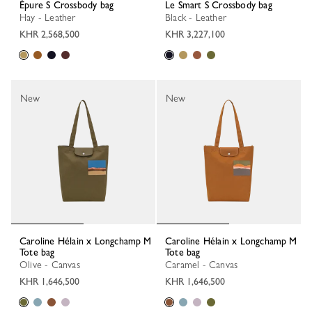
Épure S Crossbody bag
Le Smart S Crossbody bag
Hay - Leather
Black - Leather
KHR 2,568,500
KHR 3,227,100
New
New
Caroline Hélain x Longchamp M
Caroline Hélain x Longchamp M
Tote bag
Tote bag
Olive - Canvas
Caramel - Canvas
KHR 1,646,500
KHR 1,646,500