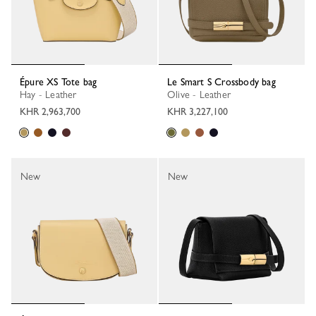
Épure XS Tote bag
Le Smart S Crossbody bag
Hay - Leather
Olive - Leather
KHR 2,963,700
KHR 3,227,100
New
New