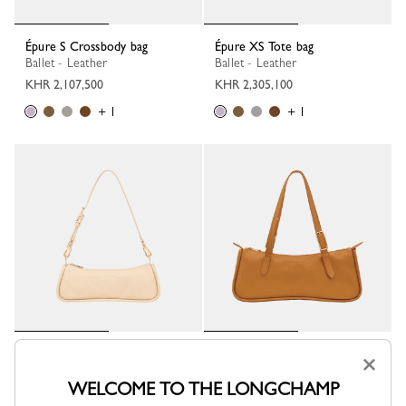
Épure S Crossbody bag
Épure XS Tote bag
Ballet - Leather
Ballet - Leather
KHR 2,107,500
KHR 2,305,100
+ 1
+ 1
Looong M Shoulder bag
Looong L Shoulder bag
×
Vanilla - Leather
Caramel - Leather
WELCOME TO THE LONGCHAMP
KHR 2,568,500
KHR 3,424,700