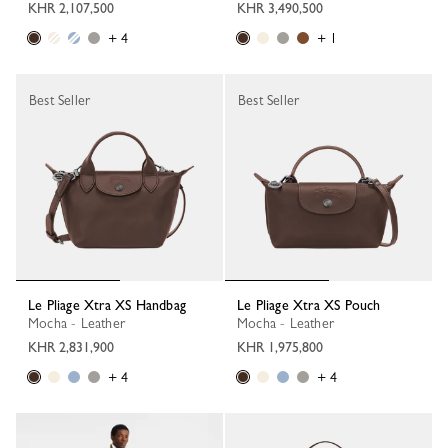
KHR 2,107,500
KHR 3,490,500
+ 4
+ 1
Best Seller
Best Seller
Le Pliage Xtra XS Handbag
Le Pliage Xtra XS Pouch
Mocha - Leather
Mocha - Leather
KHR 2,831,900
KHR 1,975,800
+ 4
+ 4