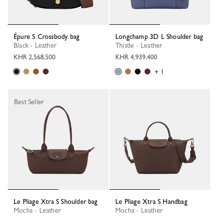
Épure S Crossbody bag
Longchamp 3D L Shoulder bag
Black - Leather
Thistle - Leather
KHR 2,568,500
KHR 4,939,400
+ 1
Best Seller
Le Pliage Xtra S Shoulder bag
Le Pliage Xtra S Handbag
Mocha - Leather
Mocha - Leather