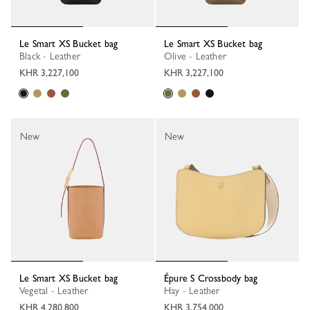
Le Smart XS Bucket bag
Le Smart XS Bucket bag
Black - Leather
Olive - Leather
KHR 3,227,100
KHR 3,227,100
New
New
Le Smart XS Bucket bag
Épure S Crossbody bag
Vegetal - Leather
Hay - Leather
KHR 4,280,800
KHR 3,754,000