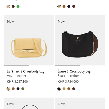
New
New
Le Smart S Crossbody bag
Épure S Crossbody bag
Hay - Leather
Black - Leather
KHR 3,227,100
KHR 3,754,000
New
New