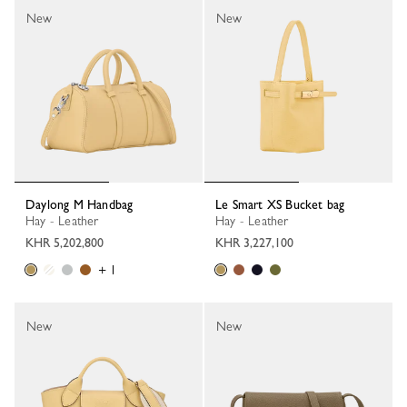
New
New
Daylong M Handbag
Le Smart XS Bucket bag
Hay - Leather
Hay - Leather
KHR 5,202,800
KHR 3,227,100
+ 1
New
New