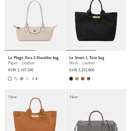
Le Pliage Xtra S Shoulder bag
Le Smart L Tote bag
Paper - Leather
Black - Leather
KHR 2,107,500
KHR 5,202,800
+ 4
New
New