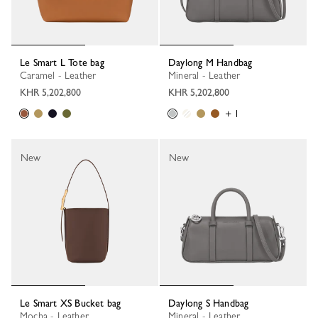
Le Smart L Tote bag
Daylong M Handbag
Caramel - Leather
Mineral - Leather
KHR 5,202,800
KHR 5,202,800
+ 1
New
New
Le Smart XS Bucket bag
Daylong S Handbag
Mocha - Leather
Mineral - Leather