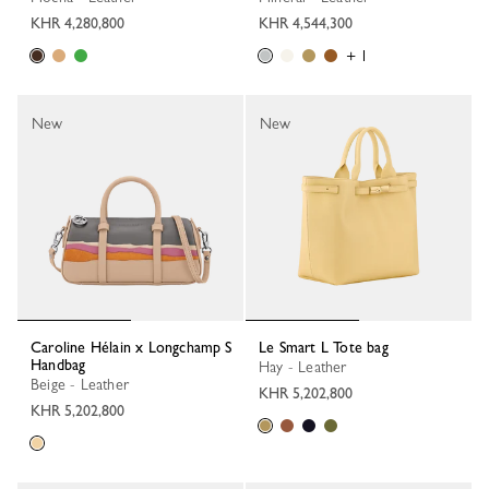
KHR 4,280,800
KHR 4,544,300
+ 1
New
New
Caroline Hélain x Longchamp S
Le Smart L Tote bag
Handbag
Hay - Leather
Beige - Leather
KHR 5,202,800
KHR 5,202,800