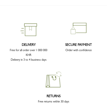
DELIVERY
SECURE PAYMENT
Free for all order over 1 000 000
Order with confidence
KHR
Delivery in 3 to 4 business days
RETURNS
Free returns within 30 days