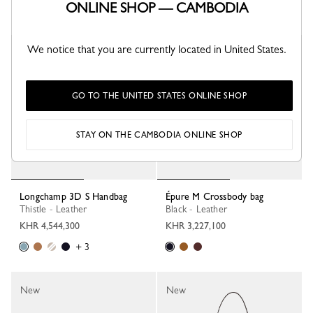
ONLINE SHOP — CAMBODIA
+ 1
+ 1
We notice that you are currently located in United States.
New
New
GO TO THE UNITED STATES ONLINE SHOP
STAY ON THE CAMBODIA ONLINE SHOP
Longchamp 3D S Handbag
Épure M Crossbody bag
Thistle - Leather
Black - Leather
KHR 4,544,300
KHR 3,227,100
+ 3
New
New