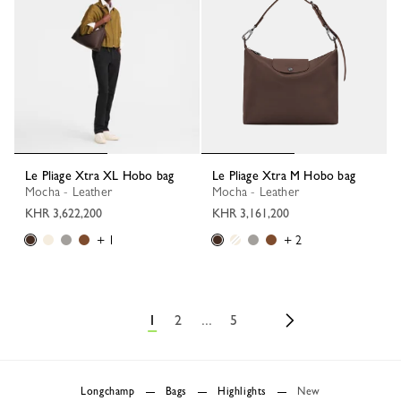
Le Pliage Xtra XL Hobo bag
Le Pliage Xtra M Hobo bag
Mocha - Leather
Mocha - Leather
KHR 3,622,200
KHR 3,161,200
+ 1
+ 2
1
2
...
5
Longchamp
Bags
Highlights
New