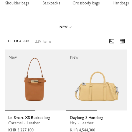
Shoulder bags
Backpacks
Crossbody bags
Handbags
NEW
229 Items
FILTER & SORT
229 Results
New
New
Le Smart XS Bucket bag
Daylong S Handbag
Caramel - Leather
Hay - Leather
KHR 3,227,100
KHR 4,544,300