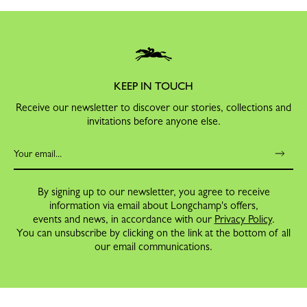
KEEP IN TOUCH
Receive our newsletter to discover our stories, collections and
invitations before anyone else.
By signing up to our newsletter, you agree to receive
information via email about Longchamp's offers,
events and news, in accordance with our
Privacy Policy
.
You can unsubscribe by clicking on the link at the bottom of all
our email communications.