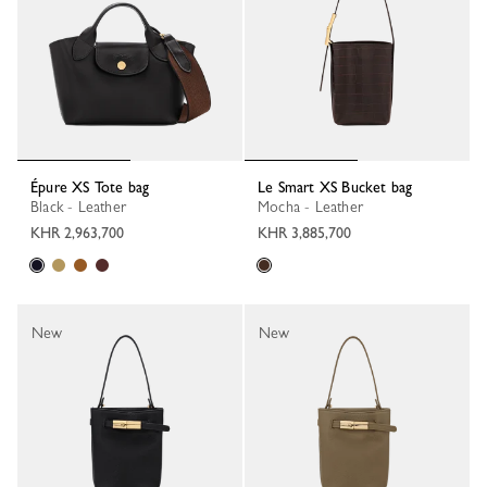
Épure XS Tote bag
Le Smart XS Bucket bag
Black - Leather
Mocha - Leather
KHR 2,963,700
KHR 3,885,700
New
New