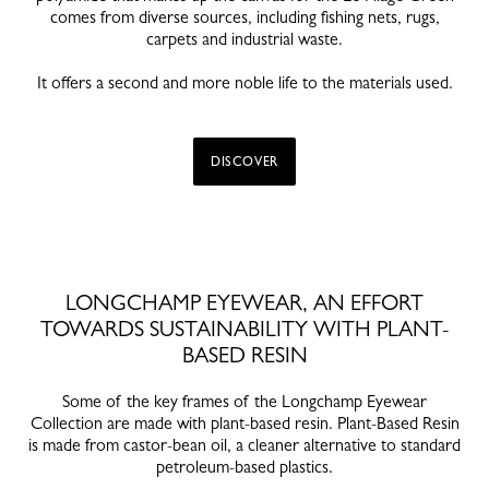
comes from diverse sources, including fishing nets, rugs,
carpets and industrial waste.
It offers a second and more noble life to the materials used.
DISCOVER
LONGCHAMP EYEWEAR, AN EFFORT
TOWARDS SUSTAINABILITY WITH PLANT-
BASED RESIN
Some of the key frames of the Longchamp Eyewear
Collection are made with plant-based resin. Plant-Based Resin
is made from castor-bean oil, a cleaner alternative to standard
petroleum-based plastics.