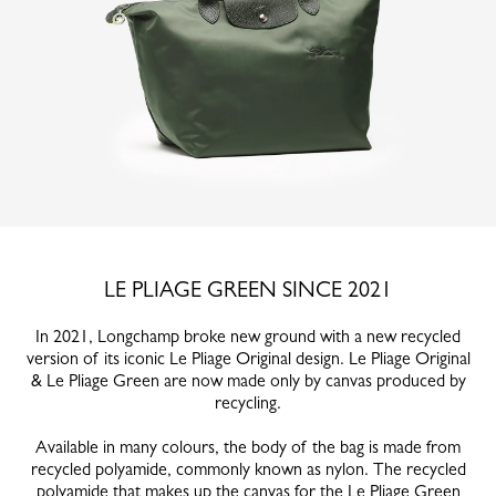
LE PLIAGE GREEN SINCE 2021
In 2021, Longchamp broke new ground with a new recycled
version of its iconic Le Pliage Original design. Le Pliage Original
& Le Pliage Green are now made only by canvas produced by
recycling.
Available in many colours, the body of the bag is made from
recycled polyamide, commonly known as nylon. The recycled
polyamide that makes up the canvas for the Le Pliage Green