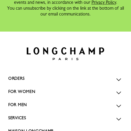
events and news, in accordance with our
Privacy Policy
.
You can unsubscribe by clicking on the link at the bottom of all
our email communications.
ORDERS
FOR WOMEN
FOR MEN
SERVICES
MAISON LONGCHAMP