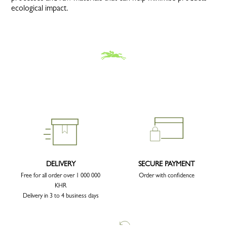
ecological impact.
DELIVERY
SECURE PAYMENT
Free for all order over 1 000 000
Order with confidence
KHR
Delivery in 3 to 4 business days