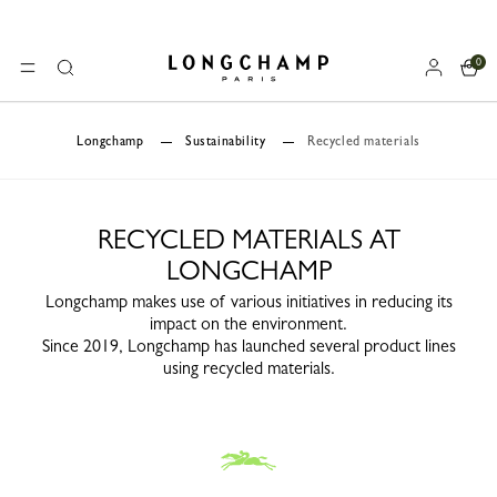
0
Longchamp - Home
MENU
Search
Longchamp
Sustainability
Recycled materials
RECYCLED MATERIALS AT
LONGCHAMP
Longchamp makes use of various initiatives in reducing its
impact on the environment.
Since 2019, Longchamp has launched several product lines
using recycled materials.