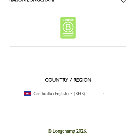
COUNTRY / REGION
Cambodia (English) / (KHR)
© Longchamp 2026.