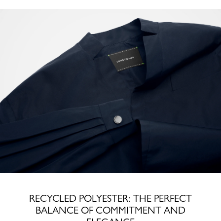
RECYCLED POLYESTER: THE PERFECT
BALANCE OF COMMITMENT AND