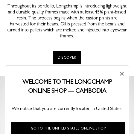
Throughout its portfolio, Longchamp is introducing lightweight
and durable quality frames made with at least 45% plant-based
resin. The process begins when the castor plants are
harvested for their beans. Oil is pressed from the beans and
turned into pellets which are melted and injected into eyewear
frames.
DISCOVER
×
WELCOME TO THE LONGCHAMP
ONLINE SHOP — CAMBODIA
We notice that you are currently located in United States.
GO TO THE UNITED STATES ONLINE SHOP