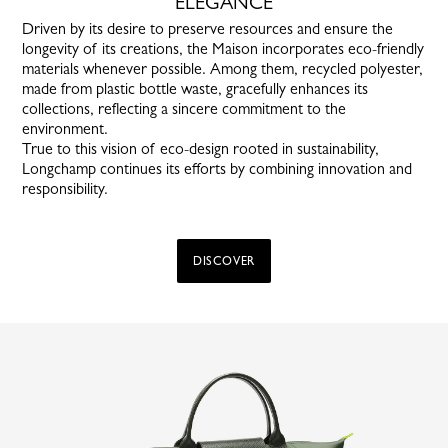
ELEGANCE
Driven by its desire to preserve resources and ensure the
longevity of its creations, the Maison incorporates eco-friendly
materials whenever possible. Among them, recycled polyester,
made from plastic bottle waste, gracefully enhances its
collections, reflecting a sincere commitment to the
environment.
True to this vision of eco-design rooted in sustainability,
Longchamp continues its efforts by combining innovation and
responsibility.
DISCOVER