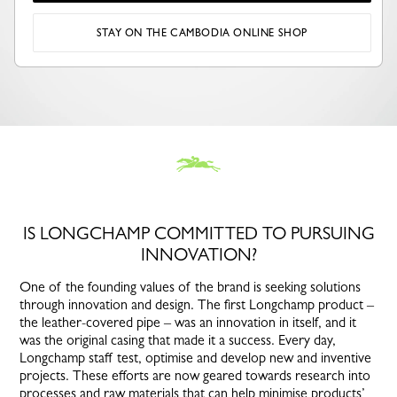
STAY ON THE CAMBODIA ONLINE SHOP
IS LONGCHAMP COMMITTED TO PURSUING
INNOVATION?
One of the founding values of the brand is seeking solutions
through innovation and design. The first Longchamp product –
the leather-covered pipe – was an innovation in itself, and it
was the original casing that made it a success. Every day,
Longchamp staff test, optimise and develop new and inventive
projects. These efforts are now geared towards research into
processes and raw materials that can help minimise products’