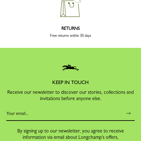
RETURNS
Free returns within 30 days
KEEP IN TOUCH
Receive our newsletter to discover our stories, collections and
invitations before anyone else.
By signing up to our newsletter, you agree to receive
information via email about Longchamp's offers,