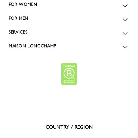
FOR WOMEN
FOR MEN
SERVICES
MAISON LONGCHAMP
COUNTRY / REGION