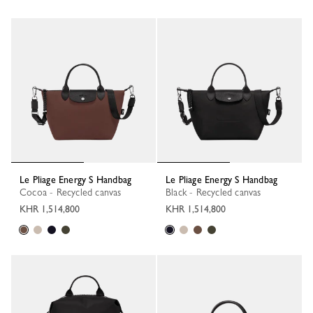
Le Pliage Energy S Handbag
Le Pliage Energy S Handbag
Cocoa - Recycled canvas
Black - Recycled canvas
KHR 1,514,800
KHR 1,514,800