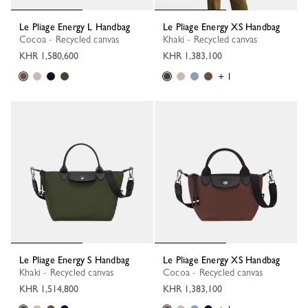
Le Pliage Energy L Handbag
Le Pliage Energy XS Handbag
Cocoa - Recycled canvas
Khaki - Recycled canvas
KHR 1,580,600
KHR 1,383,100
+ 1
Le Pliage Energy S Handbag
Le Pliage Energy XS Handbag
Khaki - Recycled canvas
Cocoa - Recycled canvas
KHR 1,514,800
KHR 1,383,100