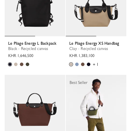
Le Pliage Energy L Backpack
Le Pliage Energy XS Handbag
Black - Recycled canvas
Clay - Recycled canvas
KHR 1,646,500
KHR 1,383,100
+ 1
Best Seller