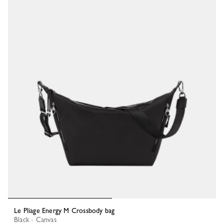
Le Pliage Energy M Crossbody bag
Black - Canvas