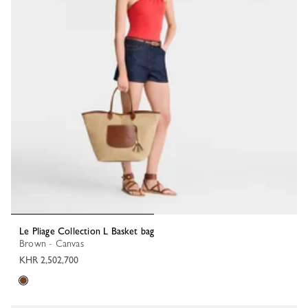
Le Pliage Collection L Basket bag
Brown - Canvas
KHR 2,502,700