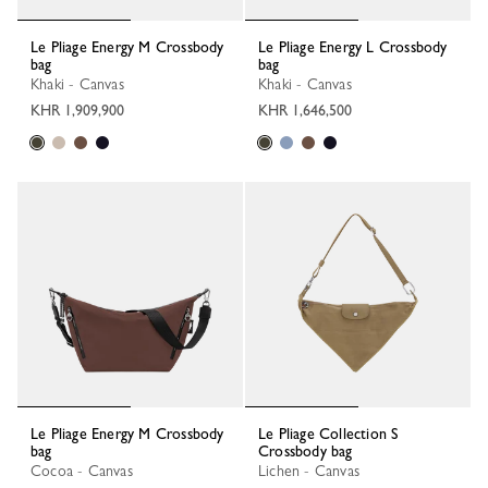
Le Pliage Energy M Crossbody
Le Pliage Energy L Crossbody
bag
bag
Khaki - Canvas
Khaki - Canvas
KHR 1,909,900
KHR 1,646,500
Le Pliage Energy M Crossbody
Le Pliage Collection S
bag
Crossbody bag
Cocoa - Canvas
Lichen - Canvas