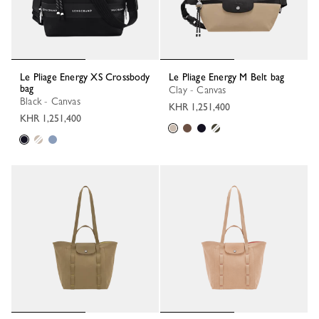
Le Pliage Energy XS Crossbody
Le Pliage Energy M Belt bag
bag
Clay - Canvas
Black - Canvas
KHR 1,251,400
KHR 1,251,400