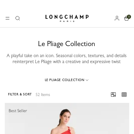
0
Longchamp - Home
MENU
Search
Le Pliage Collection
A playful take on an icon. Seasonal colors, textures, and details
reinterpret Le Pliage with a creative and expressive twist
LE PLIAGE COLLECTION
52 Items
FILTER & SORT
52 Results
Best Seller