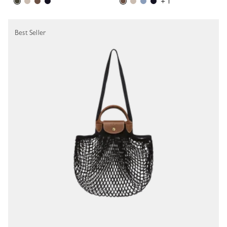
+ 1
Best Seller