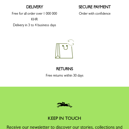
DELIVERY
SECURE PAYMENT
Free for all order over 1 000 000
Order with confidence
KHR
Delivery in 3 to 4 business days
RETURNS
Free returns within 30 days
KEEP IN TOUCH
Receive our newsletter to discover our stories, collections and