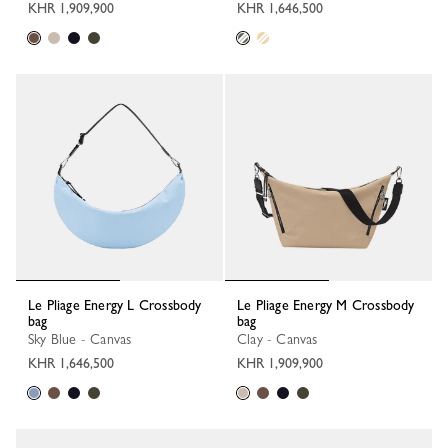
KHR 1,909,900
KHR 1,646,500
Le Pliage Energy L Crossbody
Le Pliage Energy M Crossbody
bag
bag
Sky Blue - Canvas
Clay - Canvas
KHR 1,646,500
KHR 1,909,900