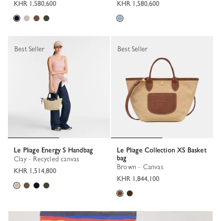
KHR 1,580,600
KHR 1,580,600
Best Seller
Best Seller
Le Pliage Energy S Handbag
Le Pliage Collection XS Basket
bag
Clay - Recycled canvas
Brown - Canvas
KHR 1,514,800
KHR 1,844,100