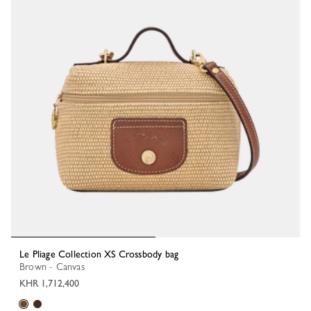
Le Pliage Collection XS Crossbody bag
Brown - Canvas
KHR 1,712,400