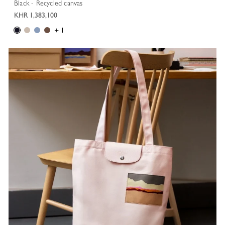
Black - Recycled canvas
KHR 1,383,100
+ 1