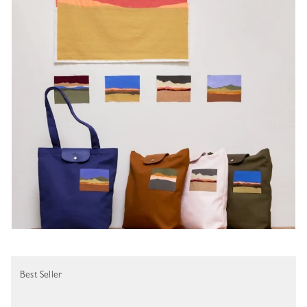
Best Seller