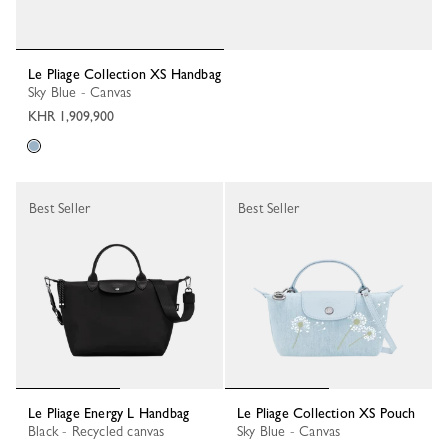
Le Pliage Collection XS Handbag
Sky Blue - Canvas
KHR 1,909,900
Best Seller
Best Seller
Le Pliage Energy L Handbag
Le Pliage Collection XS Pouch
Black - Recycled canvas
Sky Blue - Canvas