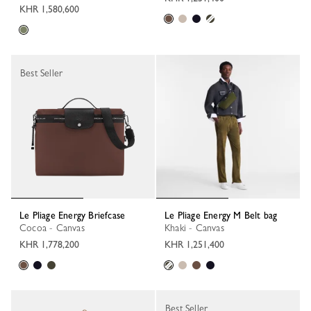
KHR 1,580,600
Best Seller
Le Pliage Energy Briefcase
Le Pliage Energy M Belt bag
Cocoa - Canvas
Khaki - Canvas
KHR 1,778,200
KHR 1,251,400
Best Seller