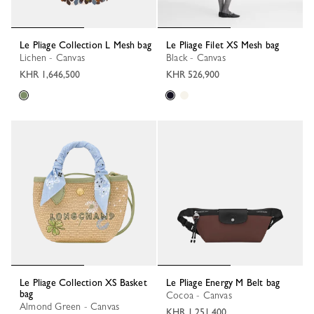
Le Pliage Collection L Mesh bag
Le Pliage Filet XS Mesh bag
Lichen - Canvas
Black - Canvas
KHR 1,646,500
KHR 526,900
Le Pliage Collection XS Basket
Le Pliage Energy M Belt bag
bag
Cocoa - Canvas
Almond Green - Canvas
KHR 1,251,400