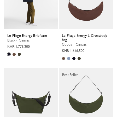
Le Pliage Energy Briefcase
Le Pliage Energy L Crossbody
bag
Black - Canvas
Cocoa - Canvas
KHR 1,778,200
KHR 1,646,500
Best Seller