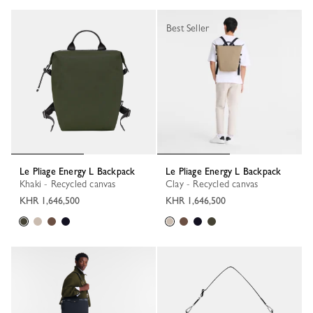
Best Seller
Le Pliage Energy L Backpack
Le Pliage Energy L Backpack
Khaki - Recycled canvas
Clay - Recycled canvas
KHR 1,646,500
KHR 1,646,500