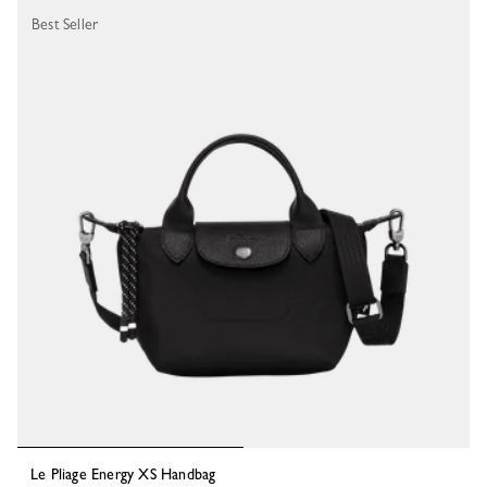
Best Seller
Le Pliage Energy XS Handbag