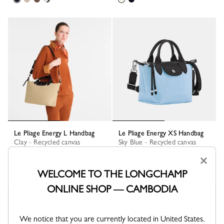
Le Pliage Energy L Handbag
Le Pliage Energy XS Handbag
Clay - Recycled canvas
Sky Blue - Recycled canvas
KHR 1,580,600
KHR 1,383,100
×
+ 1
WELCOME TO THE LONGCHAMP
ONLINE SHOP — CAMBODIA
Best Seller
We notice that you are currently located in United States.