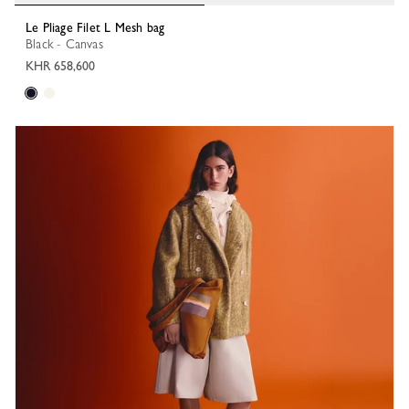
Le Pliage Filet L Mesh bag
Black - Canvas
KHR 658,600