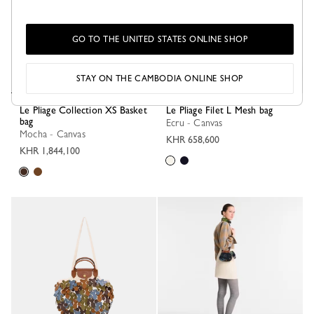
GO TO THE UNITED STATES ONLINE SHOP
STAY ON THE CAMBODIA ONLINE SHOP
Le Pliage Collection XS Basket
Le Pliage Filet L Mesh bag
bag
Ecru - Canvas
Mocha - Canvas
KHR 658,600
KHR 1,844,100