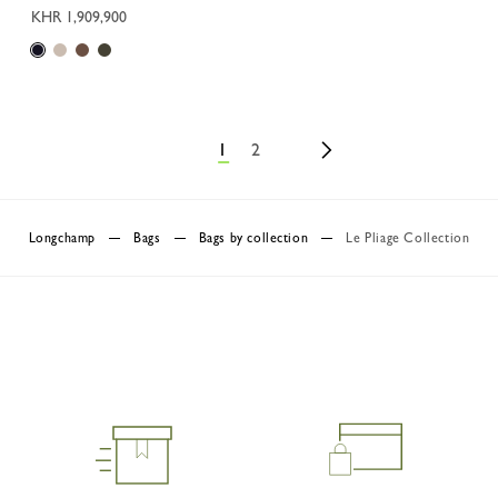
KHR 1,909,900
1
2
Longchamp
Bags
Bags by collection
Le Pliage Collection