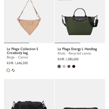
Le Pliage Collection S
Le Pliage Energy L Handbag
Crossbody bag
Khaki - Recycled canvas
Beige - Canvas
KHR 1,580,600
KHR 1,646,500