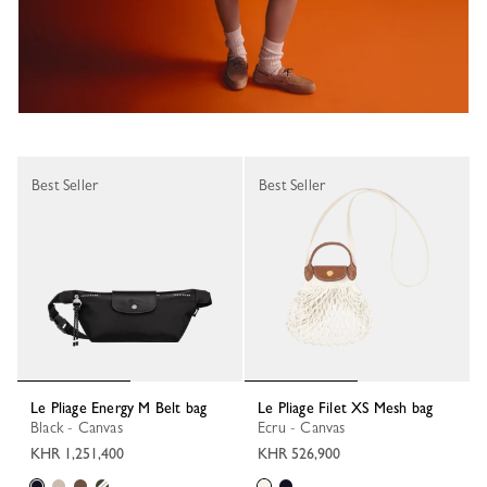
Best Seller
Best Seller
Le Pliage Energy M Belt bag
Le Pliage Filet XS Mesh bag
Black - Canvas
Ecru - Canvas
KHR 1,251,400
KHR 526,900