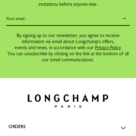
invitations before anyone else.
By signing up to our newsletter, you agree to receive
information via email about Longchamp's offers,
events and news, in accordance with our
Privacy Policy
.
You can unsubscribe by clicking on the link at the bottom of all
our email communications.
ORDERS