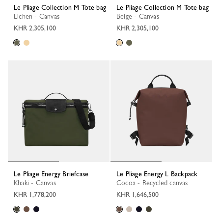
Le Pliage Collection M Tote bag
Le Pliage Collection M Tote bag
Lichen - Canvas
Beige - Canvas
KHR 2,305,100
KHR 2,305,100
Le Pliage Energy Briefcase
Le Pliage Energy L Backpack
Khaki - Canvas
Cocoa - Recycled canvas
KHR 1,778,200
KHR 1,646,500