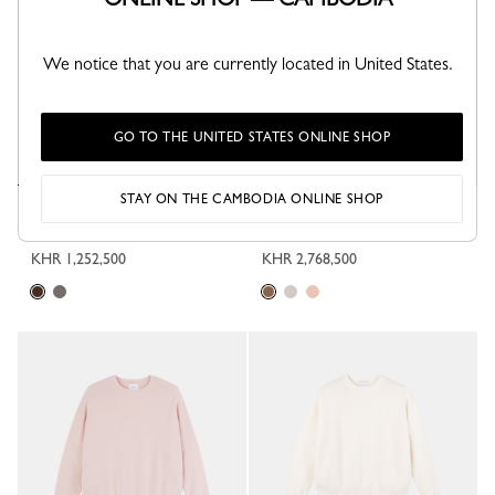
We notice that you are currently located in United States.
GO TO THE UNITED STATES ONLINE SHOP
STAY ON THE CAMBODIA ONLINE SHOP
Sweater
High neck sweater
Mocha - Knit
Coffee - Knit
KHR 1,252,500
KHR 2,768,500