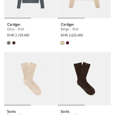
Cardigan
Cardigan
Grey - Knit
Beige - Knit
KHR 2,109,400
KHR 3,625,400
Socks
Socks