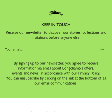
KEEP IN TOUCH
Receive our newsletter to discover our stories, collections and
invitations before anyone else.
By signing up to our newsletter, you agree to receive
information via email about Longchamp's offers,
events and news, in accordance with our
Privacy Policy
.
You can unsubscribe by clicking on the link at the bottom of all
our email communications.