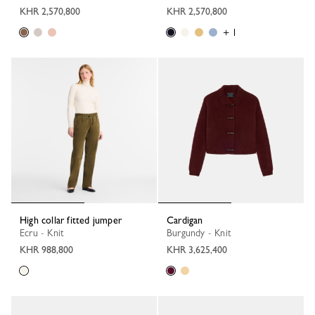
KHR 2,570,800
KHR 2,570,800
+ 1
High collar fitted jumper
Cardigan
Ecru - Knit
Burgundy - Knit
KHR 988,800
KHR 3,625,400