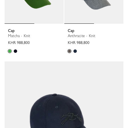
Cap
Cap
Matcha - Knit
Anthracite - Knit
KHR 988,800
KHR 988,800