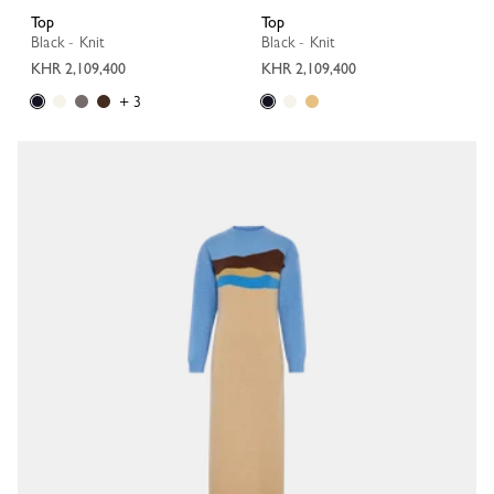
Top
Top
Black - Knit
Black - Knit
KHR 2,109,400
KHR 2,109,400
+ 3