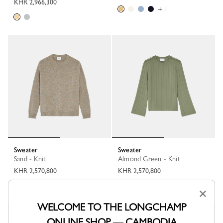
KHR 2,966,300
+ 1
Sweater
Sweater
Sand - Knit
Almond Green - Knit
KHR 2,570,800
KHR 2,570,800
+ 1
×
WELCOME TO THE LONGCHAMP
ONLINE SHOP — CAMBODIA