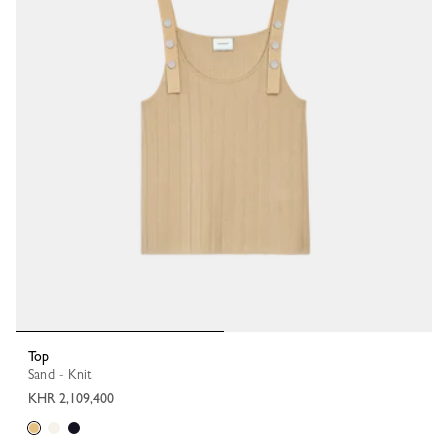
Top
Sand - Knit
KHR 2,109,400