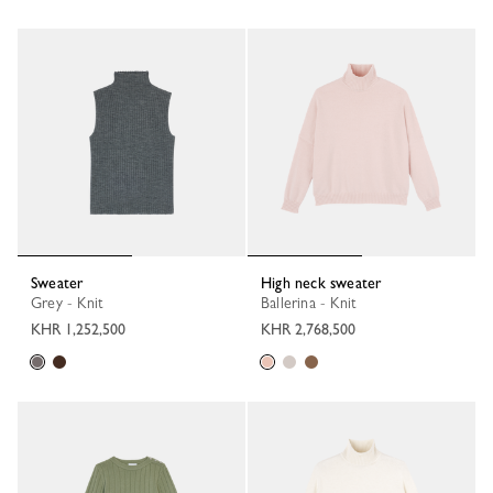
Sweater
High neck sweater
Grey - Knit
Ballerina - Knit
KHR 1,252,500
KHR 2,768,500