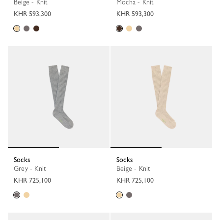
Beige - Knit
Mocha - Knit
KHR 593,300
KHR 593,300
Socks
Socks
Grey - Knit
Beige - Knit
KHR 725,100
KHR 725,100