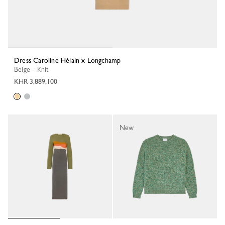
Dress Caroline Hélain x Longchamp
Beige - Knit
KHR 3,889,100
New