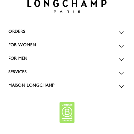
ORDERS
FOR WOMEN
FOR MEN
SERVICES
MAISON LONGCHAMP