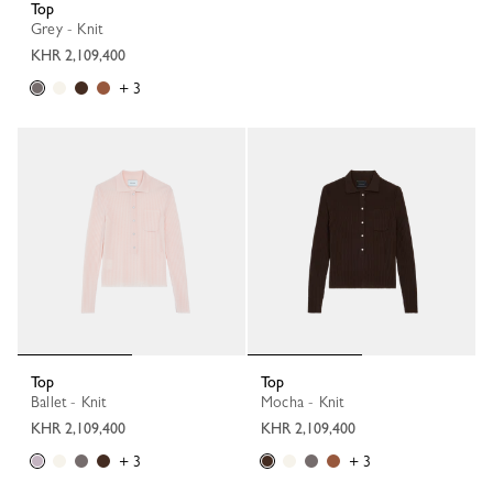
Top
Grey - Knit
KHR 2,109,400
+ 3
Top
Top
Ballet - Knit
Mocha - Knit
KHR 2,109,400
KHR 2,109,400
+ 3
+ 3