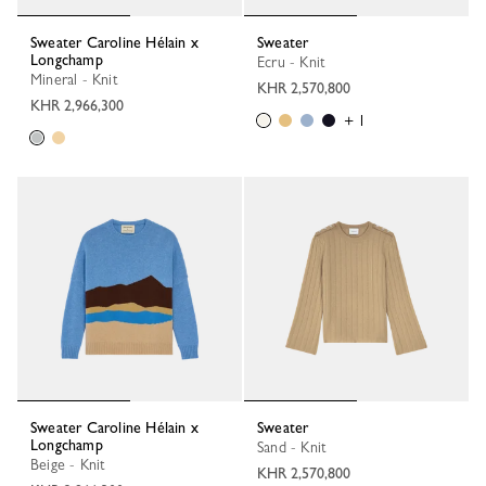
Sweater Caroline Hélain x
Sweater
Longchamp
Ecru - Knit
Mineral - Knit
KHR 2,570,800
KHR 2,966,300
+ 1
Sweater Caroline Hélain x
Sweater
Longchamp
Sand - Knit
Beige - Knit
KHR 2,570,800