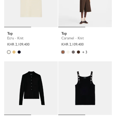
Top
Top
Ecru - Knit
Caramel - Knit
KHR 2,109,400
KHR 2,109,400
+ 3