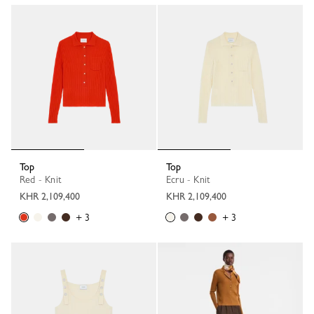
Top
Top
Red - Knit
Ecru - Knit
KHR 2,109,400
KHR 2,109,400
+ 3
+ 3