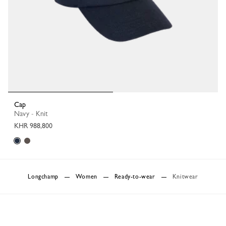
Cap
Navy - Knit
KHR 988,800
Longchamp
Women
Ready-to-wear
Knitwear