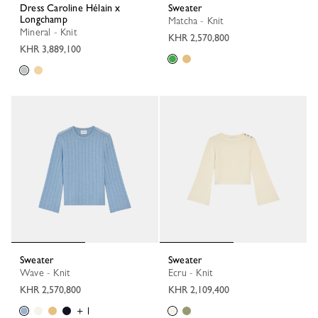
Dress Caroline Hélain x
Sweater
Longchamp
Matcha - Knit
Mineral - Knit
KHR 2,570,800
KHR 3,889,100
Sweater
Sweater
Wave - Knit
Ecru - Knit
KHR 2,570,800
KHR 2,109,400
+ 1