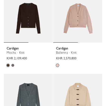
Cardigan
Cardigan
Mocha - Knit
Ballerina - Knit
KHR 2,109,400
KHR 2,570,800