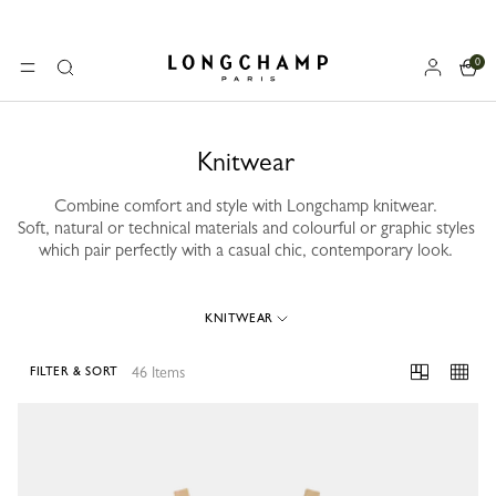
0
Longchamp - Home
MENU
Search
Knitwear
Combine comfort and style with Longchamp knitwear.
Soft, natural or technical materials and colourful or graphic styles
which pair perfectly with a casual chic, contemporary look.
KNITWEAR
46 Items
FILTER & SORT
46 Results