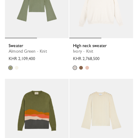
Sweater
High neck sweater
Almond Green - Knit
Ivory - Knit
KHR 2,109,400
KHR 2,768,500