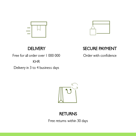
DELIVERY
SECURE PAYMENT
Free for all order over 1 000 000
Order with confidence
KHR
Delivery in 3 to 4 business days
RETURNS
Free returns within 30 days