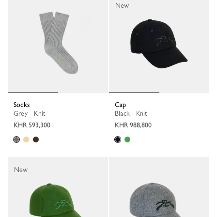
New
Socks
Cap
Grey - Knit
Black - Knit
KHR 593,300
KHR 988,800
New