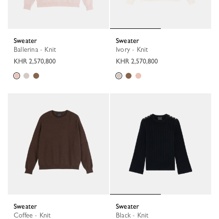
Sweater
Sweater
Ballerina - Knit
Ivory - Knit
KHR 2,570,800
KHR 2,570,800
Sweater
Sweater
Coffee - Knit
Black - Knit