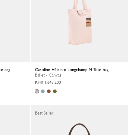
te bag
Caroline Hélain x Longchamp M Tote bag
Ballet - Canvas
KHR 1,643,200
Best Seller