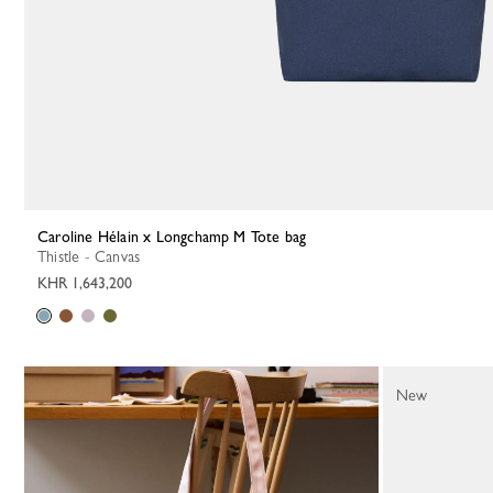
Caroline Hélain x Longchamp M Tote bag
Thistle - Canvas
KHR 1,643,200
New