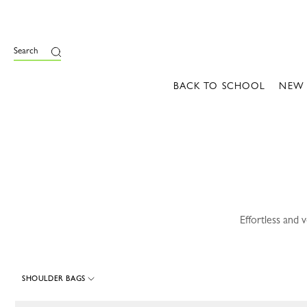
e
Search
BACK TO SCHOOL
NEW
Effortless and 
SHOULDER BAGS
112 Results