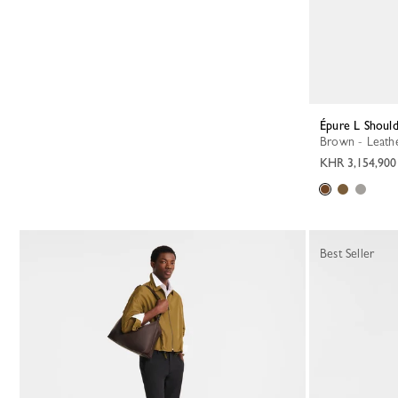
Épure L Shoul
Brown - Leath
KHR 3,154,900
Best Seller