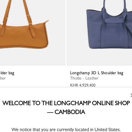
lder bag
Longchamp 3D L Shoulder bag
ther
Thistle - Leather
KHR 4,929,400
WELCOME TO THE LONGCHAMP ONLINE SHOP
— CAMBODIA
We notice that you are currently located in United States.