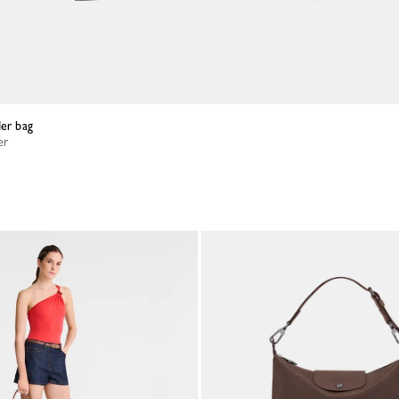
der bag
er