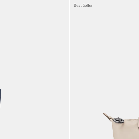
Best Seller