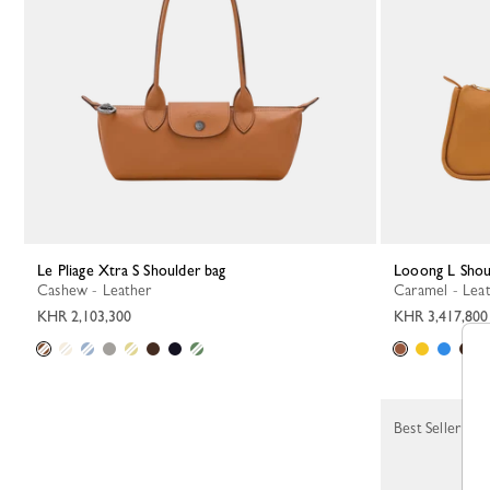
Le Pliage Xtra S Shoulder bag
Looong L Shou
Cashew - Leather
Caramel - Lea
KHR 2,103,300
KHR 3,417,800
Best Seller