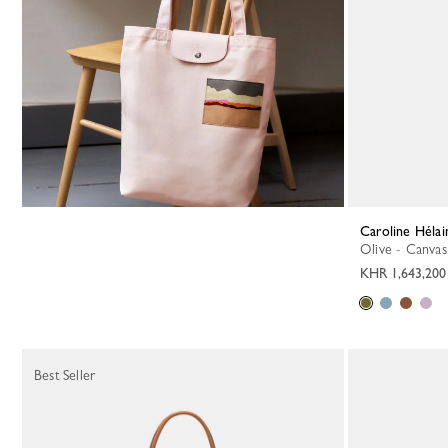
Caroline Hél
Olive - Canvas
KHR 1,643,200
Best Seller