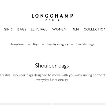
Longchamp - Home
GIFTS
BAGS
LE PLIAGE
WOMEN
MEN
COLLECTIO
Longchamp
Bags
Bags by category
Shoulder bags
Shoulder bags
versatile, shoulder bags designed to move with you—balancing comfort
everyday functionality.