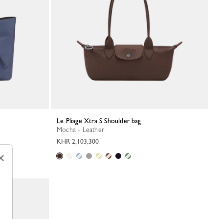
Le Pliage Xtra S Shoulder bag
Mocha - Leather
KHR 2,103,300
×