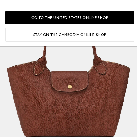
GO TO THE UNITED STATES ONLINE SHOP
STAY ON THE CAMBODIA ONLINE SHOP