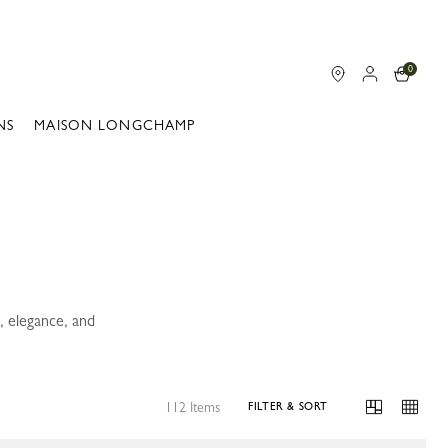
0
NS
MAISON LONGCHAMP
, elegance, and
112 Items
FILTER & SORT