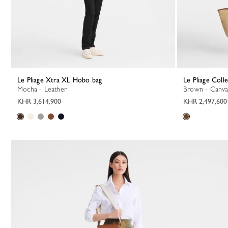
Le Pliage Xtra XL Hobo bag
Le Pliage Coll
Mocha - Leather
Brown - Canva
KHR 3,614,900
KHR 2,497,600