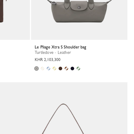
Le Pliage Xtra S Shoulder bag
Turtledove - Leather
KHR 2,103,300