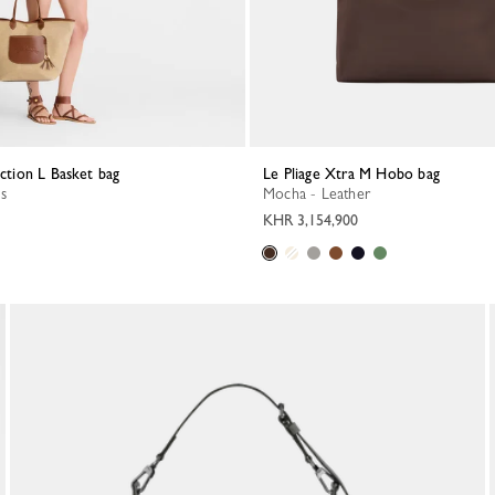
ection L Basket bag
Le Pliage Xtra M Hobo bag
s
Mocha - Leather
KHR 3,154,900