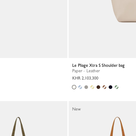
Le Pliage Xtra S Shoulder bag
Paper - Leather
KHR 2,103,300
New