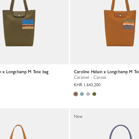
ain x Longchamp M Tote bag
Caroline Hélain x Longchamp M To
Caramel - Canvas
KHR 1,643,200
New