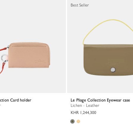
Best Seller
lection Card holder
Le Pliage Collection Eyewear case
r
Lichen - Leather
KHR 1,244,300