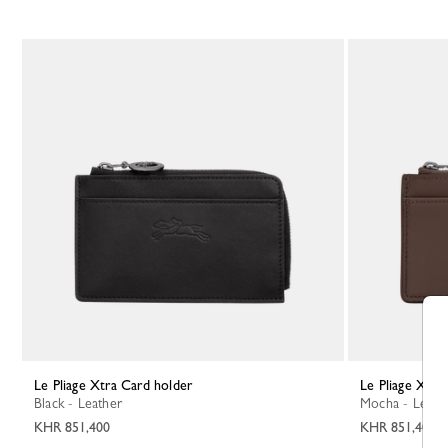
Le Pliage Xtra Card holder
Le Pliage Xtr
Black - Leather
Mocha - Leath
KHR 851,400
KHR 851,400