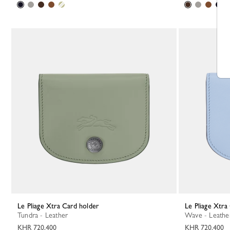
Le Pliage Xtra Card holder
Le Pliage Xtr
Tundra - Leather
Wave - Leathe
KHR 720,400
KHR 720,400