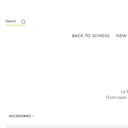
e
Search
BACK TO SCHOOL
NEW
Le P
From cases t
ACCESSORIES
89 Results