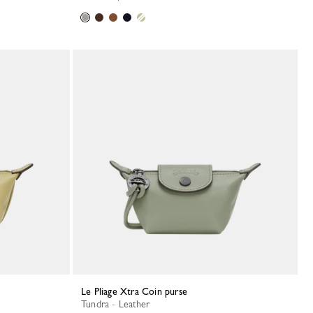
Le Pliage Xtra Coin purse
Tundra - Leather