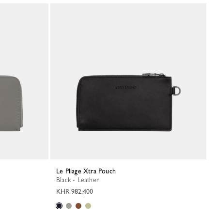
Le Pliage Xtra Pouch
Black - Leather
KHR 982,400