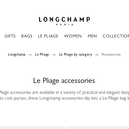
Longchamp - Home
GIFTS
BAGS
LE PLIAGE
WOMEN
MEN
COLLECTIO
Longchamp
Le Pliage
Le Pliage by category
Accessories
Le Pliage accessories
liage accessories are available in a variety of practical and elegant desi
o coin purses, these Longchamp accessories slip into a Le Pliage bag in