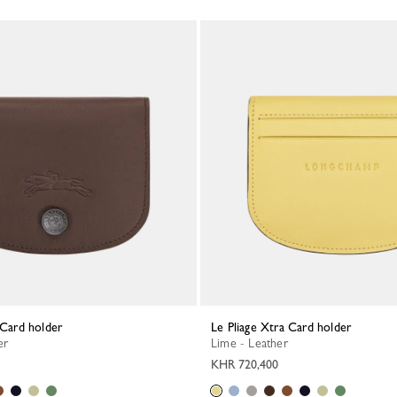
a Card holder
Le Pliage Xtra Card holder
er
Lime - Leather
KHR 720,400