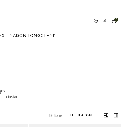
0
NS
MAISON LONGCHAMP
gns.
 an instant.
89 Items
FILTER & SORT