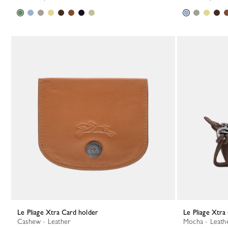
Le Pliage Xtra Card holder
Le Pliage Xtr
Cashew - Leather
Mocha - Leath