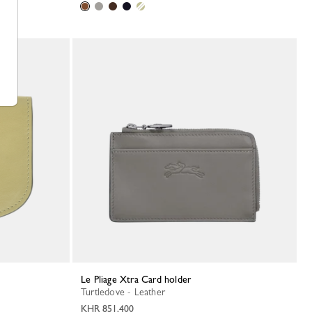
Le Pliage Xtra Card holder
Turtledove - Leather
KHR 851,400