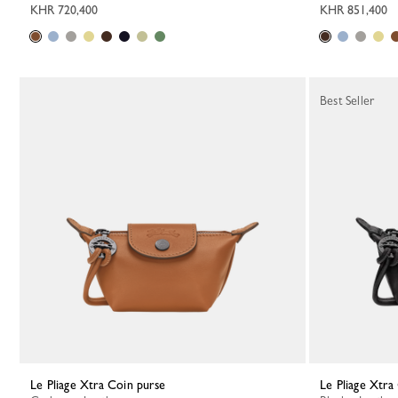
KHR 720,400
KHR 851,400
Best Seller
Le Pliage Xtra Coin purse
Le Pliage Xtr