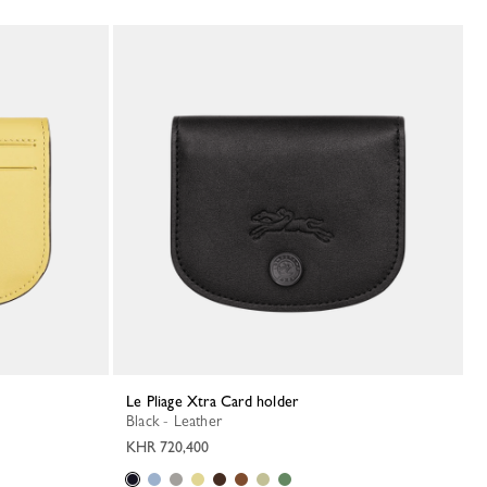
Le Pliage Xtra Card holder
Black - Leather
KHR 720,400