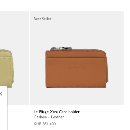
Best Seller
×
Le Pliage Xtra Card holder
Cashew - Leather
KHR 851,400