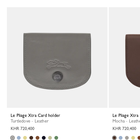
Le Pliage Xtra Card holder
Le Pliage Xtr
Turtledove - Leather
Mocha - Leath
KHR 720,400
KHR 720,400