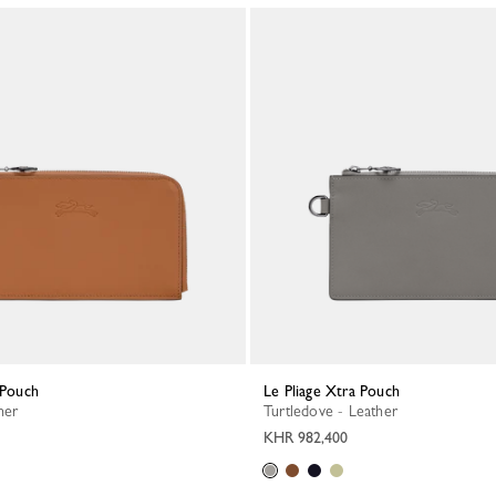
a Pouch
Le Pliage Xtra Pouch
her
Turtledove - Leather
KHR 982,400