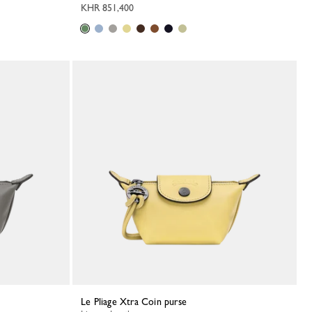
KHR 851,400
Le Pliage Xtra Coin purse