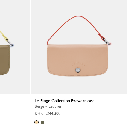
Le Pliage Collection Eyewear case
Beige - Leather
KHR 1,244,300