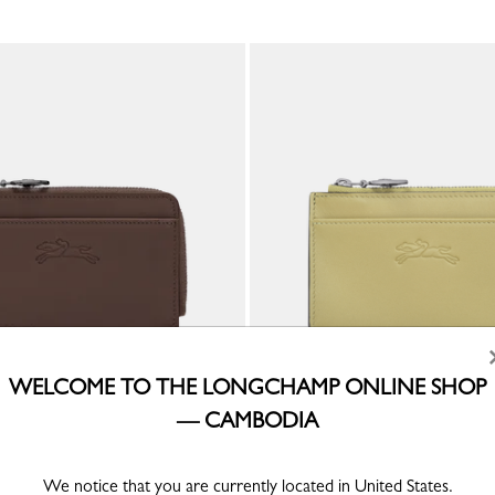
WELCOME TO THE LONGCHAMP ONLINE SHOP
— CAMBODIA
a Card holder
Le Pliage Xtra Card holder
er
Pistachio - Leather
KHR 851,400
We notice that you are currently located in United States.