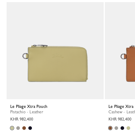
Le Pliage Xtra Pouch
Le Pliage Xtr
Pistachio - Leather
Cashew - Leat
KHR 982,400
KHR 982,400