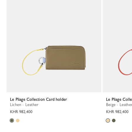
Le Pliage Collection Card holder
Le Pliage Col
Lichen - Leather
Beige - Leathe
KHR 982,400
KHR 982,400