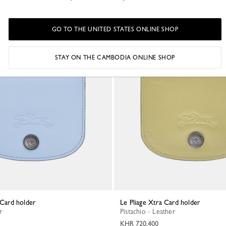
GO TO THE UNITED STATES ONLINE SHOP
STAY ON THE CAMBODIA ONLINE SHOP
a Card holder
Le Pliage Xtra Card holder
r
Pistachio - Leather
KHR 720,400