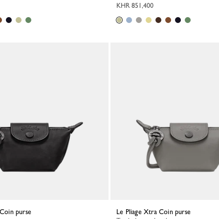
KHR 851,400
a Coin purse
Le Pliage Xtra Coin purse