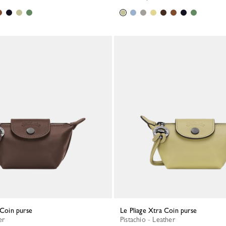
a Coin purse
Le Pliage Xtra Coin purse
er
Pistachio - Leather