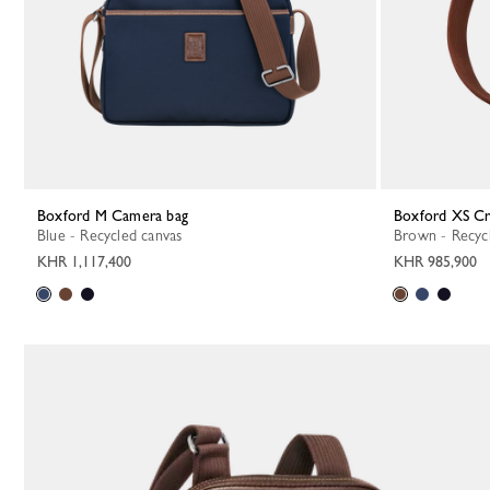
Boxford M Camera bag
Boxford XS C
Blue - Recycled canvas
Brown - Recyc
KHR 1,117,400
KHR 985,900