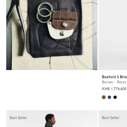
Boxford S Brie
Brown - Recyc
KHR 1,774,600
Best Seller
Best Seller