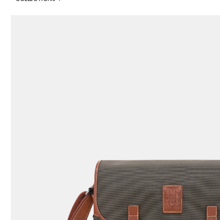
352 Results