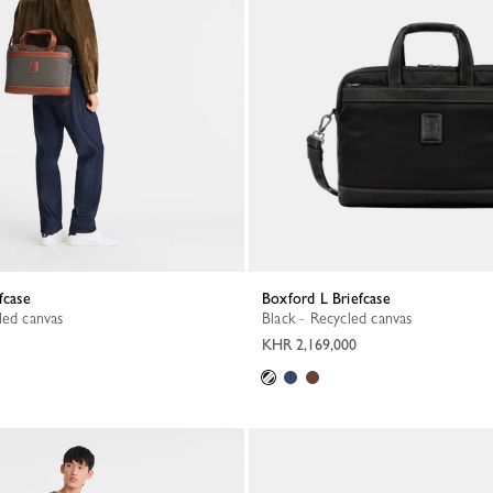
fcase
Boxford L Briefcase
led canvas
Black - Recycled canvas
KHR 2,169,000