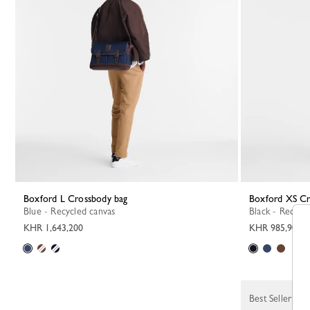
Boxford L Crossbody bag
Boxford XS C
Blue - Recycled canvas
Black - Recycl
KHR 1,643,200
KHR 985,900
Best Seller