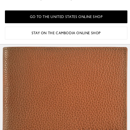
GO TO THE UNITED STATES ONLINE SHOP
STAY ON THE CAMBODIA ONLINE SHOP