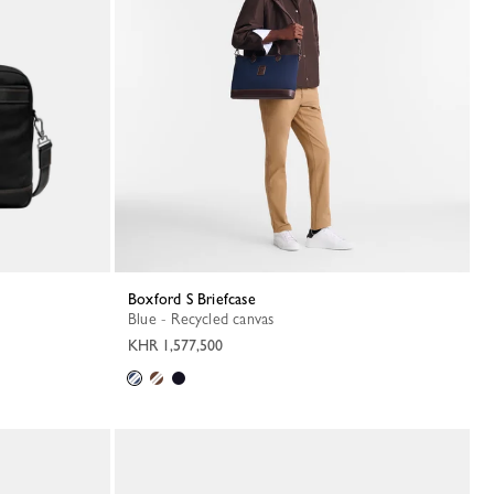
Boxford S Briefcase
Blue - Recycled canvas
KHR 1,577,500