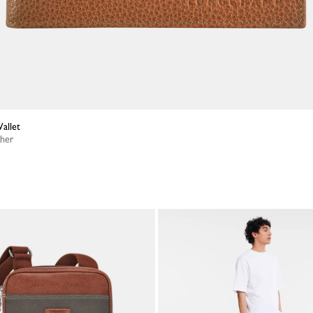
allet
ther