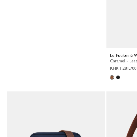
Le Foulonné W
Caramel - Lea
KHR 1,281,700