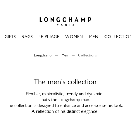
Longchamp - Home
GIFTS
BAGS
LE PLIAGE
WOMEN
MEN
COLLECTIO
Longchamp
Men
Collections
The men's collection
Flexible, minimalistic, trendy and dynamic.
That's the Longchamp man.
The collection is designed to enhance and accessorise his look.
A reflection of his distinct elegance.