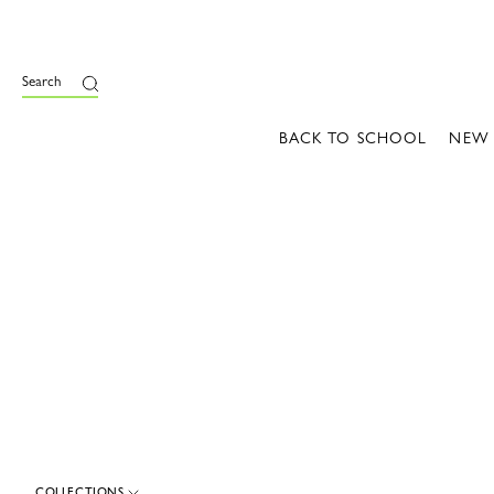
e
Search
BACK TO SCHOOL
NEW
COLLECTIONS