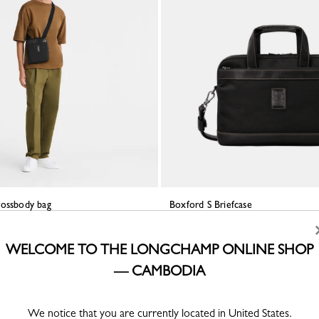
rossbody bag
Boxford S Briefcase
ed canvas
Black - Recycled canvas
KHR 1,774,600
WELCOME TO THE LONGCHAMP ONLINE SHOP
— CAMBODIA
We notice that you are currently located in United States.