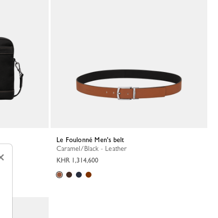
Le Foulonné Men's belt
Caramel/Black - Leather
×
KHR 1,314,600