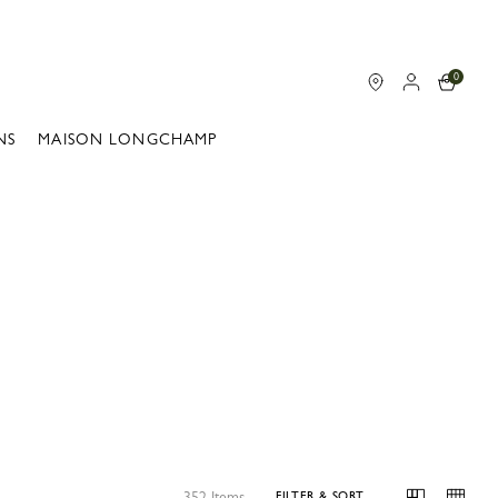
0
NS
MAISON LONGCHAMP
352 Items
FILTER & SORT