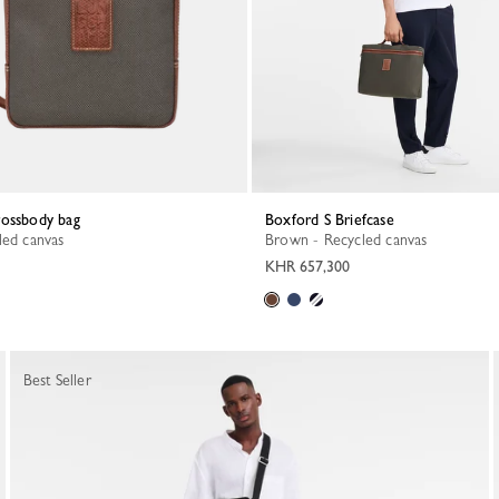
rossbody bag
Boxford S Briefcase
led canvas
Brown - Recycled canvas
KHR 657,300
Best Seller