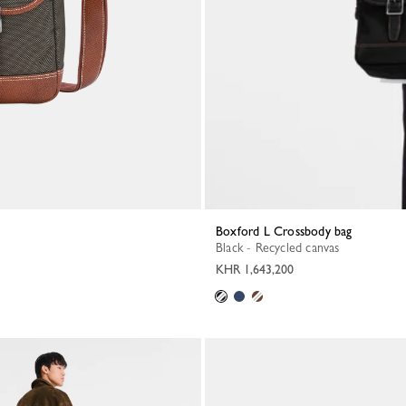
Boxford L Crossbody bag
Black - Recycled canvas
KHR 1,643,200