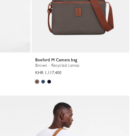
Boxford M Camera bag
Brown - Recycled canvas
KHR 1,117,400