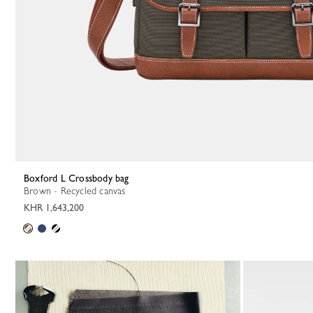
Boxford L Crossbody bag
Brown - Recycled canvas
KHR 1,643,200