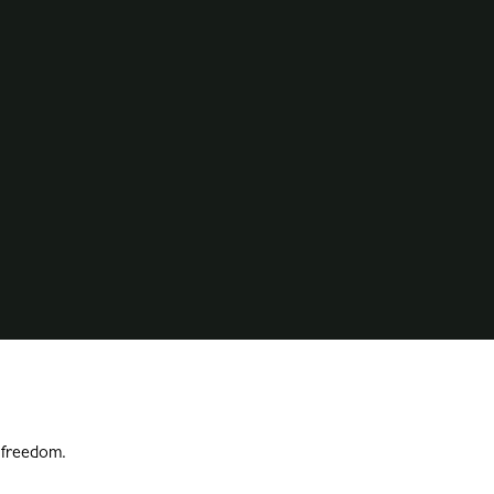
l freedom.