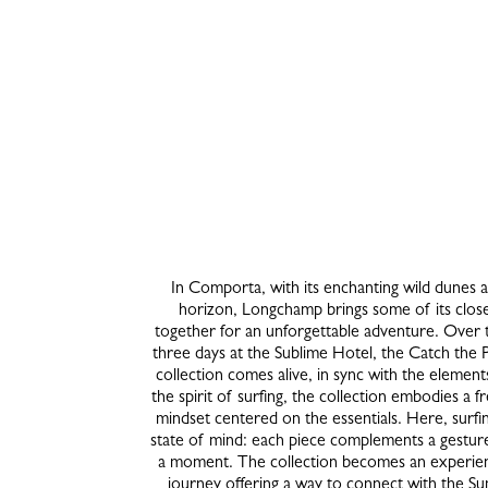
In Comporta, with its enchanting wild dunes 
horizon, Longchamp brings some of its close
together for an unforgettable adventure. Over 
three days at the Sublime Hotel, the Catch the 
collection comes alive, in sync with the element
the spirit of surfing, the collection embodies a fr
mindset centered on the essentials. Here, surf
state of mind: each piece complements a gesture
a moment. The collection becomes an experien
journey offering a way to connect with the 