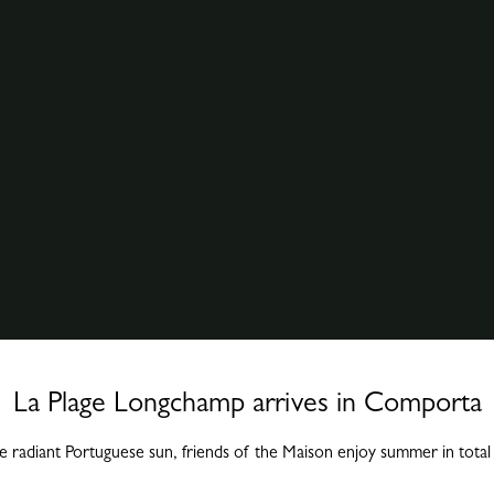
La Plage Longchamp arrives in Comporta
 radiant Portuguese sun, friends of the Maison enjoy summer in tota