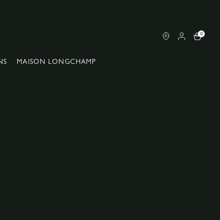
0
NS
MAISON LONGCHAMP