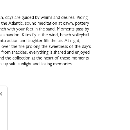
h, days are guided by whims and desires. Riding
 the Atlantic, sound meditation at dawn, pottery
lunch with your feet in the sand. Moments pass by
ss abandon. Kites fly in the wind, beach volleyball
nto action and laughter fills the air. At night,
over the fire prolong the sweetness of the day's
e from shackles, everything is shared and enjoyed
 And the collection at the heart of these moments
s up salt, sunlight and lasting memories.
×