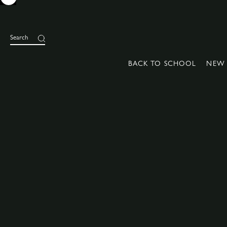
Search
BACK TO SCHOOL
NEW