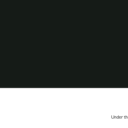
Under the