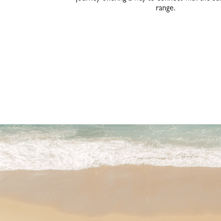
range.