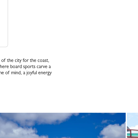
of the city for the coast,
where board sports carve a
me of mind, a joyful energy