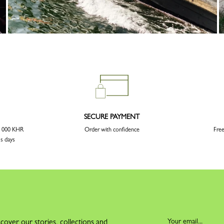
SECURE PAYMENT
00 000 KHR
Order with confidence
Free
ss days
cover our stories, collections and