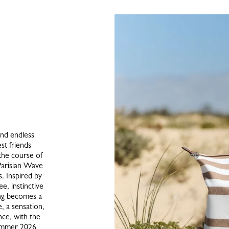
and endless
st friends
the course of
Parisian Wave
s. Inspired by
ee, instinctive
ing becomes a
, a sensation,
ce, with the
Summer 2026