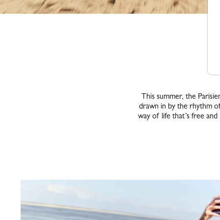
This summer, the Parisien
drawn in by the rhythm of
way of life that’s free an