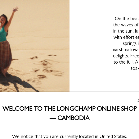
On the beac
the waves of
in the sun, 
with effortle
springs i
marshmallows 
delights. Fre
to the full.
soak
WELCOME TO THE LONGCHAMP ONLINE SHOP
— CAMBODIA
We notice that you are currently located in United States.