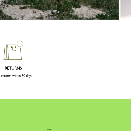
RETURNS
 returns within 30 days