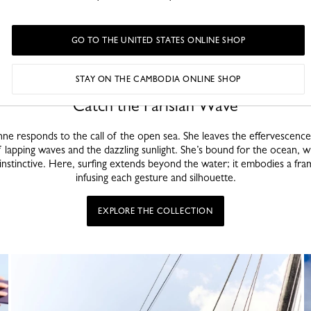
GO TO THE UNITED STATES ONLINE SHOP
STAY ON THE CAMBODIA ONLINE SHOP
Catch the Parisian Wave
ne responds to the call of the open sea. She leaves the effervescence 
 lapping waves and the dazzling sunlight. She’s bound for the ocean, 
d instinctive. Here, surfing extends beyond the water; it embodies a fra
infusing each gesture and silhouette.
EXPLORE THE COLLECTION