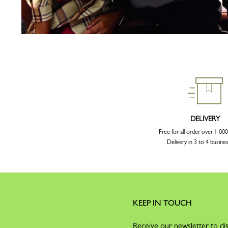
DELIVERY
Free for all order over 1 0
Delivery in 3 to 4 busine
KEEP IN TOUCH
Receive our newsletter to dis