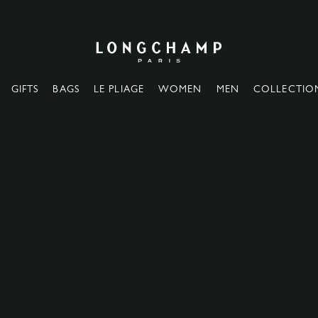
Longchamp - Home
GIFTS
BAGS
LE PLIAGE
WOMEN
MEN
COLLECTIO