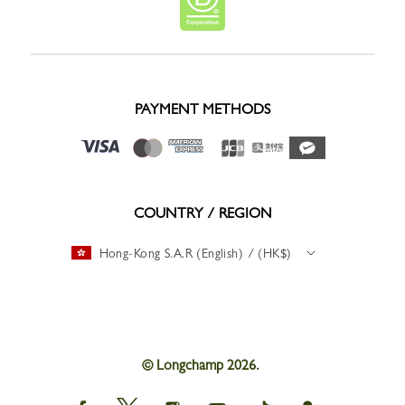
PAYMENT METHODS
COUNTRY / REGION
Hong-Kong S.A.R (English) / (HK$)
© Longchamp 2026.