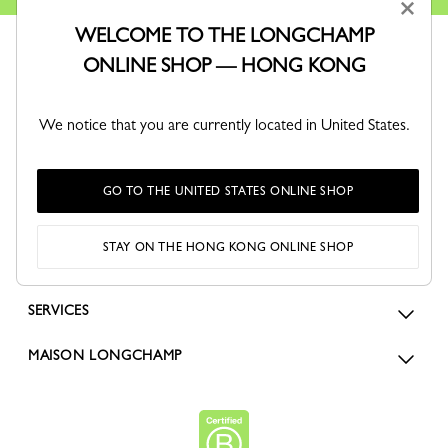
×
WELCOME TO THE LONGCHAMP
ONLINE SHOP — HONG KONG
We notice that you are currently located in United States.
ORDERS
GO TO THE UNITED STATES ONLINE SHOP
FOR WOMEN
STAY ON THE HONG KONG ONLINE SHOP
FOR MEN
SERVICES
MAISON LONGCHAMP