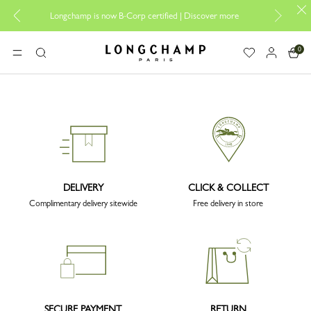
Desi
Longchamp is now B-Corp certified |
Discover more
0
Longchamp - Home
MENU
Search
DELIVERY
CLICK & COLLECT
Complimentary delivery sitewide
Free delivery in store
SECURE PAYMENT
RETURN