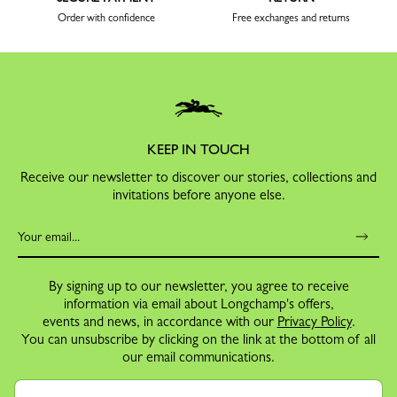
Order with confidence
Free exchanges and returns
KEEP IN TOUCH
Receive our newsletter to discover our stories, collections and
invitations before anyone else.
By signing up to our newsletter, you agree to receive
information via email about Longchamp's offers,
events and news, in accordance with our
Privacy Policy
.
You can unsubscribe by clicking on the link at the bottom of all
our email communications.