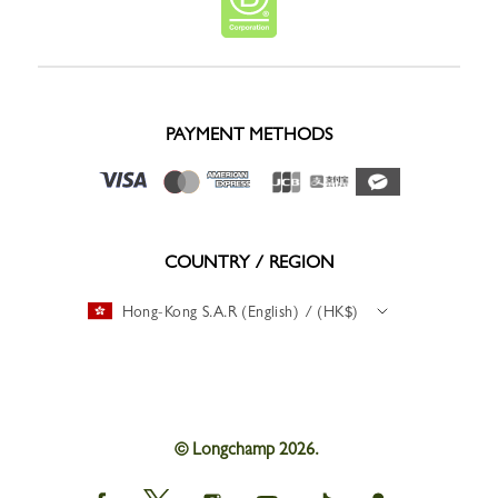
PAYMENT METHODS
COUNTRY / REGION
Hong-Kong S.A.R (English) / (HK$)
© Longchamp 2026.