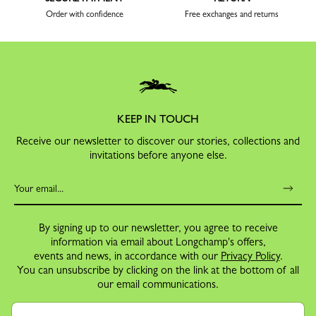
Order with confidence
Free exchanges and returns
KEEP IN TOUCH
Receive our newsletter to discover our stories, collections and
invitations before anyone else.
By signing up to our newsletter, you agree to receive
information via email about Longchamp's offers,
events and news, in accordance with our
Privacy Policy
.
You can unsubscribe by clicking on the link at the bottom of all
our email communications.