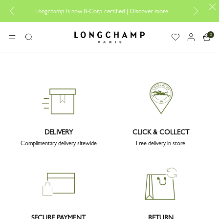
Desi
Longchamp is now B-Corp certified |
Discover more
0
Longchamp - Home
MENU
Search
DELIVERY
CLICK & COLLECT
Complimentary delivery sitewide
Free delivery in store
SECURE PAYMENT
RETURN