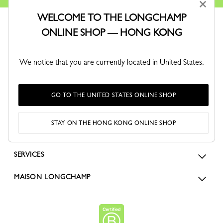
×
WELCOME TO THE LONGCHAMP
ONLINE SHOP — HONG KONG
We notice that you are currently located in United States.
ORDERS
GO TO THE UNITED STATES ONLINE SHOP
FOR WOMEN
STAY ON THE HONG KONG ONLINE SHOP
FOR MEN
SERVICES
MAISON LONGCHAMP