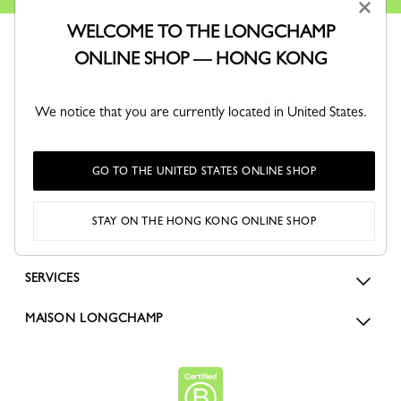
×
WELCOME TO THE LONGCHAMP
ONLINE SHOP — HONG KONG
We notice that you are currently located in United States.
ORDERS
GO TO THE UNITED STATES ONLINE SHOP
FOR WOMEN
STAY ON THE HONG KONG ONLINE SHOP
FOR MEN
SERVICES
MAISON LONGCHAMP