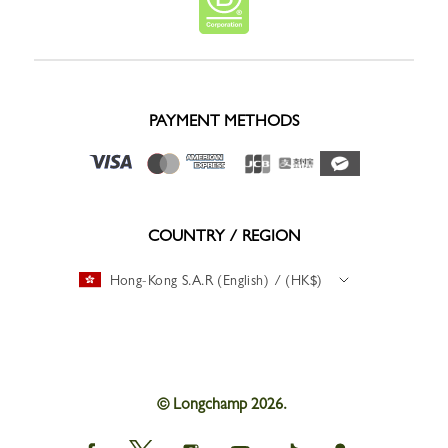
PAYMENT METHODS
COUNTRY / REGION
Hong-Kong S.A.R (English) / (HK$)
© Longchamp 2026.