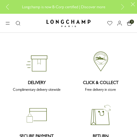
Desi
Longchamp is now B-Corp certified |
Discover more
0
Longchamp - Home
MENU
Search
DELIVERY
CLICK & COLLECT
Complimentary delivery sitewide
Free delivery in store
SECURE PAYMENT
RETURN