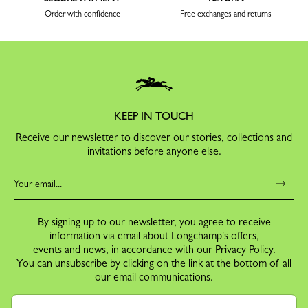
Order with confidence
Free exchanges and returns
KEEP IN TOUCH
Receive our newsletter to discover our stories, collections and
invitations before anyone else.
By signing up to our newsletter, you agree to receive
information via email about Longchamp's offers,
events and news, in accordance with our
Privacy Policy
.
You can unsubscribe by clicking on the link at the bottom of all
our email communications.