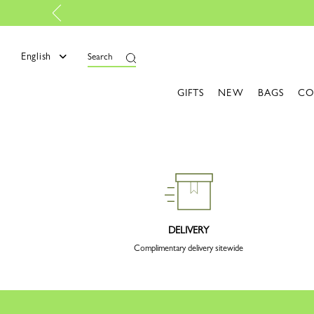
English
Search
GIFTS
NEW
BAGS
CO
DELIVERY
Complimentary delivery sitewide