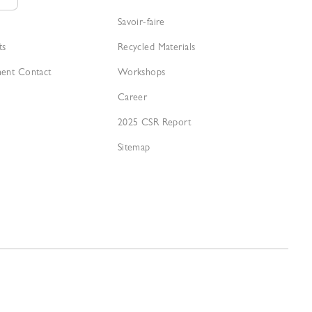
Savoir-faire
ts
Recycled Materials
ment Contact
Workshops
Career
2025 CSR Report
Sitemap