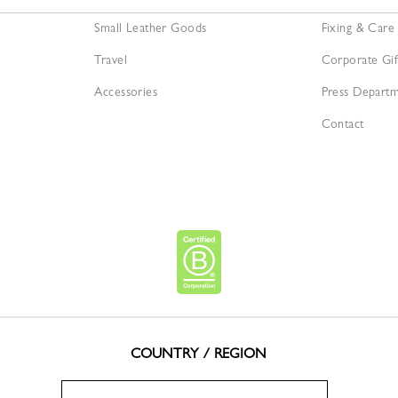
Small Leather Goods
Fixing & Care
Travel
Corporate Gif
Accessories
Press Depart
Contact
COUNTRY / REGION